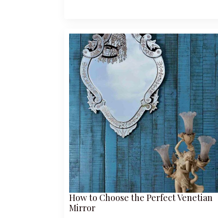
How to Choose the Perfect Venetian
Mirror