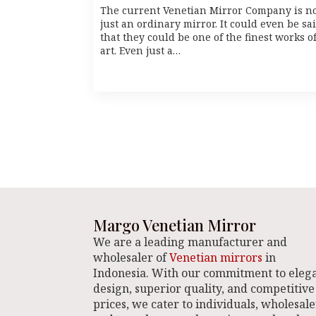
The current Venetian Mirror Company is n
just an ordinary mirror. It could even be sa
that they could be one of the finest works o
art. Even just a…
Margo Venetian Mirror
We are a leading manufacturer and
wholesaler of
Venetian mirrors
in
Indonesia. With our commitment to eleg
design, superior quality, and competitive
prices, we cater to individuals, wholesale