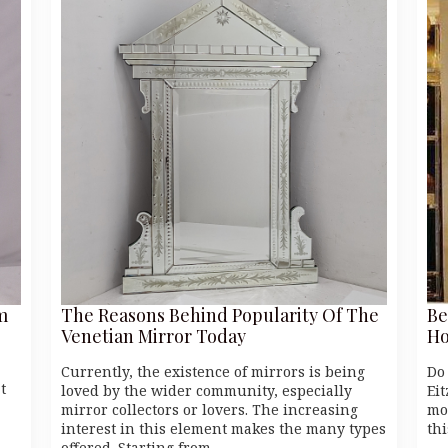
m
The Reasons Behind Popularity Of The
Be
Venetian Mirror Today
Ho
Currently, the existence of mirrors is being
Do
t
loved by the wider community, especially
Eit
mirror collectors or lovers. The increasing
mo
interest in this element makes the many types
thi
offered. Starting from…