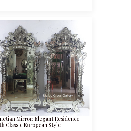
netian Mirror: Elegant Residence
th Classic European Style