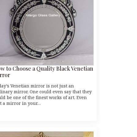
w to Choose a Quality Black Venetian
rror
day’s Venetian mirror is not just an
dinary mirror. One could even say that they
ld be one of the finest works of art. Even
st a mirror in your…