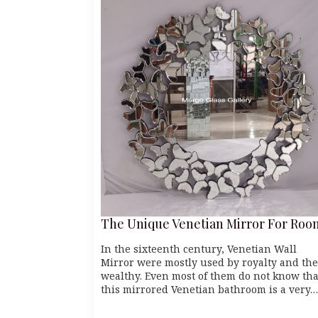
The Unique Venetian Mirror For Roo
In the sixteenth century, Venetian Wall
Mirror were mostly used by royalty and the
wealthy. Even most of them do not know tha
this mirrored Venetian bathroom is a very…