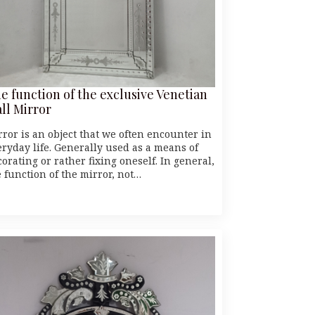
e function of the exclusive Venetian
ll Mirror
rror is an object that we often encounter in
eryday life. Generally used as a means of
orating or rather fixing oneself. In general,
e function of the mirror, not…