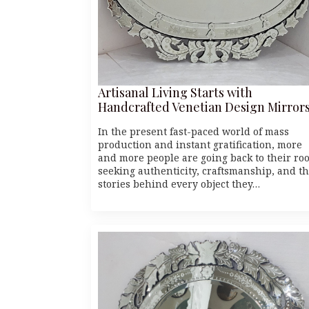
Artisanal Living Starts with
Handcrafted Venetian Design Mirror
In the present fast-paced world of mass
production and instant gratification, more
and more people are going back to their roo
seeking authenticity, craftsmanship, and t
stories behind every object they…