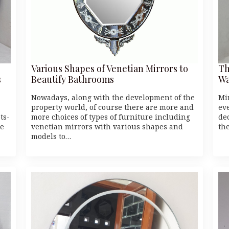
Various Shapes of Venetian Mirrors to
Th
s
Beautify Bathrooms
Wa
Nowadays, along with the development of the
Mi
property world, of course there are more and
ev
ts-
more choices of types of furniture including
dec
he
venetian mirrors with various shapes and
th
models to…