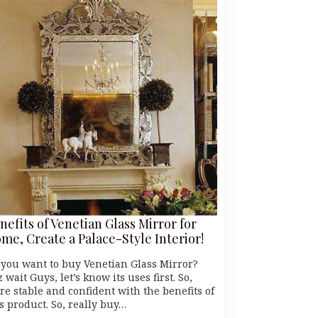
nefits of Venetian Glass Mirror for
me, Create a Palace-Style Interior!
 you want to buy Venetian Glass Mirror?
z wait Guys, let’s know its uses first. So,
re stable and confident with the benefits of
s product. So, really buy…