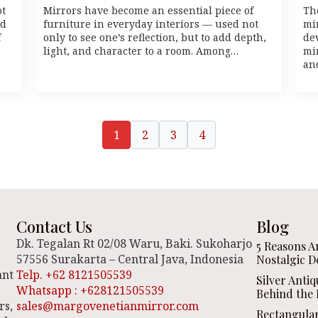
ot
Mirrors have become an essential piece of
Th
id
furniture in everyday interiors — used not
mir
f
only to see one’s reflection, but to add depth,
dev
light, and character to a room. Among…
mi
an
1
2
3
4
Contact Us
Blog
Dk. Tegalan Rt 02/08 Waru, Baki. Sukoharjo
5 Reasons A
57556 Surakarta – Central Java, Indonesia
Nostalgic D
ant
Telp. +62 8121505539
Silver Anti
Whatsapp : +628121505539
Behind the 
rs,
sales@margovenetianmirror.com
Rectangula