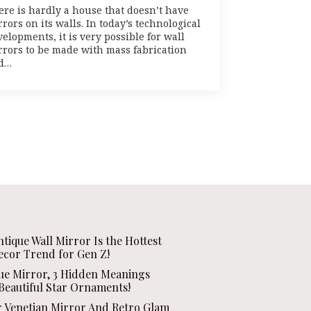
ere is hardly a house that doesn’t have
rors on its walls. In today’s technological
elopments, it is very possible for wall
rrors to be made with mass fabrication
d…
ntique Wall Mirror Is the Hottest
ecor Trend for Gen Z!
que Mirror, 3 Hidden Meanings
Beautiful Star Ornaments!
r Venetian Mirror And Retro Glam