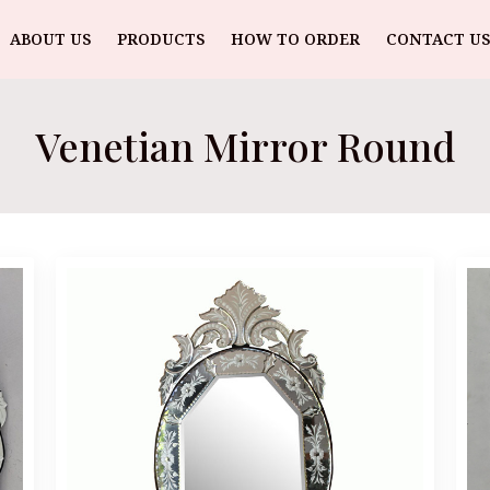
ABOUT US
PRODUCTS
HOW TO ORDER
CONTACT US
Venetian Mirror Round