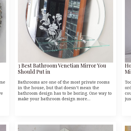
3 Best Bathroom Venetian Mirror You
Ho
Should Put in
Mi
ome
Bathrooms are one of the most private rooms
To
in the house, but that doesn’t mean the
or
ve
bathroom design has to be boring. One way to
cou
make your bathroom design more…
ju