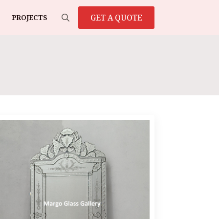
GET A QUOTE
PROJECTS
Search
for: