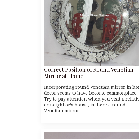
Correct Position of Round Venetian
Mirror at Home
Incorporating round Venetian mirror in h
decor seems to have become commonplace.
Try to pay attention when you visit a relati
or neighbor’s house, is there a round
Venetian mirror…