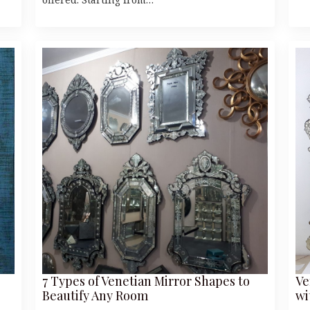
7 Types of Venetian Mirror Shapes to
Ve
Beautify Any Room
wi