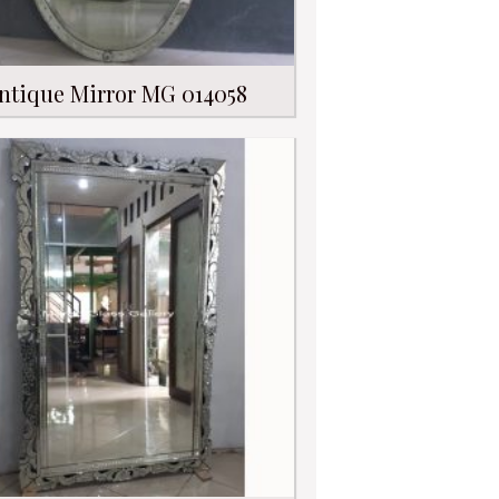
ntique Mirror MG 014058