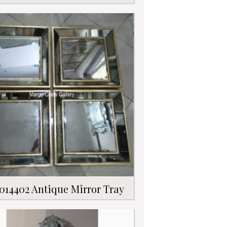
014402 Antique Mirror Tray