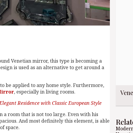
ound Venetian mirror, this type is becoming a
sign is used as an alternative to get around a
le to be applied to any home style. Furthermore,
Vene
Mirror
, especially in living rooms.
Elegant Residence with Classic European Style
in a room that is not too large. Even with his
Relat
cious. And most definitely this element, is able
of space.
Modern