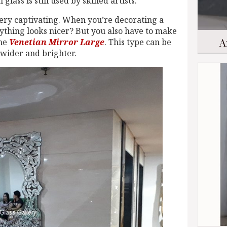
glass is still used by skilled artists.
 very captivating. When you’re decorating a
ything looks nicer? But you also have to make
A
the
Venetian Mirror Large
. This type can be
 wider and brighter.