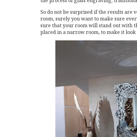
the process of glass engraving, traditional 
So do not be surprised if the results are
room, surely you want to make sure ever
sure that your room will stand out with 
placed in a narrow room, to make it look