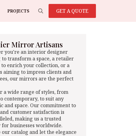
GET A QUOTE
PROJECTS
Search
for:
er Mirror Artisans
 you're an interior designer
 to transform a space, a retailer
 to enrich your collection, or a
s aiming to impress clients and
es, our mirrors are the perfect
r a wide range of styles, from
 to contemporary, to suit any
ic and space. Our commitment to
 and customer satisfaction is
leled, making us a trusted
 for businesses worldwide.
 our catalog and let the elegance