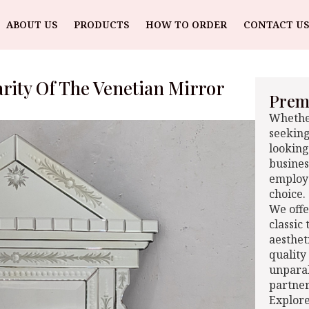
ABOUT US
PRODUCTS
HOW TO ORDER
CONTACT US
rity Of The Venetian Mirror
Premi
Whether
seeking
looking
busines
employe
choice.
We offe
classic
aesthet
quality
unparal
partner
Explore