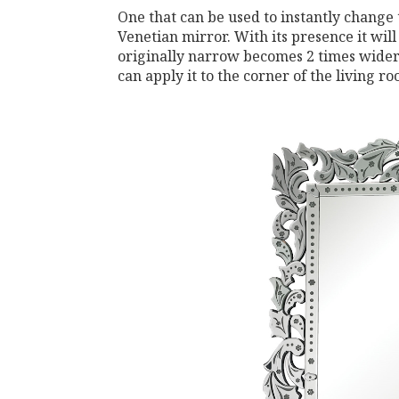
One that can be used to instantly change 
Venetian mirror. With its presence it will 
originally narrow becomes 2 times wider. 
can apply it to the corner of the living r