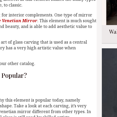
 to classic.
ng for interior complements. One type of mirror
e Venetian Mirror
. This element is much sought
d beauty, and is able to add aesthetic value to
Wa
 art of glass carving that is used as a central
ory has a very high artistic value when
our other catalog.
 Popular?
hy this element is popular today, namely
shape. Take a look at each carving, it’s very
 venetian mirror different from other types. In