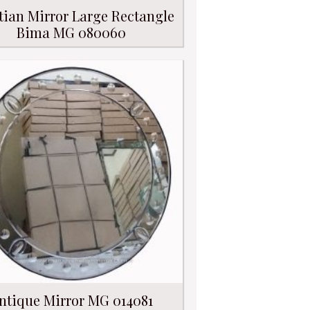
tian Mirror Large Rectangle
Bima MG 080060
ntique Mirror MG 014081