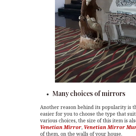
Many choices of mirrors
Another reason behind its popularity is th
easier for you to choose the type that sui
various choices, the size of this item is 
Venetian Mirror
,
Venetian Mirror Mu
of them, on the walls of your house.