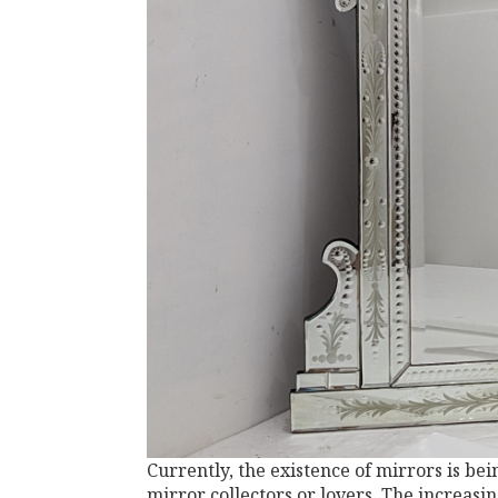
Currently, the existence of mirrors is be
mirror collectors or lovers. The increasi