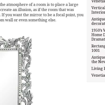
Venetia
the atmosphere of a room is to place a large
Vertica
create an illusion, as if the room that was
Interio
If you want the mirror to be a focal point, you
Antique
oom wall or even something else.
decorat
1950’s 
Home D
Dramat
Rectang
1001
Antiqu
the Ne
Living
Venetia