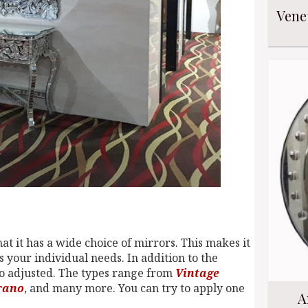
Vene
at it has a wide choice of mirrors. This makes it
ts your individual needs. In addition to the
also adjusted. The types range from
Vintage
rano
, and many more. You can try to apply one
A