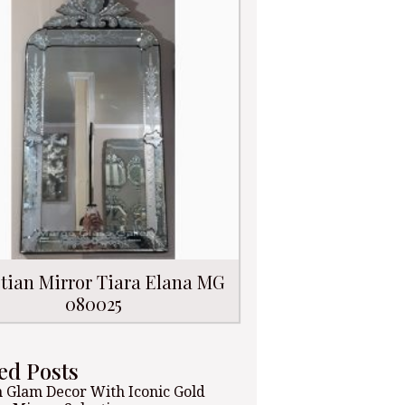
tian Mirror Tiara Elana MG
080025
ed Posts
 Glam Decor With Iconic Gold