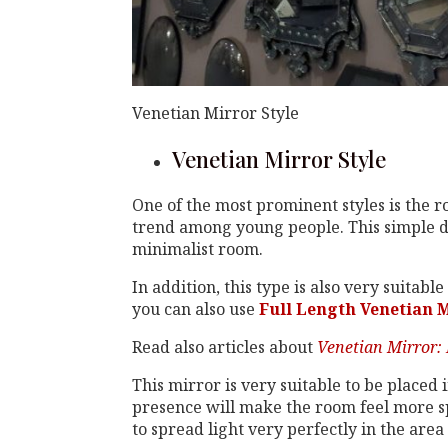
Venetian Mirror Style
Venetian Mirror Style
One of the most prominent styles is the r
trend among young people. This simple de
minimalist room.
In addition, this type is also very suitab
you can also use
Full Length Venetian 
Read also articles about
Venetian Mirror: 
This mirror is very suitable to be placed 
presence will make the room feel more spa
to spread light very perfectly in the area 