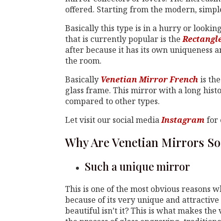
offered. Starting from the modern, simple,
Basically this type is in a hurry or looki
that is currently popular is the
Rectangl
after because it has its own uniqueness an
the room.
Basically
Venetian Mirror French
is the
glass frame. This mirror with a long hist
compared to other types.
Let visit our social media
Instagram
for 
Why Are Venetian Mirrors So
Such a unique mirror
This is one of the most obvious reasons w
because of its very unique and attractive 
beautiful isn’t it? This is what makes the