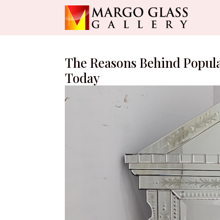
The Reasons Behind Popula
Today