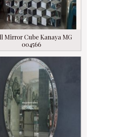
ll Mirror Cube Kanaya MG
004566