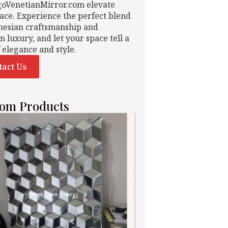
goVenetianMirror.com elevate
ace. Experience the perfect blend
nesian craftsmanship and
n luxury, and let your space tell a
f elegance and style.
tact Us
om Products