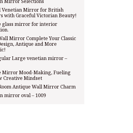
n Mirror Selections
l Venetian Mirror for British
rs with Graceful Victorian Beauty!
 glass mirror for interior
ion.
Wall Mirror Complete Your Classic
esign, Antique and More
ic!
ular Large venetian mirror –
e Mirror Mood-Making, Fueling
w Creative Mindset
 Room Antique Wall Mirror Charm
n mirror oval – 1009