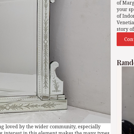
of Mar
your sp
of Indo
Venetia
story o
Con
Rand
ing loved by the wider community, especially
ng interest in this element makes the many types