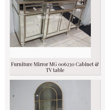
Furniture Mirror MG 006230 Cabinet &
TV table