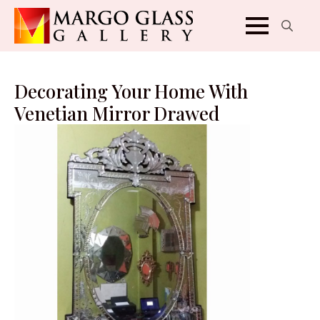
Search
for:
Decorating Your Home With
Venetian Mirror Drawed