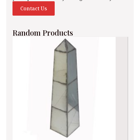
Contact Us
Random Products