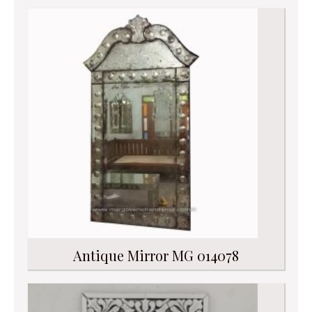
Antique Mirror MG 014078