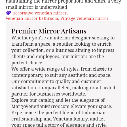
maintaining the mirror proportions and sinks, a very
small mirror is undervalued
Decorative venetian mirror
Venetian mirror bathroom
Vintage venetian mirror
Premier Mirror Artisans
Whether you're an interior designer seeking to
transform a space, a retailer looking to enrich
your collection, or a business aiming to impress
clients and employees, our mirrors are the
perfect choice.
We offer a wide range of styles, from classic to
contemporary, to suit any aesthetic and space.
Our commitment to quality and customer
satisfaction is unparalleled, making us a trusted
partner for businesses worldwide.
Explore our catalog and let the elegance of
MargoVenetianMirror.com elevate your space.
Experience the perfect blend of Indonesian
craftsmanship and Venetian luxury, and let
your space tell a story of elegance and style.