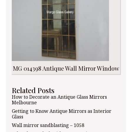
MG 014398 Antique Wall Mirror Window
Related Posts
How to Decorate an Antique Glass Mirrors
Melbourne
Getting to Know Antique Mirrors as Interior
Glass
Wall mirror sandblasting – 1058