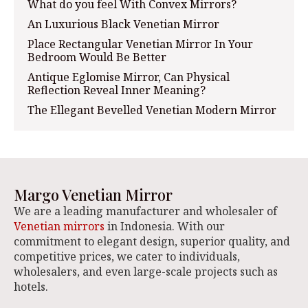
What do you feel With Convex Mirrors?
An Luxurious Black Venetian Mirror
Place Rectangular Venetian Mirror In Your
Bedroom Would Be Better
Antique Eglomise Mirror, Can Physical
Reflection Reveal Inner Meaning?
The Ellegant Bevelled Venetian Modern Mirror
Margo Venetian Mirror
We are a leading manufacturer and wholesaler of
Venetian mirrors
in Indonesia. With our
commitment to elegant design, superior quality, and
competitive prices, we cater to individuals,
wholesalers, and even large-scale projects such as
hotels.