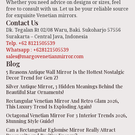
Whether you need advice on designs or sizes, feel
free to consult with us. Let us be your reliable source
for exquisite Venetian mirrors.
Contact Us
Dk. Tegalan Rt 02/08 Waru, Baki. Sukoharjo 57556
Surakarta – Central Java, Indonesia
Telp. +62 8121505539
Whatsapp : +628121505539
sales@margovenetianmirror.com
Blog
5 Reasons Antique Wall Mirror Is the Hottest Nostalgic
Decor Trend for Gen Z!
Silver Antique Mirror, 3 Hidden Meanings Behind the
Beautiful Star Ornaments!
Rectangular Venetian Mirror And Retro Glam 2026,
This Luxury Trend Is Exploding Again!
Octagonal Venetian Mirror For 3 Interior Trends 2026,
Stunning Style Guide!
Can a Rectangular Eglomise Mirror Really Attract