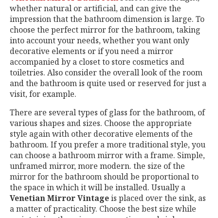
whether natural or artificial, and can give the
impression that the bathroom dimension is large. To
choose the perfect mirror for the bathroom, taking
into account your needs, whether you want only
decorative elements or if you need a mirror
accompanied by a closet to store cosmetics and
toiletries. Also consider the overall look of the room
and the bathroom is quite used or reserved for just a
visit, for example.
There are several types of glass for the bathroom, of
various shapes and sizes. Choose the appropriate
style again with other decorative elements of the
bathroom. If you prefer a more traditional style, you
can choose a bathroom mirror with a frame. Simple,
unframed mirror, more modern. the size of the
mirror for the bathroom should be proportional to
the space in which it will be installed. Usually a
Venetian Mirror Vintage
is placed over the sink, as
a matter of practicality. Choose the best size while