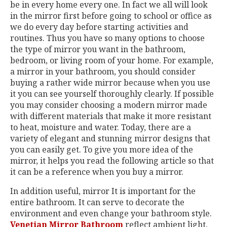
be in every home every one. In fact we all will look
in the mirror first before going to school or office as
we do every day before starting activities and
routines. Thus you have so many options to choose
the type of mirror you want in the bathroom,
bedroom, or living room of your home. For example,
a mirror in your bathroom, you should consider
buying a rather wide mirror because when you use
it you can see yourself thoroughly clearly. If possible
you may consider choosing a modern mirror made
with different materials that make it more resistant
to heat, moisture and water. Today, there are a
variety of elegant and stunning mirror designs that
you can easily get. To give you more idea of the
mirror, it helps you read the following article so that
it can be a reference when you buy a mirror.
In addition useful, mirror It is important for the
entire bathroom. It can serve to decorate the
environment and even change your bathroom style.
Venetian Mirror Bathroom
reflect ambient light,