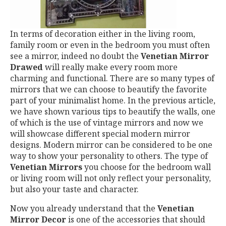
In terms of decoration either in the living room,
family room or even in the bedroom you must often
see a mirror, indeed no doubt the
Venetian Mirror
Drawed
will really make every room more
charming and functional. There are so many types of
mirrors that we can choose to beautify the favorite
part of your minimalist home. In the previous article,
we have shown various tips to beautify the walls, one
of which is the use of vintage mirrors and now we
will showcase different special modern mirror
designs. Modern mirror can be considered to be one
way to show your personality to others. The type of
Venetian Mirrors
you choose for the bedroom wall
or living room will not only reflect your personality,
but also your taste and character.
Now you already understand that the
Venetian
Mirror Decor
is one of the accessories that should