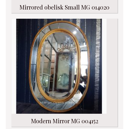
Mirrored obelisk Small MG 014020
Modern Mirror MG 004152