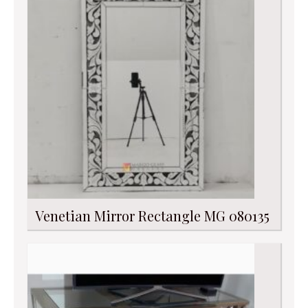
Venetian Mirror Rectangle MG 080135