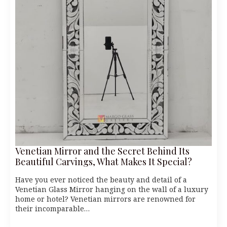
Venetian Mirror and the Secret Behind Its
Beautiful Carvings, What Makes It Special?
Have you ever noticed the beauty and detail of a
Venetian Glass Mirror hanging on the wall of a luxury
home or hotel? Venetian mirrors are renowned for
their incomparable…