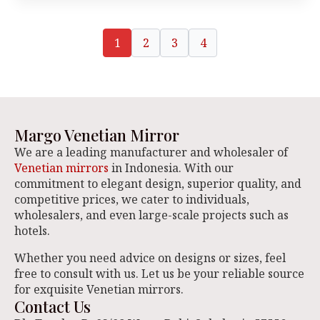
1
2
3
4
Margo Venetian Mirror
We are a leading manufacturer and wholesaler of
Venetian mirrors
in Indonesia. With our
commitment to elegant design, superior quality, and
competitive prices, we cater to individuals,
wholesalers, and even large-scale projects such as
hotels.
Whether you need advice on designs or sizes, feel
free to consult with us. Let us be your reliable source
for exquisite Venetian mirrors.
Contact Us