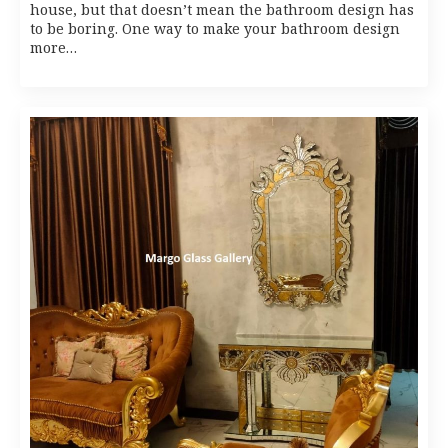
house, but that doesn’t mean the bathroom design has
to be boring. One way to make your bathroom design
more…