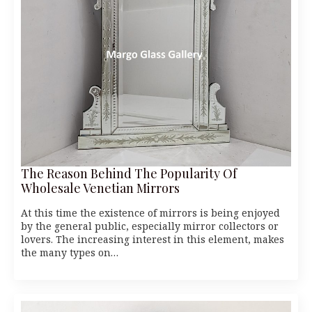
The Reason Behind The Popularity Of
Wholesale Venetian Mirrors
At this time the existence of mirrors is being enjoyed
by the general public, especially mirror collectors or
lovers. The increasing interest in this element, makes
the many types on…