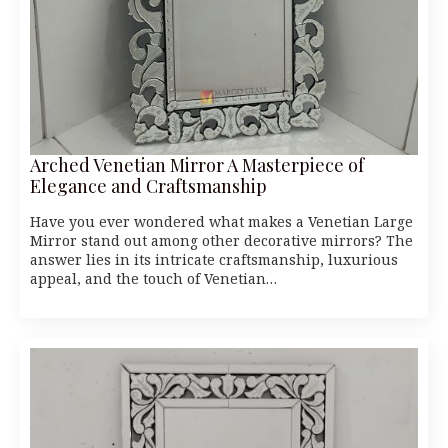
Arched Venetian Mirror A Masterpiece of
Elegance and Craftsmanship
Have you ever wondered what makes a Venetian Large
Mirror stand out among other decorative mirrors? The
answer lies in its intricate craftsmanship, luxurious
appeal, and the touch of Venetian…