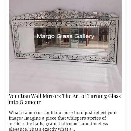
Venetian Wall Mirrors The Art of Turning Glass
into Glamour
What if a mirror could do more than just reflect your
image? Imagine a piece that whispers stories of
aristocratic halls, grand ballrooms, and timeless
elegance. That’s exactly what a…