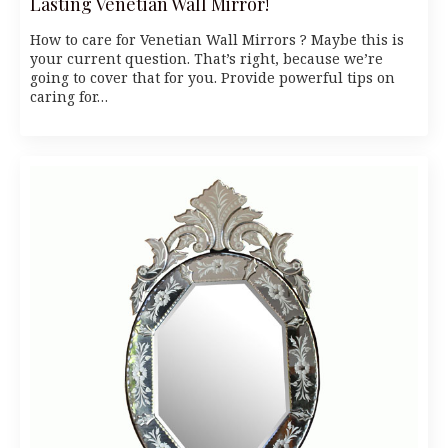
Lasting Venetian Wall Mirror!
How to care for Venetian Wall Mirrors ? Maybe this is
your current question. That’s right, because we’re
going to cover that for you. Provide powerful tips on
caring for…