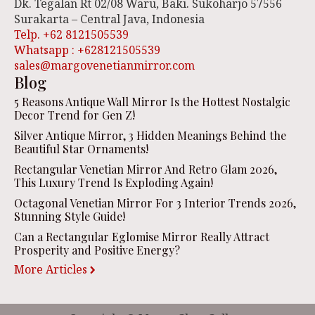
Dk. Tegalan Rt 02/08 Waru, Baki. Sukoharjo 57556
Surakarta – Central Java, Indonesia
Telp. +62 8121505539
Whatsapp : +628121505539
sales@margovenetianmirror.com
Blog
5 Reasons Antique Wall Mirror Is the Hottest Nostalgic
Decor Trend for Gen Z!
Silver Antique Mirror, 3 Hidden Meanings Behind the
Beautiful Star Ornaments!
Rectangular Venetian Mirror And Retro Glam 2026,
This Luxury Trend Is Exploding Again!
Octagonal Venetian Mirror For 3 Interior Trends 2026,
Stunning Style Guide!
Can a Rectangular Eglomise Mirror Really Attract
Prosperity and Positive Energy?
More Articles