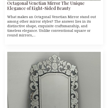
Octagonal Venetian Mirror The Unique
Elegance of Eight-Sided Beauty
What makes an Octagonal Venetian Mirror stand out
among other mirror styles? The answer lies in its
distinctive shape, exquisite craftsmanship, and
timeless elegance. Unlike conventional square or
round mirrors,…