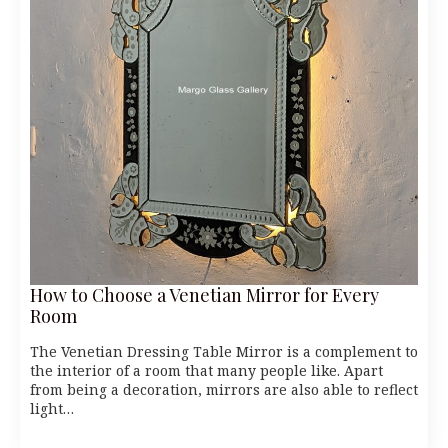
How to Choose a Venetian Mirror for Every
Room
The Venetian Dressing Table Mirror is a complement to
the interior of a room that many people like. Apart
from being a decoration, mirrors are also able to reflect
light…