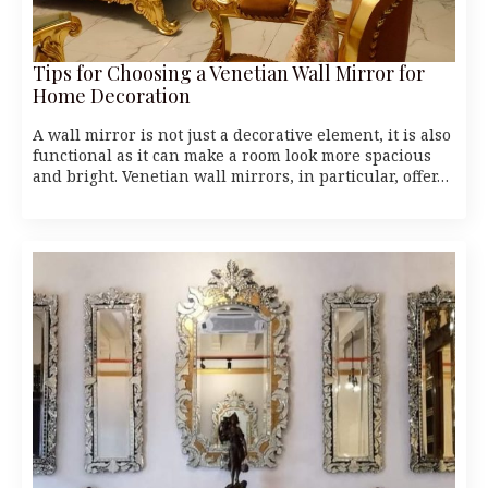
Tips for Choosing a Venetian Wall Mirror for
Home Decoration
A wall mirror is not just a decorative element, it is also
functional as it can make a room look more spacious
and bright. Venetian wall mirrors, in particular, offer…