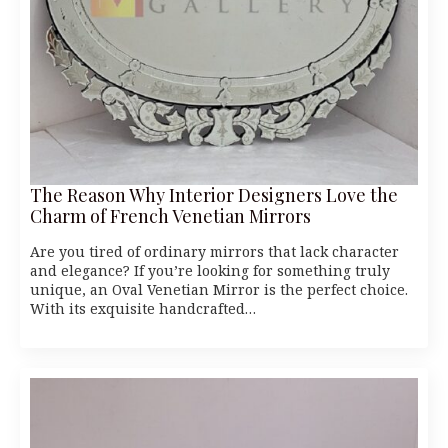
The Reason Why Interior Designers Love the
Charm of French Venetian Mirrors
Are you tired of ordinary mirrors that lack character
and elegance? If you’re looking for something truly
unique, an Oval Venetian Mirror is the perfect choice.
With its exquisite handcrafted…