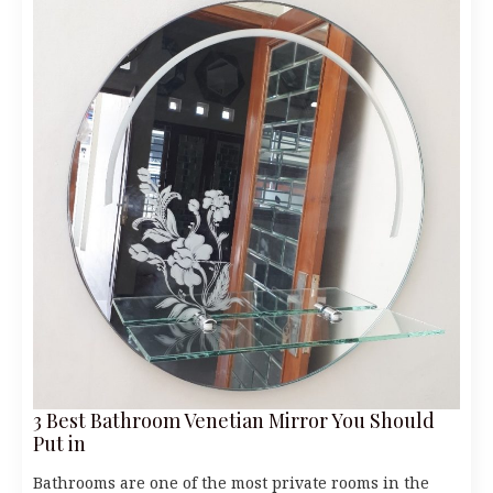
3 Best Bathroom Venetian Mirror You Should
Put in
Bathrooms are one of the most private rooms in the