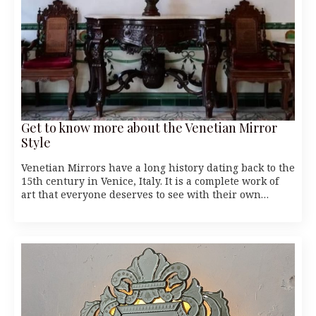
Get to know more about the Venetian Mirror
Style
Venetian Mirrors have a long history dating back to the
15th century in Venice, Italy. It is a complete work of
art that everyone deserves to see with their own…