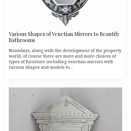
Various Shapes of Venetian Mirrors to Beautify
Bathrooms
Nowadays, along with the development of the property
world, of course there are more and more choices of
types of furniture including venetian mirrors with
various shapes and models to…