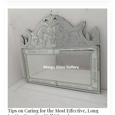
Tips on Caring for the Most Effective, Long