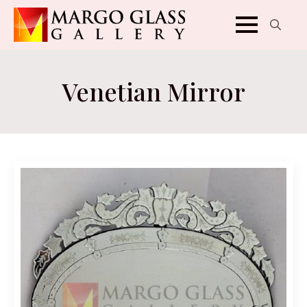
Search
for:
Venetian Mirror