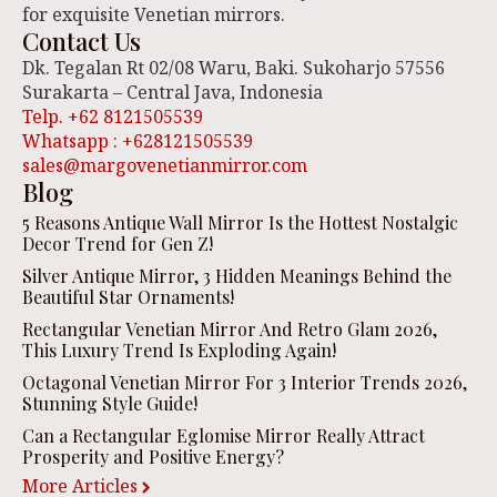
for exquisite Venetian mirrors.
Contact Us
Dk. Tegalan Rt 02/08 Waru, Baki. Sukoharjo 57556
Surakarta – Central Java, Indonesia
Telp. +62 8121505539
Whatsapp : +628121505539
sales@margovenetianmirror.com
Blog
5 Reasons Antique Wall Mirror Is the Hottest Nostalgic
Decor Trend for Gen Z!
Silver Antique Mirror, 3 Hidden Meanings Behind the
Beautiful Star Ornaments!
Rectangular Venetian Mirror And Retro Glam 2026,
This Luxury Trend Is Exploding Again!
Octagonal Venetian Mirror For 3 Interior Trends 2026,
Stunning Style Guide!
Can a Rectangular Eglomise Mirror Really Attract
Prosperity and Positive Energy?
More Articles