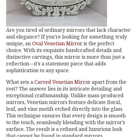
Are you tired of ordinary mirrors that lack character
and elegance? If you’re looking for something truly
unique, an
Oval Venetian Mirror
is the perfect
choice. With its exquisite handcrafted details and
distinctive carvings, this mirror is more than just a
reflection—it’s a statement piece that adds
sophistication to any space.
What sets a
Carved Venetian Mirror
apart from the
rest? The answer lies in its intricate detailing and
exceptional craftsmanship. Unlike mass-produced
mirrors, Venetian mirrors feature delicate floral,
leaf, and vine motifs etched directly into the glass.
This technique ensures that every design is smooth
to the touch, seamlessly blending with the mirror’s
surface. The result is a refined and luxurious look
that cannot be found in standard mirrors.