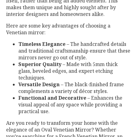
itself, rather than being an added element. This
makes them unique and highly sought after by
interior designers and homeowners alike.
Here are some key advantages of choosing a
Venetian mirror:
Timeless Elegance
– The handcrafted details
and traditional craftsmanship ensure that these
mirrors never go out of style.
Superior Quality
– Made with 5mm thick
glass, beveled edges, and expert etching
techniques.
Versatile Design
– The black-finished frame
complements a variety of décor styles.
Functional and Decorative
– Enhances the
visual appeal of any space while providing a
practical use.
Are you ready to transform your home with the
elegance of an Oval Venetian Mirror? Whether
you’re searching for a French Venetian Mirror, an