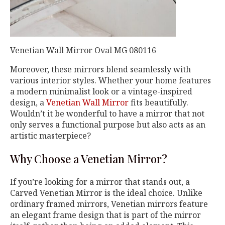
Venetian Wall Mirror Oval MG 080116
Moreover, these mirrors blend seamlessly with
various interior styles. Whether your home features
a modern minimalist look or a vintage-inspired
design, a
Venetian Wall Mirror
fits beautifully.
Wouldn’t it be wonderful to have a mirror that not
only serves a functional purpose but also acts as an
artistic masterpiece?
Why Choose a Venetian Mirror?
If you’re looking for a mirror that stands out, a
Carved Venetian Mirror is the ideal choice. Unlike
ordinary framed mirrors, Venetian mirrors feature
an elegant frame design that is part of the mirror