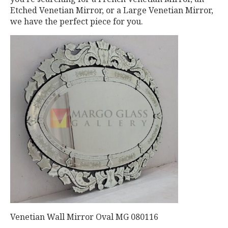
Etched Venetian Mirror, or a Large Venetian Mirror,
we have the perfect piece for you.
Venetian Wall Mirror Oval MG 080116