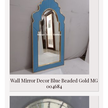
Wall Mirror Decor Blue Beaded Gold MG
004684