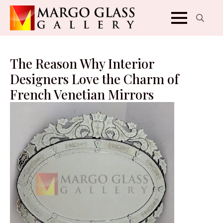
Search
for:
The Reason Why Interior
Designers Love the Charm of
French Venetian Mirrors