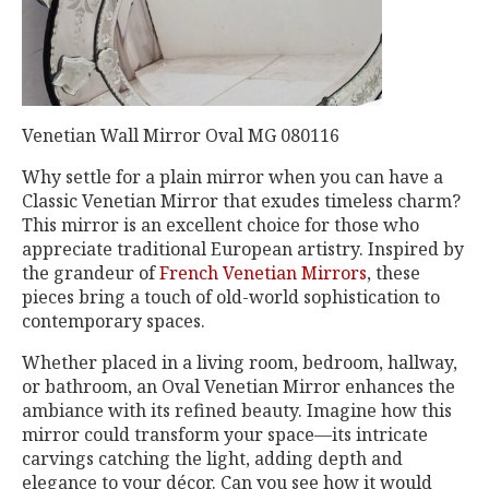
Venetian Wall Mirror Oval MG 080116
Why settle for a plain mirror when you can have a
Classic Venetian Mirror that exudes timeless charm?
This mirror is an excellent choice for those who
appreciate traditional European artistry. Inspired by
the grandeur of
French Venetian Mirrors
, these
pieces bring a touch of old-world sophistication to
contemporary spaces.
Whether placed in a living room, bedroom, hallway,
or bathroom, an Oval Venetian Mirror enhances the
ambiance with its refined beauty. Imagine how this
mirror could transform your space—its intricate
carvings catching the light, adding depth and
elegance to your décor. Can you see how it would