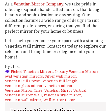
As a
Venetian Mirror Company
, we take pride in
offering exquisite handcrafted mirrors that bring
beauty and sophistication to any setting. Our
collection features a wide range of designs to suit
different preferences, ensuring that you find the
perfect mirror for your home or business.
Let us help you enhance your space with a stunning
Venetian wall mirror. Contact us today to explore our
selection and bring timeless elegance into your
home!
By : Lisa
Etched Venetian Mirrors
Luxury Venetian Mirrors
oval venetian mirrors
Silver wall mirror
Venetian Full Crown
Venetian full length
venetian glass mirror
venetian mirror
Venetian Mirror Tiles
Venetian Mirror Vertical
Venetian Mirror Wall
venetian style mirror
venetian wall mirror
Wall Mirror Decor
Premier Mirror Artisans