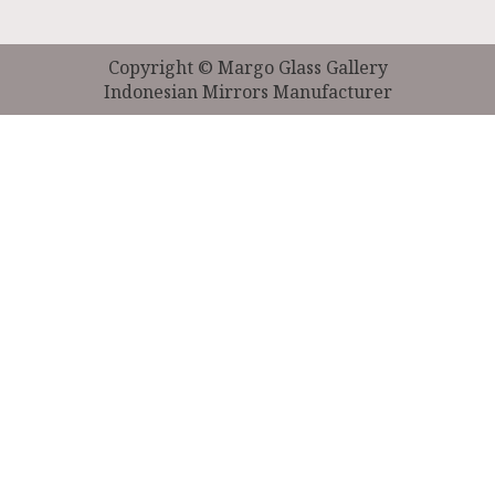
Copyright © Margo Glass Gallery
Indonesian Mirrors Manufacturer