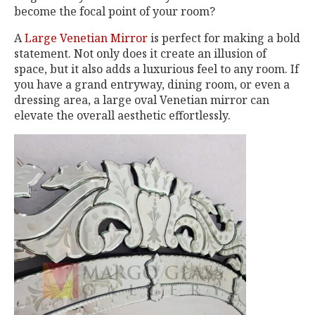
become the focal point of your room?
A
Large Venetian Mirror
is perfect for making a bold
statement. Not only does it create an illusion of
space, but it also adds a luxurious feel to any room. If
you have a grand entryway, dining room, or even a
dressing area, a large oval Venetian mirror can
elevate the overall aesthetic effortlessly.