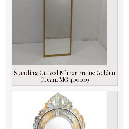
Standing Curved Mirror Frame Golden
Cream MG 400049