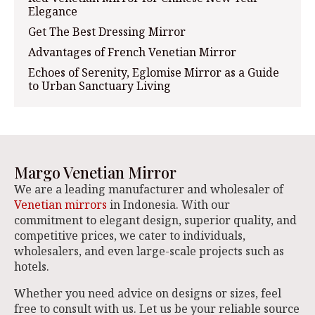
Elegance
Get The Best Dressing Mirror
Advantages of French Venetian Mirror
Echoes of Serenity, Eglomise Mirror as a Guide
to Urban Sanctuary Living
Margo Venetian Mirror
We are a leading manufacturer and wholesaler of
Venetian mirrors
in Indonesia. With our
commitment to elegant design, superior quality, and
competitive prices, we cater to individuals,
wholesalers, and even large-scale projects such as
hotels.
Whether you need advice on designs or sizes, feel
free to consult with us. Let us be your reliable source