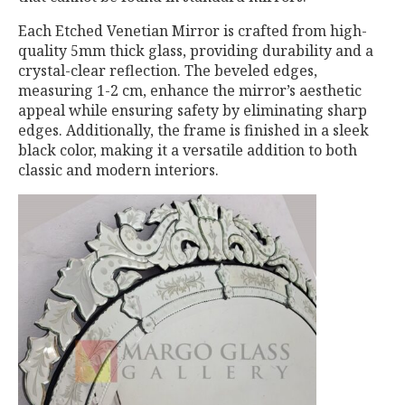
Each Etched Venetian Mirror is crafted from high-
quality 5mm thick glass, providing durability and a
crystal-clear reflection. The beveled edges,
measuring 1-2 cm, enhance the mirror’s aesthetic
appeal while ensuring safety by eliminating sharp
edges. Additionally, the frame is finished in a sleek
black color, making it a versatile addition to both
classic and modern interiors.