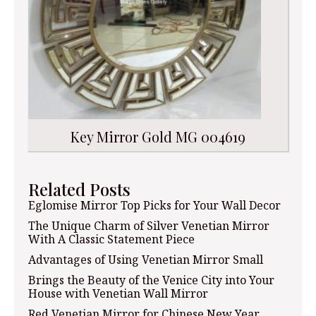
Key Mirror Gold MG 004619
Related Posts
Eglomise Mirror Top Picks for Your Wall Decor
The Unique Charm of Silver Venetian Mirror
With A Classic Statement Piece
Advantages of Using Venetian Mirror Small
Brings the Beauty of the Venice City into Your
House with Venetian Wall Mirror
Red Venetian Mirror for Chinese New Year