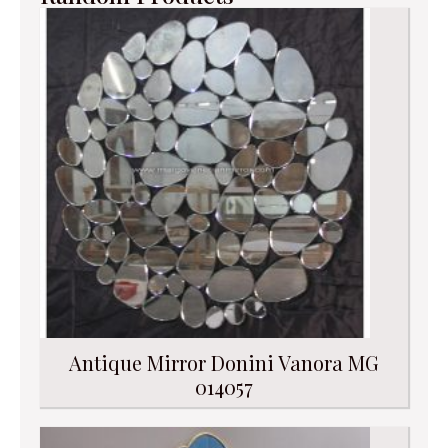
Antique Mirror Donini Vanora MG
014057