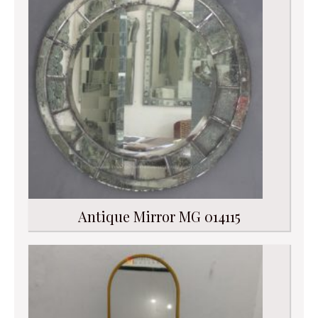
Antique Mirror MG 014115