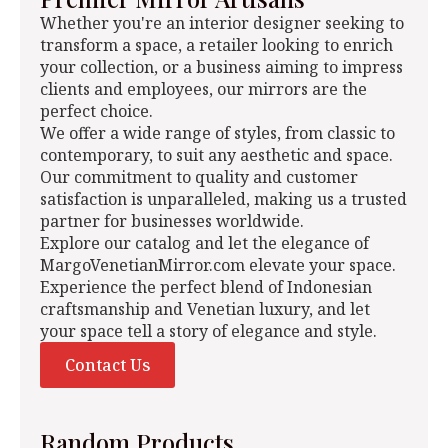
Whether you're an interior designer seeking to
transform a space, a retailer looking to enrich
your collection, or a business aiming to impress
clients and employees, our mirrors are the
perfect choice.
We offer a wide range of styles, from classic to
contemporary, to suit any aesthetic and space.
Our commitment to quality and customer
satisfaction is unparalleled, making us a trusted
partner for businesses worldwide.
Explore our catalog and let the elegance of
MargoVenetianMirror.com elevate your space.
Experience the perfect blend of Indonesian
craftsmanship and Venetian luxury, and let
your space tell a story of elegance and style.
Contact Us
Random Products