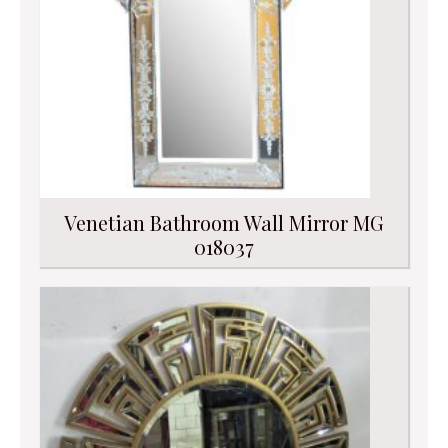
Venetian Bathroom Wall Mirror MG
018037