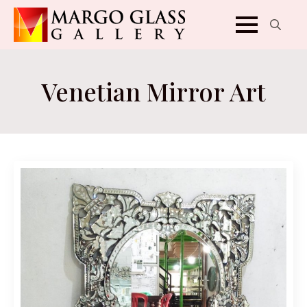
Search
for:
Venetian Mirror Art