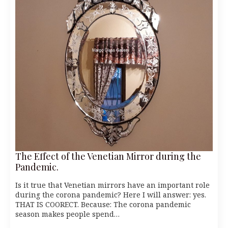
The Effect of the Venetian Mirror during the
Pandemic.
Is it true that Venetian mirrors have an important role
during the corona pandemic? Here I will answer: yes.
THAT IS COORECT. Because: The corona pandemic
season makes people spend…