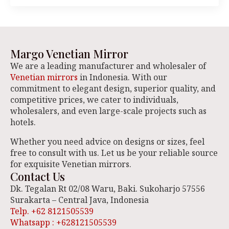
Margo Venetian Mirror
We are a leading manufacturer and wholesaler of
Venetian mirrors
in Indonesia. With our
commitment to elegant design, superior quality, and
competitive prices, we cater to individuals,
wholesalers, and even large-scale projects such as
hotels.
Whether you need advice on designs or sizes, feel
free to consult with us. Let us be your reliable source
for exquisite Venetian mirrors.
Contact Us
Dk. Tegalan Rt 02/08 Waru, Baki. Sukoharjo 57556
Surakarta – Central Java, Indonesia
Telp. +62 8121505539
Whatsapp : +628121505539