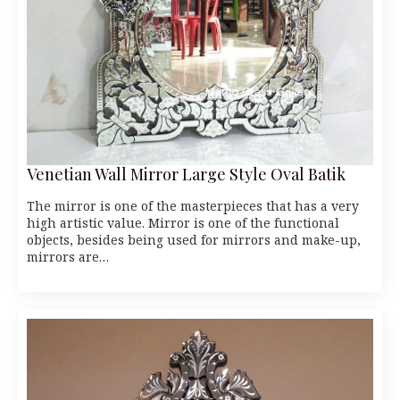
Venetian Wall Mirror Large Style Oval Batik
The mirror is one of the masterpieces that has a very
high artistic value. Mirror is one of the functional
objects, besides being used for mirrors and make-up,
mirrors are…