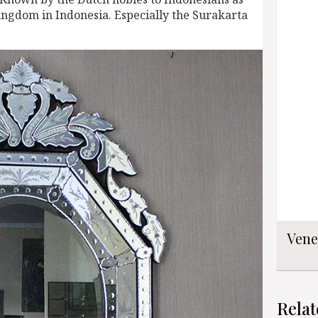
ingdom in Indonesia. Especially the Surakarta
Vene
Relat