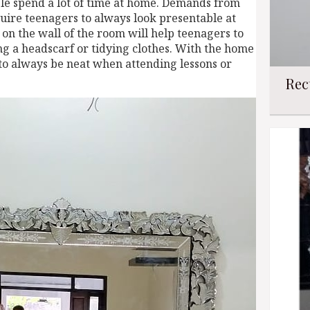
e spend a lot of time at home. Demands from
quire teenagers to always look presentable at
on the wall of the room will help teenagers to
g a headscarf or tidying clothes. With the home
 to always be neat when attending lessons or
Rec