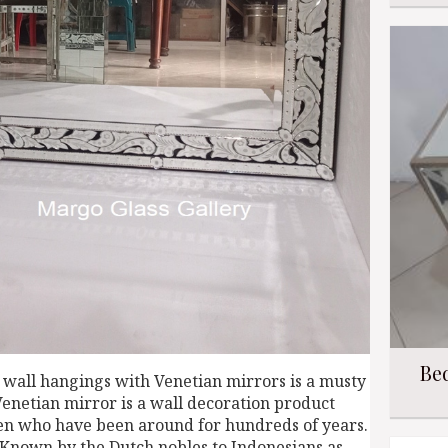
Be
 wall hangings with Venetian mirrors is a musty
Venetian mirror is a wall decoration product
men who have been around for hundreds of years.
 Known by the Dutch nobles to Indonesians as