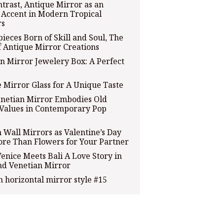
ntrast, Antique Mirror as an
c Accent in Modern Tropical
rs
ieces Born of Skill and Soul, The
f Antique Mirror Creations
n Mirror Jewelery Box: A Perfect
 Mirror Glass for A Unique Taste
netian Mirror Embodies Old
Values in Contemporary Pop
Wall Mirrors as Valentine’s Day
ore Than Flowers for Your Partner
nice Meets Bali A Love Story in
nd Venetian Mirror
 horizontal mirror style #15