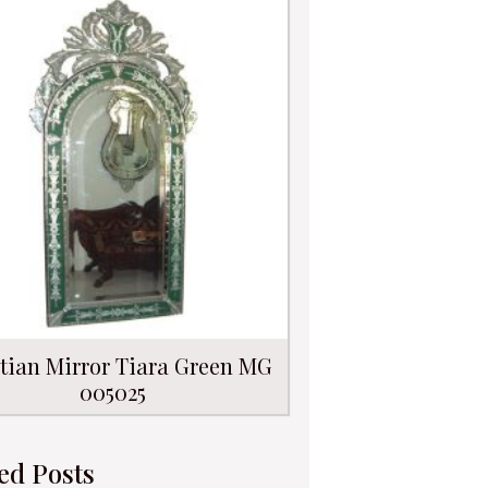
tian Mirror Tiara Green MG
005025
ed Posts