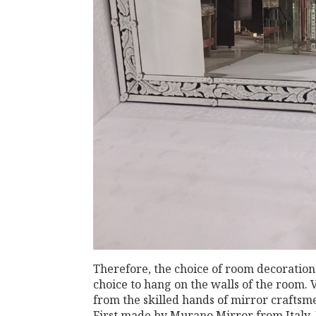
Therefore, the choice of room decoration
choice to hang on the walls of the room. 
from the skilled hands of mirror crafts
First made by Murano Mirror from Italy.