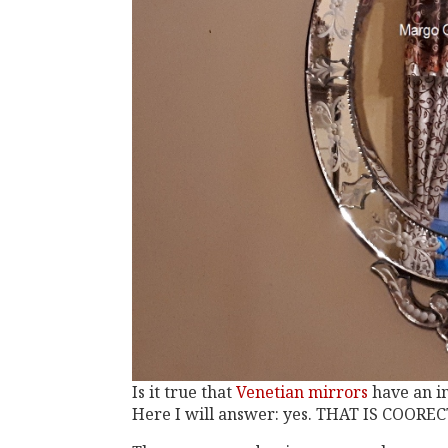
Is it true that
Venetian mirrors
have an i
Here I will answer: yes. THAT IS COOREC