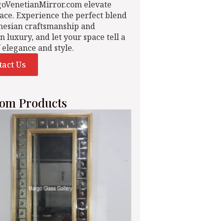
goVenetianMirror.com elevate
ace. Experience the perfect blend
nesian craftsmanship and
n luxury, and let your space tell a
f elegance and style.
tact Us
om Products