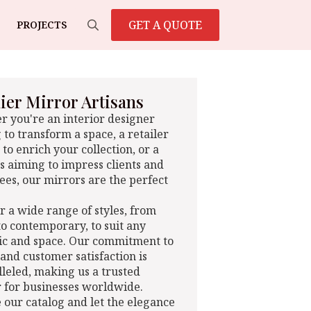
GET A QUOTE
PROJECTS
Search
for:
er Mirror Artisans
 you're an interior designer
 to transform a space, a retailer
 to enrich your collection, or a
s aiming to impress clients and
es, our mirrors are the perfect
r a wide range of styles, from
 to contemporary, to suit any
ic and space. Our commitment to
 and customer satisfaction is
leled, making us a trusted
 for businesses worldwide.
 our catalog and let the elegance