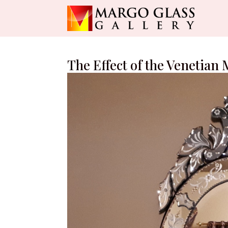
The Effect of the Venetian