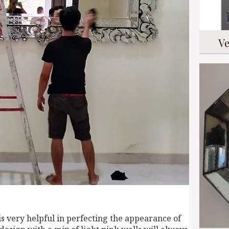
Ve
s very helpful in perfecting the appearance of