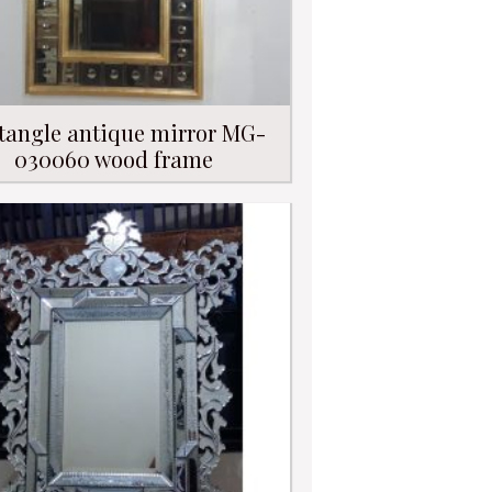
tangle antique mirror MG-
030060 wood frame