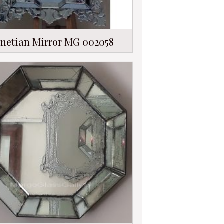
netian Mirror MG 002058