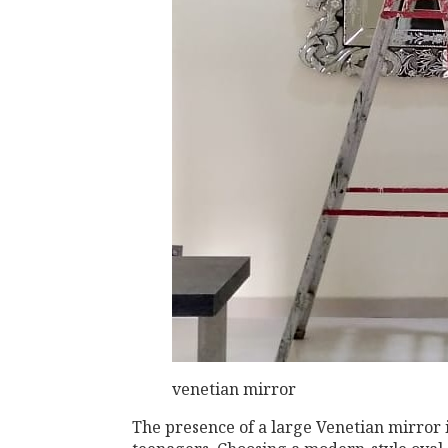
venetian mirror
The presence of a large Venetian mirror i