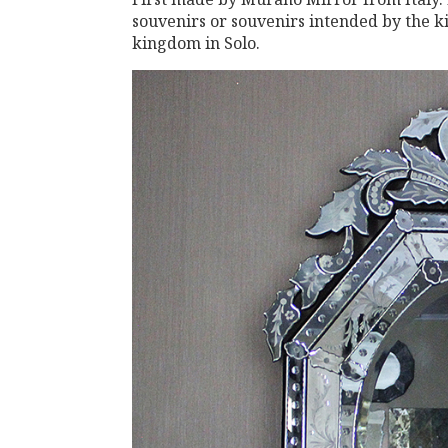
souvenirs or souvenirs intended by the k
kingdom in Solo.