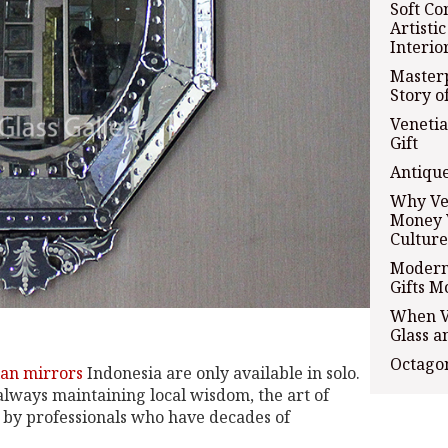
Soft Co
Artisti
Interio
Masterp
Story o
Venetia
Gift
Antique
Why Ve
Money 
Culture
Modern 
Gifts M
When Ve
Glass a
Octagon
an mirrors
Indonesia are only available in solo.
 always maintaining local wisdom, the art of
s by professionals who have decades of