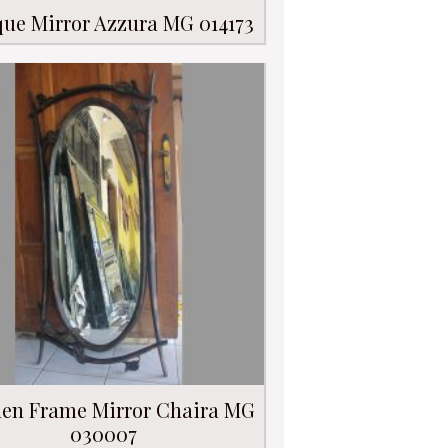
que Mirror Azzura MG 014173
en Frame Mirror Chaira MG
030007