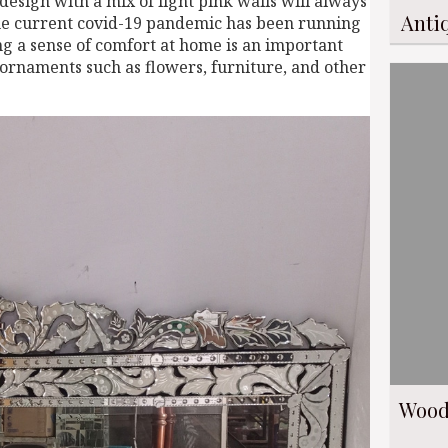
esign with a mix of light pink walls will always
Anti
 The current covid-19 pandemic has been running
ing a sense of comfort at home is an important
r ornaments such as flowers, furniture, and other
Wood