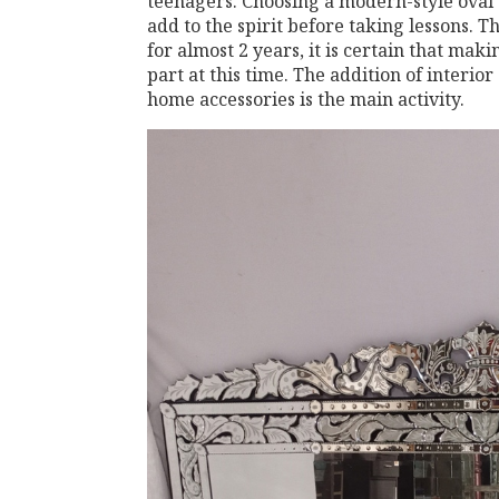
teenagers. Choosing a modern-style oval d
add to the spirit before taking lessons.
for almost 2 years, it is certain that mak
part at this time. The addition of interio
home accessories is the main activity.