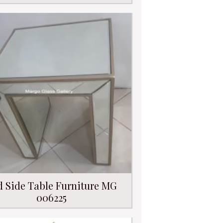
d Side Table Furniture MG
006225