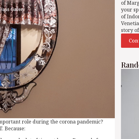
of Mar
your sp
of Indo
Venetia
story o
Con
Rand
mportant role during the corona pandemic?
T. Because: