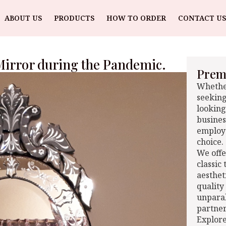
ABOUT US
PRODUCTS
HOW TO ORDER
CONTACT US
 Mirror during the Pandemic.
Premi
Whether
seeking
looking
busines
employe
choice.
We offe
classic
aesthet
quality
unparal
partner
Explore