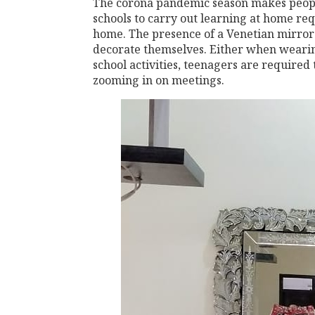
The corona pandemic season makes peopl
schools to carry out learning at home re
home. The presence of a Venetian mirror 
decorate themselves. Either when wearin
school activities, teenagers are required
zooming in on meetings.