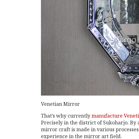
Venetian Mirror
That’s why currently
manufacture Veneti
Precisely in the district of Sukoharjo. By
mirror craft is made in various processe
experience in the mirror art field.