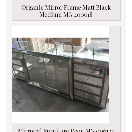
Organic Mirror Frame Matt Black
Medium MG 400018
Mirrored Furniture Reon MG 006123