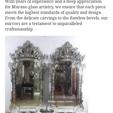
With years of experience and a deep appreciation
for Murano glass artistry, we ensure that each piece
meets the highest standards of quality and design.
From the delicate carvings to the flawless bevels, our
mirrors are a testament to unparalleled
craftsmanship.