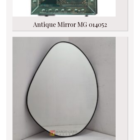
Antique Mirror MG 014052