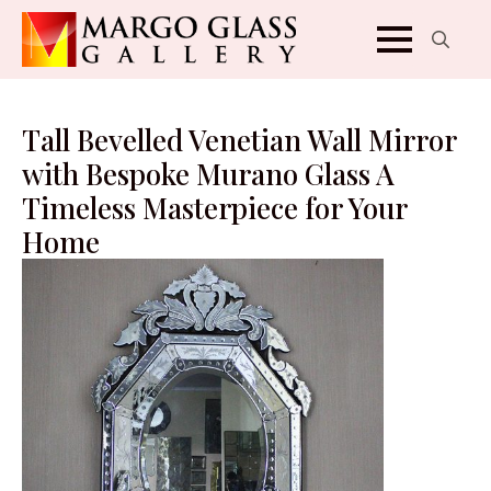
Search
for:
Tall Bevelled Venetian Wall Mirror
with Bespoke Murano Glass A
Timeless Masterpiece for Your
Home