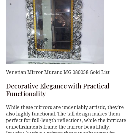
Venetian Mirror Murano MG 080058 Gold List
Decorative Elegance with Practical
Functionality
While these mirrors are undeniably artistic, they’re
also highly functional. The tall design makes them
perfect for full-length reflections, while the intricate
embellishments frame the mirror beautifully.