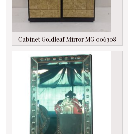
Cabinet Goldleaf Mirror MG 006308