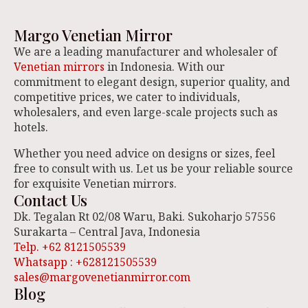
Margo Venetian Mirror
We are a leading manufacturer and wholesaler of
Venetian mirrors
in Indonesia. With our
commitment to elegant design, superior quality, and
competitive prices, we cater to individuals,
wholesalers, and even large-scale projects such as
hotels.
Whether you need advice on designs or sizes, feel
free to consult with us. Let us be your reliable source
for exquisite Venetian mirrors.
Contact Us
Dk. Tegalan Rt 02/08 Waru, Baki. Sukoharjo 57556
Surakarta – Central Java, Indonesia
Telp. +62 8121505539
Whatsapp : +628121505539
sales@margovenetianmirror.com
Blog