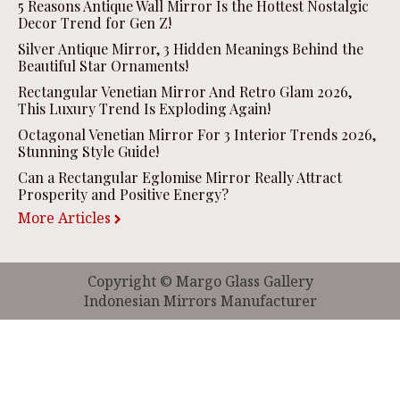
5 Reasons Antique Wall Mirror Is the Hottest Nostalgic
Decor Trend for Gen Z!
Silver Antique Mirror, 3 Hidden Meanings Behind the
Beautiful Star Ornaments!
Rectangular Venetian Mirror And Retro Glam 2026,
This Luxury Trend Is Exploding Again!
Octagonal Venetian Mirror For 3 Interior Trends 2026,
Stunning Style Guide!
Can a Rectangular Eglomise Mirror Really Attract
Prosperity and Positive Energy?
More Articles
Copyright © Margo Glass Gallery
Indonesian Mirrors Manufacturer