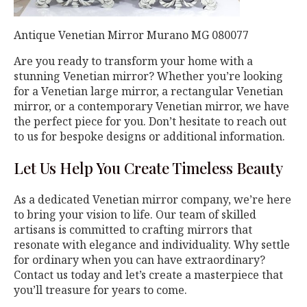
Antique Venetian Mirror Murano MG 080077
Are you ready to transform your home with a
stunning Venetian mirror? Whether you’re looking
for a Venetian large mirror, a rectangular Venetian
mirror, or a contemporary Venetian mirror, we have
the perfect piece for you. Don’t hesitate to reach out
to us for bespoke designs or additional information.
Let Us Help You Create Timeless Beauty
As a dedicated Venetian mirror company, we’re here
to bring your vision to life. Our team of skilled
artisans is committed to crafting mirrors that
resonate with elegance and individuality. Why settle
for ordinary when you can have extraordinary?
Contact us today and let’s create a masterpiece that
you’ll treasure for years to come.