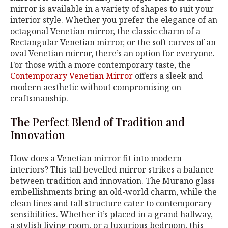
mirror is available in a variety of shapes to suit your
interior style. Whether you prefer the elegance of an
octagonal Venetian mirror, the classic charm of a
Rectangular Venetian mirror, or the soft curves of an
oval Venetian mirror, there’s an option for everyone.
For those with a more contemporary taste, the
Contemporary Venetian Mirror
offers a sleek and
modern aesthetic without compromising on
craftsmanship.
The Perfect Blend of Tradition and
Innovation
How does a Venetian mirror fit into modern
interiors? This tall bevelled mirror strikes a balance
between tradition and innovation. The Murano glass
embellishments bring an old-world charm, while the
clean lines and tall structure cater to contemporary
sensibilities. Whether it’s placed in a grand hallway,
a stylish living room, or a luxurious bedroom, this