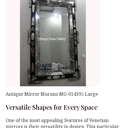
Antique Mirror Murano MG-014395 Large
Versatile Shapes for Every Space
One of the most appealing features of Venetian
mirrors is their versatility in design. This particular