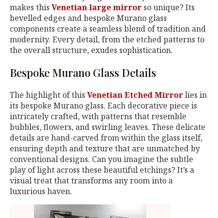
makes this
Venetian large mirror
so unique? Its
bevelled edges and bespoke Murano glass
components create a seamless blend of tradition and
modernity. Every detail, from the etched patterns to
the overall structure, exudes sophistication.
Bespoke Murano Glass Details
The highlight of this
Venetian Etched Mirror
lies in
its bespoke Murano glass. Each decorative piece is
intricately crafted, with patterns that resemble
bubbles, flowers, and swirling leaves. These delicate
details are hand-carved from within the glass itself,
ensuring depth and texture that are unmatched by
conventional designs. Can you imagine the subtle
play of light across these beautiful etchings? It’s a
visual treat that transforms any room into a
luxurious haven.