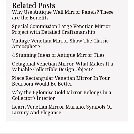
Related Posts
Why Use Antique Wall Mirror Panels? These
are the Benefits
Special Commission Large Venetian Mirror
Project with Detailed Craftsmanship
Vintage Venetian Mirror Show The Classic
Atmosphere
4 Stunning Ideas of Antique Mirror Tiles
Octagonal Venetian Mirror, What Makes It a
Valuable Collectible Design Object?
Place Rectangular Venetian Mirror In Your
Bedroom Would Be Better
Why the Eglomise Gold Mirror Belongs in a
Collector’s Interior
Learn Venetian Mirror Murano, Symbols Of
Luxury And Elegance