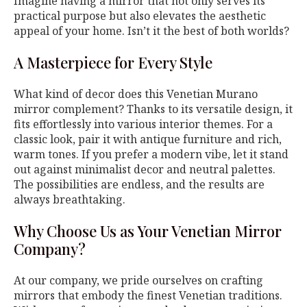
Imagine having a mirror that not only serves its
practical purpose but also elevates the aesthetic
appeal of your home. Isn’t it the best of both worlds?
A Masterpiece for Every Style
What kind of decor does this Venetian Murano
mirror complement? Thanks to its versatile design, it
fits effortlessly into various interior themes. For a
classic look, pair it with antique furniture and rich,
warm tones. If you prefer a modern vibe, let it stand
out against minimalist decor and neutral palettes.
The possibilities are endless, and the results are
always breathtaking.
Why Choose Us as Your Venetian Mirror
Company?
At our company, we pride ourselves on crafting
mirrors that embody the finest Venetian traditions.