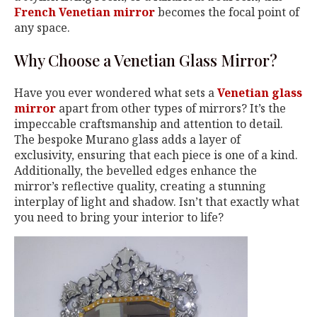
French Venetian mirror
becomes the focal point of
any space.
Why Choose a Venetian Glass Mirror?
Have you ever wondered what sets a
Venetian glass
mirror
apart from other types of mirrors? It’s the
impeccable craftsmanship and attention to detail.
The bespoke Murano glass adds a layer of
exclusivity, ensuring that each piece is one of a kind.
Additionally, the bevelled edges enhance the
mirror’s reflective quality, creating a stunning
interplay of light and shadow. Isn’t that exactly what
you need to bring your interior to life?