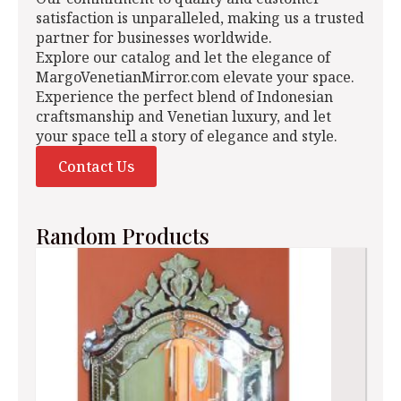
satisfaction is unparalleled, making us a trusted
partner for businesses worldwide.
Explore our catalog and let the elegance of
MargoVenetianMirror.com elevate your space.
Experience the perfect blend of Indonesian
craftsmanship and Venetian luxury, and let
your space tell a story of elegance and style.
Contact Us
Random Products