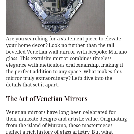
Are you searching for a statement piece to elevate
your home decor? Look no further than the tall
bevelled Venetian wall mirror with bespoke Murano
glass. This exquisite mirror combines timeless
elegance with meticulous craftsmanship, making it
the perfect addition to any space. What makes this
mirror truly extraordinary? Let’s dive into the
details that set it apart.
The Art of Venetian Mirrors
Venetian mirrors have long been celebrated for
their intricate designs and artistic value. Originating
from the island of Murano, these masterpieces
reflect a rich history of glass artistry. But what