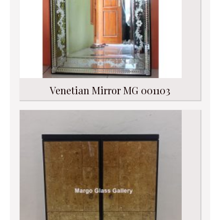
Venetian Mirror MG 001103