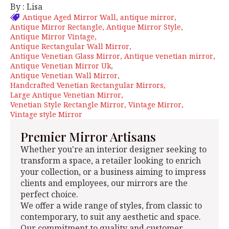
By : Lisa
Antique Aged Mirror Wall
antique mirror
Antique Mirror Rectangle
Antique Mirror Style
Antique Mirror Vintage
Antique Rectangular Wall Mirror
Antique Venetian Glass Mirror
Antique venetian mirror
Antique Venetian Mirror Uk
Antique Venetian Wall Mirror
Handcrafted Venetian Rectangular Mirrors
Large Antique Venetian Mirror
Venetian Style Rectangle Mirror
Vintage Mirror
Vintage style Mirror
Premier Mirror Artisans
Whether you're an interior designer seeking to
transform a space, a retailer looking to enrich
your collection, or a business aiming to impress
clients and employees, our mirrors are the
perfect choice.
We offer a wide range of styles, from classic to
contemporary, to suit any aesthetic and space.
Our commitment to quality and customer