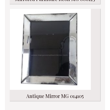
Antique Mirror MG 014105