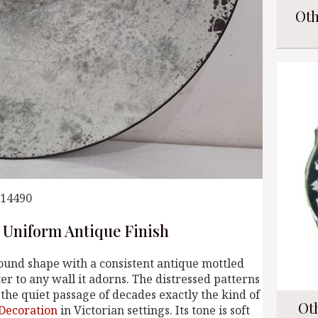
Oth
014490
 Uniform Antique Finish
ound shape with a consistent antique mottled
er to any wall it adorns. The distressed patterns
the quiet passage of decades exactly the kind of
Ot
Decoration
in Victorian settings. Its tone is soft