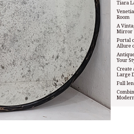
Tiara L
Venetia
Room
A Vint
Mirror 
Portal 
Allure 
Antique
Your St
Create 
Large 
Full le
Combini
Modern