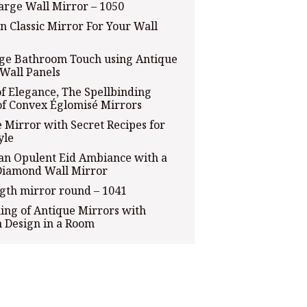
arge Wall Mirror – 1050
n Classic Mirror For Your Wall
age Bathroom Touch using Antique
Wall Panels
of Elegance, The Spellbinding
of Convex Églomisé Mirrors
 Mirror with Secret Recipes for
yle
an Opulent Eid Ambiance with a
Diamond Wall Mirror
ngth mirror round – 1041
ng of Antique Mirrors with
 Design in a Room