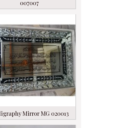
007007
ligraphy Mirror MG 020013