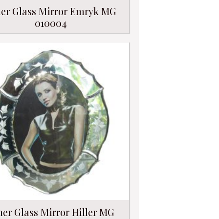
er Glass Mirror Emryk MG
010004
her Glass Mirror Hiller MG