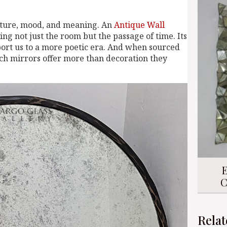
exture, mood, and meaning. An
Antique Wall
ng not just the room but the passage of time. Its
port us to a more poetic era. And when sourced
uch mirrors offer more than decoration they
E
C
Relat