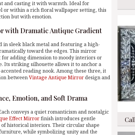
t and casting it with warmth. Ideal for
r within a rich floral wallpaper setting, this
ction but with emotion.
r with Dramatic Antique Gradient
d in sleek black metal and featuring a high-
ramatically toward the edges. This mirror
t for adding dimension to moody interiors or
 Its striking silhouette allows it to anchor a
t-accented reading nook. Among these three, it
sion between
Vintage Antique Mirror
design and
nce, Emotion, and Soft Drama
Each conveys a quiet romanticism and nostalgic
que Effect Mirror
finish introduces gentle
Cal
f historical interiors. Their circular shape
 furniture, while symbolizing unity and the