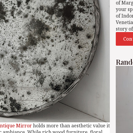
of Mar
your sp
of Indo
Venetia
story o
Con
Rand
ntique Mirror
holds more than aesthetic value it
ic ambiance. While rich wood furniture, floral