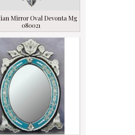
ian Mirror Oval Devonta Mg
080021