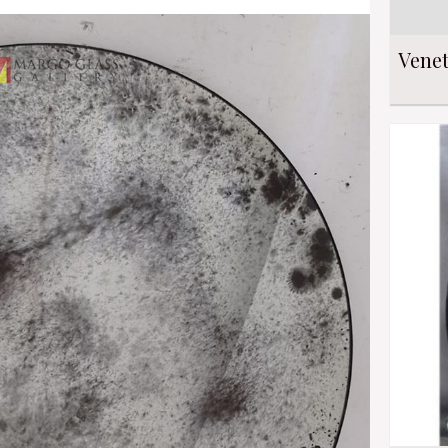
Venet