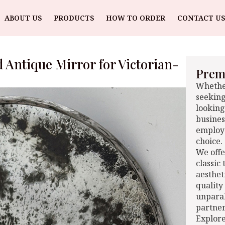
ABOUT US
PRODUCTS
HOW TO ORDER
CONTACT US
d Antique Mirror for Victorian-
Premi
Whether
seeking
looking
busines
employe
choice.
We offe
classic
aesthet
quality
unparal
partner
Explore