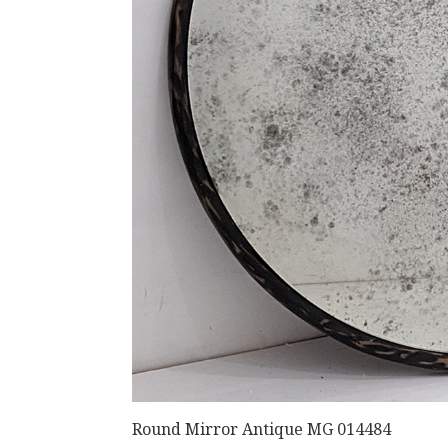
Round Mirror Antique MG 014484