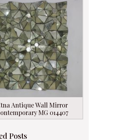
tna Antique Wall Mirror
ontemporary MG 014407
ed Posts