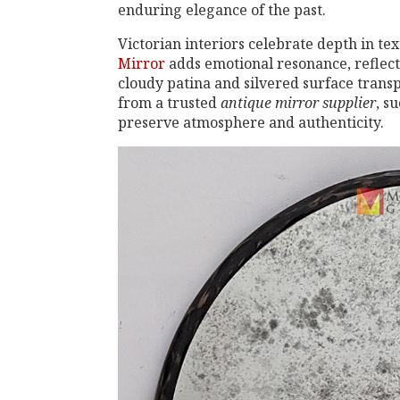
enduring elegance of the past.
Victorian interiors celebrate depth in t
Mirror
adds emotional resonance, reflecti
cloudy patina and silvered surface trans
from a trusted
antique mirror supplier
, s
preserve atmosphere and authenticity.