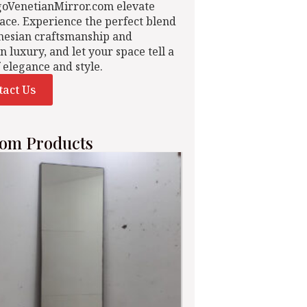
goVenetianMirror.com elevate
ace. Experience the perfect blend
nesian craftsmanship and
n luxury, and let your space tell a
f elegance and style.
tact Us
om Products