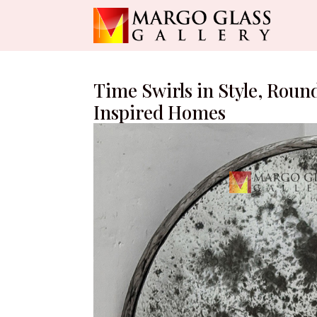
Time Swirls in Style, Roun
Inspired Homes