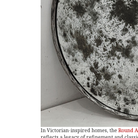
In Victorian-inspired homes, the
Round A
reflects a legacy of refinement and class