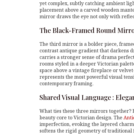
yet complex, subtly catching ambient ligh
placement above a carved wooden mantel o
mirror draws the eye not only with refle
The Black-Framed Round Mirro
The third mirror is a bolder piece, frame
contrast antique gradient that darkens d
carries a stronger sense of drama perfec
rooms styled in a deeper Victorian palette.
space above a vintage fireplace or velve
represents the most powerful visual ten
contemporary framing.
Shared Visual Language : Elega
What ties these three mirrors together? 
beauty core to Victorian design. The
Anti
imperfection, evoking the layered charm o
softens the rigid geometry of traditional