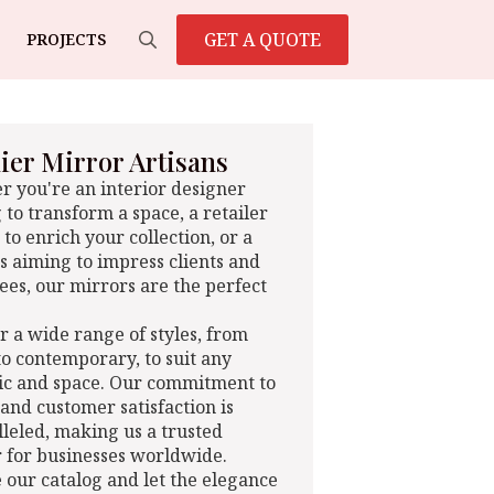
GET A QUOTE
PROJECTS
Search
for:
er Mirror Artisans
 you're an interior designer
 to transform a space, a retailer
 to enrich your collection, or a
s aiming to impress clients and
es, our mirrors are the perfect
r a wide range of styles, from
 to contemporary, to suit any
ic and space. Our commitment to
 and customer satisfaction is
leled, making us a trusted
 for businesses worldwide.
 our catalog and let the elegance