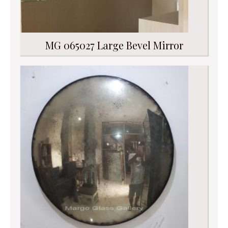
MG 065027 Large Bevel Mirror