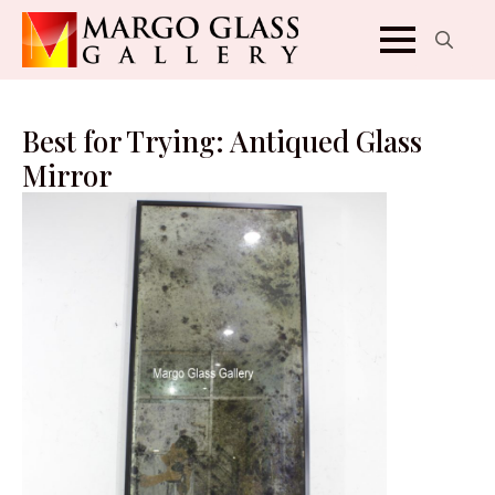
Search
for:
Best for Trying: Antiqued Glass
Mirror