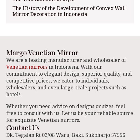
The History of the Development of Convex Wall
Mirror Decoration in Indonesia
Margo Venetian Mirror
We are a leading manufacturer and wholesaler of
Venetian mirrors
in Indonesia. With our
commitment to elegant design, superior quality, and
competitive prices, we cater to individuals,
wholesalers, and even large-scale projects such as
hotels.
Whether you need advice on designs or sizes, feel
free to consult with us. Let us be your reliable source
for exquisite Venetian mirrors.
Contact Us
Dk. Tegalan Rt 02/08 Waru, Baki. Sukoharjo 57556