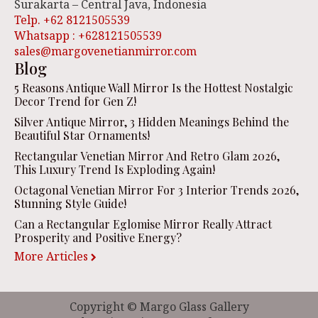
Surakarta – Central Java, Indonesia
Telp. +62 8121505539
Whatsapp : +628121505539
sales@margovenetianmirror.com
Blog
5 Reasons Antique Wall Mirror Is the Hottest Nostalgic
Decor Trend for Gen Z!
Silver Antique Mirror, 3 Hidden Meanings Behind the
Beautiful Star Ornaments!
Rectangular Venetian Mirror And Retro Glam 2026,
This Luxury Trend Is Exploding Again!
Octagonal Venetian Mirror For 3 Interior Trends 2026,
Stunning Style Guide!
Can a Rectangular Eglomise Mirror Really Attract
Prosperity and Positive Energy?
More Articles
Copyright © Margo Glass Gallery