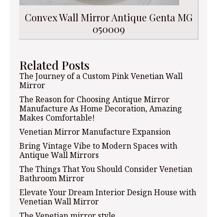
Convex Wall Mirror Antique Genta MG
050009
Related Posts
The Journey of a Custom Pink Venetian Wall
Mirror
The Reason for Choosing Antique Mirror
Manufacture As Home Decoration, Amazing
Makes Comfortable!
Venetian Mirror Manufacture Expansion
Bring Vintage Vibe to Modern Spaces with
Antique Wall Mirrors
The Things That You Should Consider Venetian
Bathroom Mirror
Elevate Your Dream Interior Design House with
Venetian Wall Mirror
The Venetian mirror style