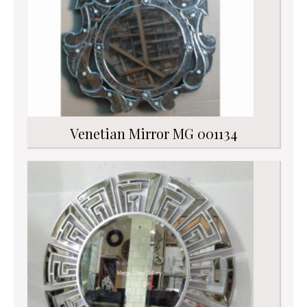
Venetian Mirror MG 001134