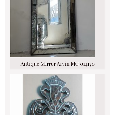
Antique Mirror Arvin MG 014170