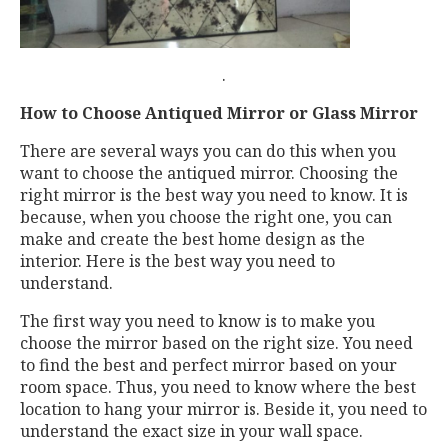
.
How to Choose Antiqued Mirror or Glass Mirror
There are several ways you can do this when you
want to choose the antiqued mirror. Choosing the
right mirror is the best way you need to know. It is
because, when you choose the right one, you can
make and create the best home design as the
interior. Here is the best way you need to
understand.
The first way you need to know is to make you
choose the mirror based on the right size. You need
to find the best and perfect mirror based on your
room space. Thus, you need to know where the best
location to hang your mirror is. Beside it, you need to
understand the exact size in your wall space.