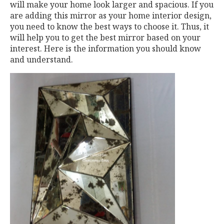
will make your home look larger and spacious. If you
are adding this mirror as your home interior design,
you need to know the best ways to choose it. Thus, it
will help you to get the best mirror based on your
interest. Here is the information you should know
and understand.