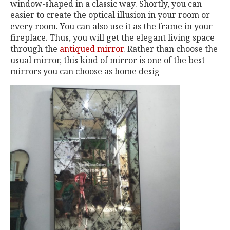
window-shaped in a classic way. Shortly, you can
easier to create the optical illusion in your room or
every room. You can also use it as the frame in your
fireplace. Thus, you will get the elegant living space
through the
antiqued mirror
. Rather than choose the
usual mirror, this kind of mirror is one of the best
mirrors you can choose as home desig