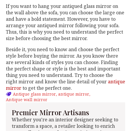
If you want to hang your antiqued glass mirror
on
the wall above the sofa, you can choose the large one
and have a bold statement. However, you have to
arrange your antiqued mirror following your sofa.
Thus, this is why you need to understand the perfect
size before choosing the best mirror.
Beside it, you need to know and choose the perfect
style before buying the mirror. As you know there
are several kinds of styles you can choose. Finding
the perfect shape or style is the best and important
thing you need to understand. Try to choose the
right mirror and know the line detail of your
antique
mirror
to get the perfect one.
Antique glass mirror
antique mirror
Antique wall mirror
Premier Mirror Artisans
Whether you're an interior designer seeking to
transform a space, a retailer looking to enrich