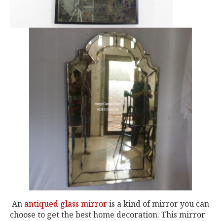
An
antiqued glass mirror
is a kind of mirror you can
choose to get the best home decoration. This mirror