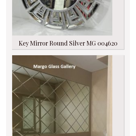
Key Mirror Round Silver MG 004620