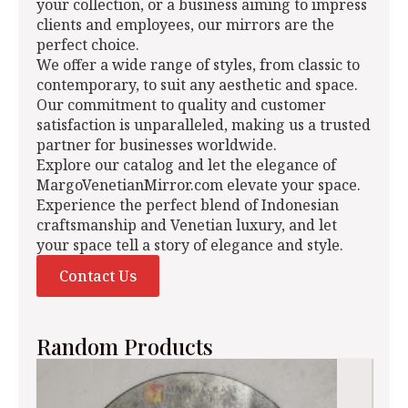
your collection, or a business aiming to impress
clients and employees, our mirrors are the
perfect choice.
We offer a wide range of styles, from classic to
contemporary, to suit any aesthetic and space.
Our commitment to quality and customer
satisfaction is unparalleled, making us a trusted
partner for businesses worldwide.
Explore our catalog and let the elegance of
MargoVenetianMirror.com elevate your space.
Experience the perfect blend of Indonesian
craftsmanship and Venetian luxury, and let
your space tell a story of elegance and style.
Contact Us
Random Products