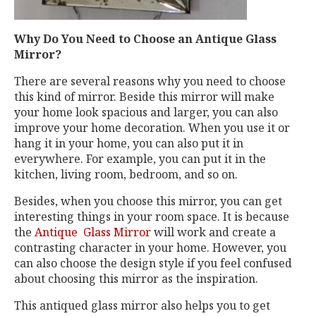
Why Do You Need to Choose an Antique Glass
Mirror?
There are several reasons why you need to choose
this kind of mirror. Beside this mirror will make
your home look spacious and larger, you can also
improve your home decoration. When you use it or
hang it in your home, you can also put it in
everywhere. For example, you can put it in the
kitchen, living room, bedroom, and so on.
Besides, when you choose this mirror, you can get
interesting things in your room space. It is because
the
Antique Glass Mirror
will work and create a
contrasting character in your home. However, you
can also choose the design style if you feel confused
about choosing this mirror as the inspiration.
This antiqued glass mirror
also helps you to get