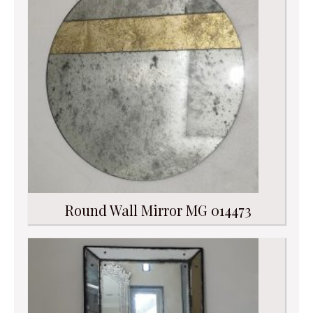
Round Wall Mirror MG 014473