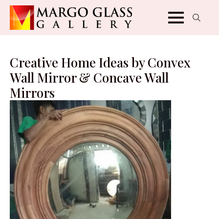
Search
for:
Creative Home Ideas by Convex
Wall Mirror & Concave Wall
Mirrors