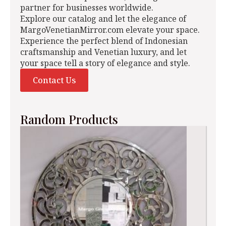
partner for businesses worldwide.
Explore our catalog and let the elegance of
MargoVenetianMirror.com elevate your space.
Experience the perfect blend of Indonesian
craftsmanship and Venetian luxury, and let
your space tell a story of elegance and style.
Contact Us
Random Products