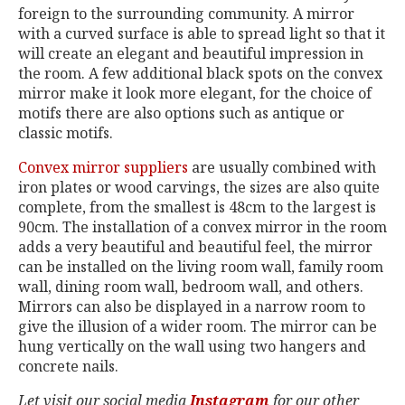
foreign to the surrounding community. A mirror
with a curved surface is able to spread light so that it
will create an elegant and beautiful impression in
the room. A few additional black spots on the convex
mirror make it look more elegant, for the choice of
motifs there are also options such as antique or
classic motifs.
Convex mirror suppliers
are usually combined with
iron plates or wood carvings, the sizes are also quite
complete, from the smallest is 48cm to the largest is
90cm. The installation of a convex mirror in the room
adds a very beautiful and beautiful feel, the mirror
can be installed on the living room wall, family room
wall, dining room wall, bedroom wall, and others.
Mirrors can also be displayed in a narrow room to
give the illusion of a wider room. The mirror can be
hung vertically on the wall using two hangers and
concrete nails.
Let visit our social media
Instagram
for our other