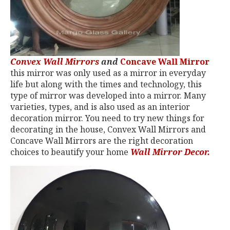
Convex Wall Mirrors
and
Concave Wall Mirror
this mirror was only used as a mirror in everyday
life but along with the times and technology, this
type of mirror was developed into a mirror. Many
varieties, types, and is also used as an interior
decoration mirror. You need to try new things for
decorating in the house, Convex Wall Mirrors and
Concave Wall Mirrors are the right decoration
choices to beautify your home
Wall Mirror Decor.