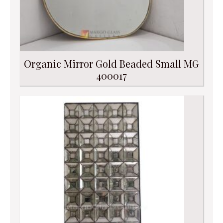
Organic Mirror Gold Beaded Small MG
400017