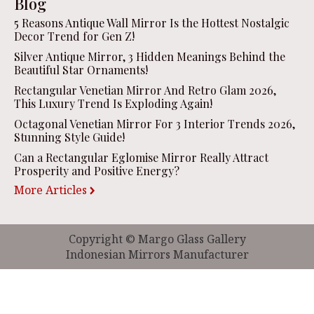
Blog
5 Reasons Antique Wall Mirror Is the Hottest Nostalgic
Decor Trend for Gen Z!
Silver Antique Mirror, 3 Hidden Meanings Behind the
Beautiful Star Ornaments!
Rectangular Venetian Mirror And Retro Glam 2026,
This Luxury Trend Is Exploding Again!
Octagonal Venetian Mirror For 3 Interior Trends 2026,
Stunning Style Guide!
Can a Rectangular Eglomise Mirror Really Attract
Prosperity and Positive Energy?
More Articles
Copyright © Margo Glass Gallery
Indonesian Mirrors Manufacturer