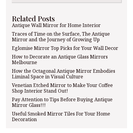
Related Posts
Antique Wall Mirror for Home Interior
Traces of Time on the Surface, The Antique
Mirror and the Journey of Growing Up
Eglomise Mirror Top Picks for Your Wall Decor
How to Decorate an Antique Glass Mirrors
Melbourne
How the Octagonal Antique Mirror Embodies
Liminal Space in Visual Culture
Venetian Etched Mirror to Make Your Coffee
Shop Interior Stand Out!
Pay Attention to Tips Before Buying Antique
Mirror Glass!!!
Useful Smoked Mirror Tiles For Your Home
Decoration