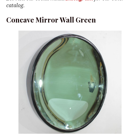
catalog.
Concave Mirror Wall Green