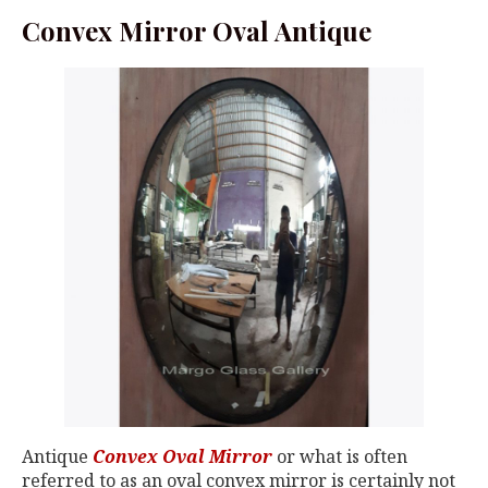
Convex Mirror Oval Antique
Antique
Convex Oval Mirror
or what is often
referred to as an oval convex mirror is certainly not