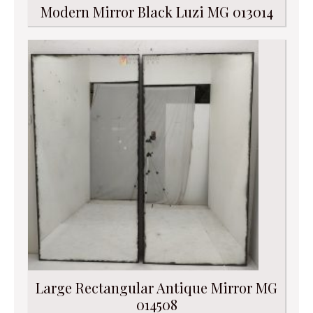
Modern Mirror Black Luzi MG 013014
Large Rectangular Antique Mirror MG
014508