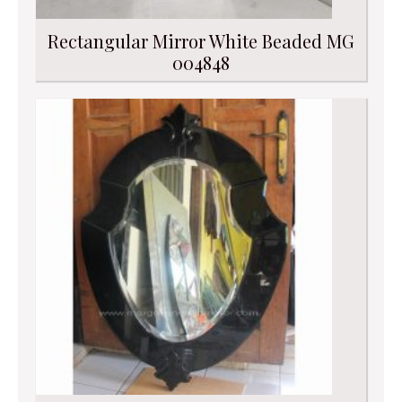
Rectangular Mirror White Beaded MG
004848