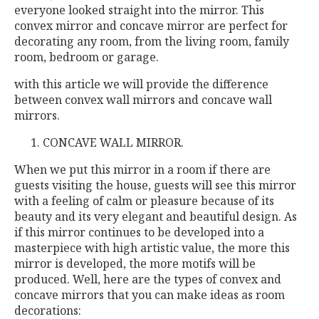
everyone looked straight into the mirror. This
convex mirror and concave mirror are perfect for
decorating any room, from the living room, family
room, bedroom or garage.
with this article we will provide the difference
between convex wall mirrors and concave wall
mirrors.
CONCAVE WALL MIRROR.
When we put this mirror in a room if there are
guests visiting the house, guests will see this mirror
with a feeling of calm or pleasure because of its
beauty and its very elegant and beautiful design. As
if this mirror continues to be developed into a
masterpiece with high artistic value, the more this
mirror is developed, the more motifs will be
produced. Well, here are the types of convex and
concave mirrors that you can make ideas as room
decorations: