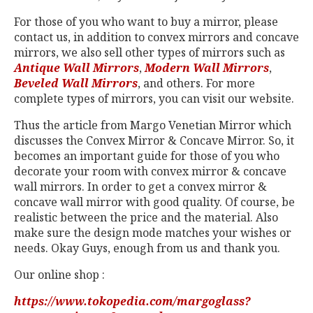
For those of you who want to buy a mirror, please
contact us, in addition to convex mirrors and concave
mirrors, we also sell other types of mirrors such as
Antique Wall Mirrors
,
Modern Wall Mirrors
,
Beveled Wall Mirrors
, and others. For more
complete types of mirrors, you can visit our website.
Thus the article from Margo Venetian Mirror which
discusses the Convex Mirror & Concave Mirror. So, it
becomes an important guide for those of you who
decorate your room with convex mirror & concave
wall mirrors. In order to get a convex mirror &
concave wall mirror with good quality. Of course, be
realistic between the price and the material. Also
make sure the design mode matches your wishes or
needs. Okay Guys, enough from us and thank you.
Our online shop :
https://www.tokopedia.com/margoglass?