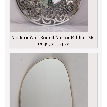
Modern Wall Round Mirror Ribbon MG
004653 = 2 pcs