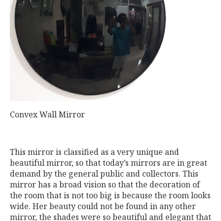
Convex Wall Mirror
This mirror is classified as a very unique and
beautiful mirror, so that today’s mirrors are in great
demand by the general public and collectors. This
mirror has a broad vision so that the decoration of
the room that is not too big is because the room looks
wide. Her beauty could not be found in any other
mirror, the shades were so beautiful and elegant that