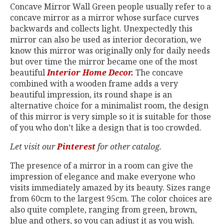
Concave Mirror Wall Green people usually refer to a
concave mirror as a mirror whose surface curves
backwards and collects light. Unexpectedly this
mirror can also be used as interior decoration, we
know this mirror was originally only for daily needs
but over time the mirror became one of the most
beautiful
Interior Home Decor.
The concave
combined with a wooden frame adds a very
beautiful impression, its round shape is an
alternative choice for a minimalist room, the design
of this mirror is very simple so it is suitable for those
of you who don’t like a design that is too crowded.
Let visit our
Pinterest
for other catalog.
The presence of a mirror in a room can give the
impression of elegance and make everyone who
visits immediately amazed by its beauty. Sizes range
from 60cm to the largest 95cm. The color choices are
also quite complete, ranging from green, brown,
blue and others, so you can adjust it as you wish.