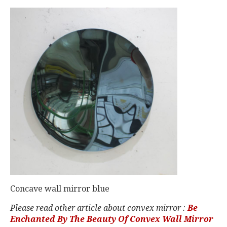
Concave wall mirror blue
Please read other article about convex mirror :
Be
Enchanted By The Beauty Of Convex Wall Mirror