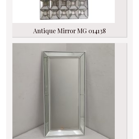
Antique Mirror MG 014138