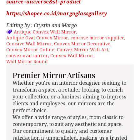
source=universe&st=product
https://shopee.co.id/margoglassgallery
Editing by : Crystin and Margo
Antique Convex Wall Mirror
Antique Oval Convex Mirror
concave mirror supplier
Concave Wall Mirror
Convex Mirror Decorative
Convex Mirror Online
Convex Mirror Wall Art
convex oval mirror
Convex Wall Mirror
Wall Mirror Round
Premier Mirror Artisans
Whether you're an interior designer seeking to
transform a space, a retailer looking to enrich
your collection, or a business aiming to impress
clients and employees, our mirrors are the
perfect choice.
We offer a wide range of styles, from classic to
contemporary, to suit any aesthetic and space.
Our commitment to quality and customer
satisfaction is unparalleled, making us a trusted