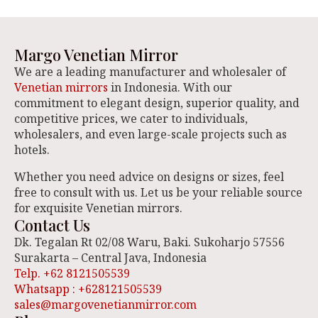
Margo Venetian Mirror
We are a leading manufacturer and wholesaler of
Venetian mirrors
in Indonesia. With our
commitment to elegant design, superior quality, and
competitive prices, we cater to individuals,
wholesalers, and even large-scale projects such as
hotels.
Whether you need advice on designs or sizes, feel
free to consult with us. Let us be your reliable source
for exquisite Venetian mirrors.
Contact Us
Dk. Tegalan Rt 02/08 Waru, Baki. Sukoharjo 57556
Surakarta – Central Java, Indonesia
Telp. +62 8121505539
Whatsapp : +628121505539
sales@margovenetianmirror.com