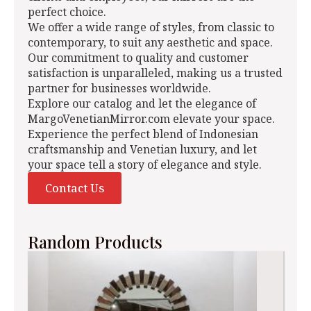
perfect choice.
We offer a wide range of styles, from classic to
contemporary, to suit any aesthetic and space.
Our commitment to quality and customer
satisfaction is unparalleled, making us a trusted
partner for businesses worldwide.
Explore our catalog and let the elegance of
MargoVenetianMirror.com elevate your space.
Experience the perfect blend of Indonesian
craftsmanship and Venetian luxury, and let
your space tell a story of elegance and style.
Contact Us
Random Products