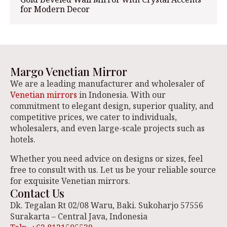
for Modern Decor
Margo Venetian Mirror
We are a leading manufacturer and wholesaler of
Venetian mirrors
in Indonesia. With our
commitment to elegant design, superior quality, and
competitive prices, we cater to individuals,
wholesalers, and even large-scale projects such as
hotels.
Whether you need advice on designs or sizes, feel
free to consult with us. Let us be your reliable source
for exquisite Venetian mirrors.
Contact Us
Dk. Tegalan Rt 02/08 Waru, Baki. Sukoharjo 57556
Surakarta – Central Java, Indonesia