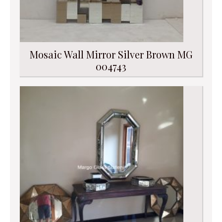
Mosaic Wall Mirror Silver Brown MG
004743