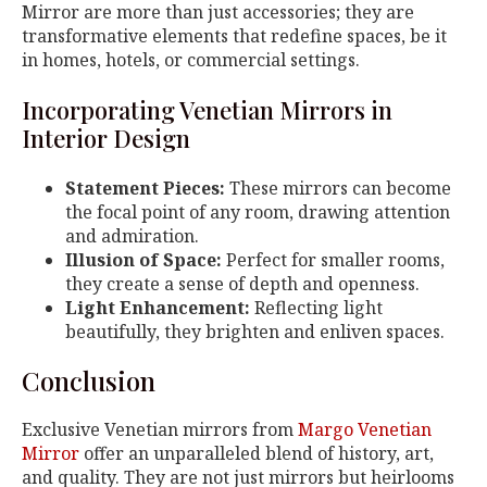
Mirror are more than just accessories; they are
transformative elements that redefine spaces, be it
in homes, hotels, or commercial settings.
Incorporating Venetian Mirrors in
Interior Design
Statement Pieces:
These mirrors can become
the focal point of any room, drawing attention
and admiration.
Illusion of Space:
Perfect for smaller rooms,
they create a sense of depth and openness.
Light Enhancement:
Reflecting light
beautifully, they brighten and enliven spaces.
Conclusion
Exclusive Venetian mirrors from
Margo Venetian
Mirror
offer an unparalleled blend of history, art,
and quality. They are not just mirrors but heirlooms