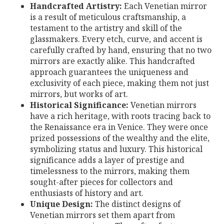
Handcrafted Artistry:
Each Venetian mirror
is a result of meticulous craftsmanship, a
testament to the artistry and skill of the
glassmakers. Every etch, curve, and accent is
carefully crafted by hand, ensuring that no two
mirrors are exactly alike. This handcrafted
approach guarantees the uniqueness and
exclusivity of each piece, making them not just
mirrors, but works of art.
Historical Significance:
Venetian mirrors
have a rich heritage, with roots tracing back to
the Renaissance era in Venice. They were once
prized possessions of the wealthy and the elite,
symbolizing status and luxury. This historical
significance adds a layer of prestige and
timelessness to the mirrors, making them
sought-after pieces for collectors and
enthusiasts of history and art.
Unique Design:
The distinct designs of
Venetian mirrors set them apart from