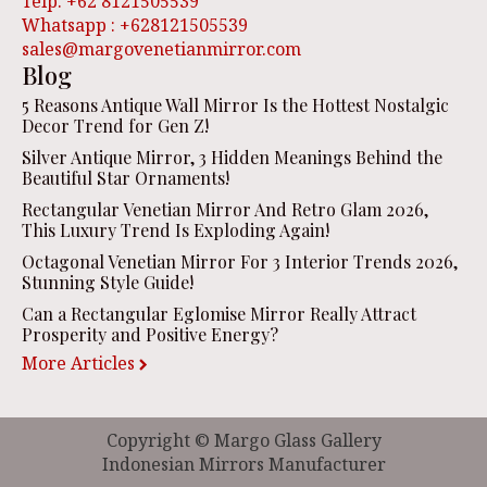
Telp. +62 8121505539
Whatsapp : +628121505539
sales@margovenetianmirror.com
Blog
5 Reasons Antique Wall Mirror Is the Hottest Nostalgic
Decor Trend for Gen Z!
Silver Antique Mirror, 3 Hidden Meanings Behind the
Beautiful Star Ornaments!
Rectangular Venetian Mirror And Retro Glam 2026,
This Luxury Trend Is Exploding Again!
Octagonal Venetian Mirror For 3 Interior Trends 2026,
Stunning Style Guide!
Can a Rectangular Eglomise Mirror Really Attract
Prosperity and Positive Energy?
More Articles
Copyright © Margo Glass Gallery
Indonesian Mirrors Manufacturer