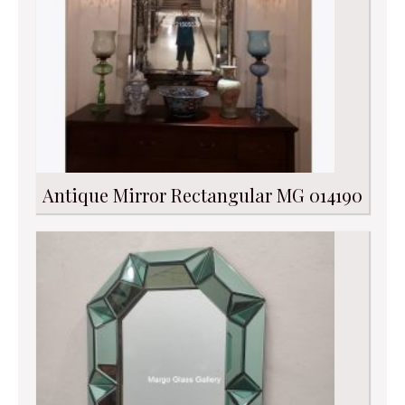
Antique Mirror Rectangular MG 014190