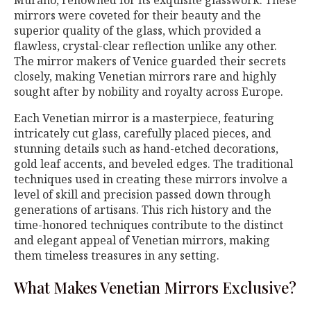
mirrors were coveted for their beauty and the
superior quality of the glass, which provided a
flawless, crystal-clear reflection unlike any other.
The mirror makers of Venice guarded their secrets
closely, making Venetian mirrors rare and highly
sought after by nobility and royalty across Europe.
Each Venetian mirror is a masterpiece, featuring
intricately cut glass, carefully placed pieces, and
stunning details such as hand-etched decorations,
gold leaf accents, and beveled edges. The traditional
techniques used in creating these mirrors involve a
level of skill and precision passed down through
generations of artisans. This rich history and the
time-honored techniques contribute to the distinct
and elegant appeal of Venetian mirrors, making
them timeless treasures in any setting.
What Makes Venetian Mirrors Exclusive?