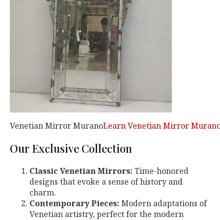
Venetian Mirror Murano
Learn Venetian Mirror Murano
Our Exclusive Collection
Classic Venetian Mirrors:
Time-honored
designs that evoke a sense of history and
charm.
Contemporary Pieces:
Modern adaptations of
Venetian artistry, perfect for the modern