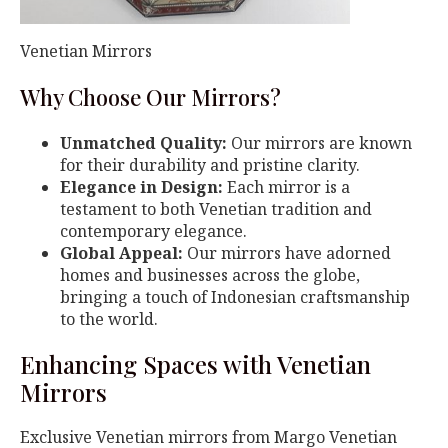
Venetian Mirrors
Why Choose Our Mirrors?
Unmatched Quality:
Our mirrors are known
for their durability and pristine clarity.
Elegance in Design:
Each mirror is a
testament to both Venetian tradition and
contemporary elegance.
Global Appeal:
Our mirrors have adorned
homes and businesses across the globe,
bringing a touch of Indonesian craftsmanship
to the world.
Enhancing Spaces with Venetian
Mirrors
Exclusive Venetian mirrors from Margo Venetian