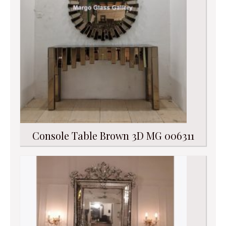
Console Table Brown 3D MG 006311