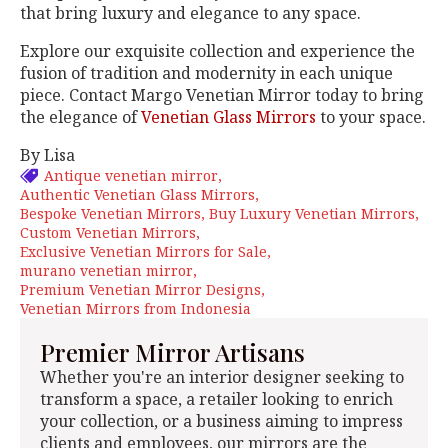
that bring luxury and elegance to any space.
Explore our exquisite collection and experience the
fusion of tradition and modernity in each unique
piece. Contact Margo Venetian Mirror today to bring
the elegance of
Venetian Glass Mirrors
to your space.
By Lisa
Antique venetian mirror
Authentic Venetian Glass Mirrors
Bespoke Venetian Mirrors
Buy Luxury Venetian Mirrors
Custom Venetian Mirrors
Exclusive Venetian Mirrors for Sale
murano venetian mirror
Premium Venetian Mirror Designs
Venetian Mirrors from Indonesia
Premier Mirror Artisans
Whether you're an interior designer seeking to
transform a space, a retailer looking to enrich
your collection, or a business aiming to impress
clients and employees, our mirrors are the