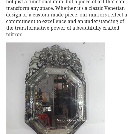
not just a functional item, but a piece of art that can
transform any space. Whether it’s a classic Venetian
design or a custom-made piece, our mirrors reflect a
commitment to excellence and an understanding of
the transformative power of a beautifully crafted
mirror.