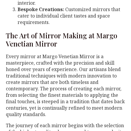
interior.
Bespoke Creations:
Customized mirrors that
cater to individual client tastes and space
requirements.
The Art of Mirror Making at Margo
Venetian Mirror
Every mirror at Margo Venetian Mirror is a
masterpiece, crafted with the precision and skill
honed over years of experience. Our artisans blend
traditional techniques with modern innovation to
create mirrors that are both timeless and
contemporary. The process of creating each mirror,
from selecting the finest materials to applying the
final touches, is steeped in a tradition that dates back
centuries, yet is continually refined to meet modern
quality standards.
The journey of each mirror begins with the selection