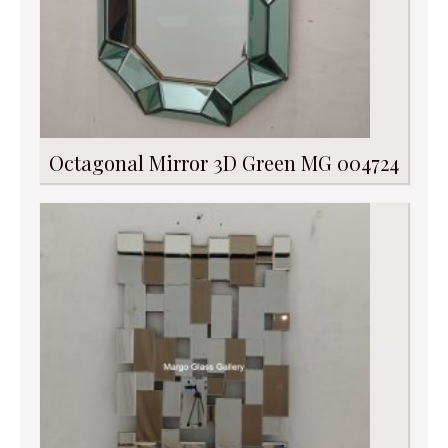
Octagonal Mirror 3D Green MG 004724