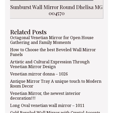
Sunburst Wall Mirror Round Dhelisa MG
004570
Related Posts
Octagonal Venetian Mirror for Open House
Gathering and Family Moments
How to Choose the best Beveled Wall Mirror
Panels
Artistic and Cultural Expression Through
Venetian Mirror Design
Venetian mirror donna – 1026
Antique Mirror Tray A unique touch to Modern
Room Decor
Venetian Mirror, the newest interior
decoration!!!
Long Oval venetian wall mirror – 1011
Gold Beveled Wall Mirror with Crystal Accents