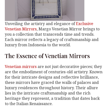
Unveiling the artistry and elegance of
Exclusive
Venetian Mirrors
, Margo Venetian Mirror brings to
you a collection that transcends time and trends.
Each mirror reflects a legacy of craftsmanship and
luxury from Indonesia to the world.
The Essence of Venetian Mirrors
Venetian mirrors
are not just decorative pieces; they
are the embodiment of centuries-old artistry. Known
for their intricate designs and reflective brilliance,
these mirrors have graced the walls of palaces and
luxury residences throughout history. Their allure
lies in the intricate craftsmanship and the rich
heritage they represent, a tradition that dates back
to the Italian Renaissance.