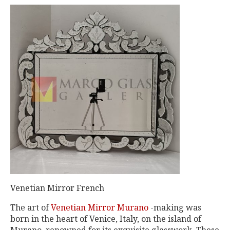
Venetian Mirror French
The art of
Venetian Mirror Murano
-making was
born in the heart of Venice, Italy, on the island of
Murano, renowned for its exquisite glasswork. These