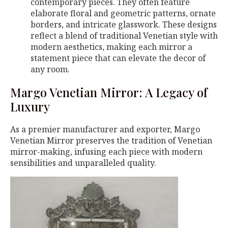
contemporary pieces. They often feature
elaborate floral and geometric patterns, ornate
borders, and intricate glasswork. These designs
reflect a blend of traditional Venetian style with
modern aesthetics, making each mirror a
statement piece that can elevate the decor of
any room.
Margo Venetian Mirror: A Legacy of
Luxury
As a premier manufacturer and exporter, Margo
Venetian Mirror preserves the tradition of Venetian
mirror-making, infusing each piece with modern
sensibilities and unparalleled quality.