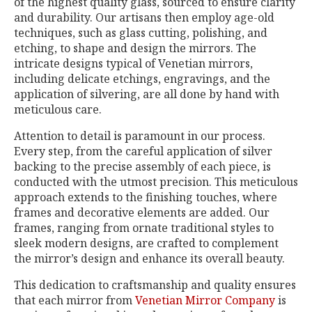
of the highest quality glass, sourced to ensure clarity
and durability. Our artisans then employ age-old
techniques, such as glass cutting, polishing, and
etching, to shape and design the mirrors. The
intricate designs typical of Venetian mirrors,
including delicate etchings, engravings, and the
application of silvering, are all done by hand with
meticulous care.
Attention to detail is paramount in our process.
Every step, from the careful application of silver
backing to the precise assembly of each piece, is
conducted with the utmost precision. This meticulous
approach extends to the finishing touches, where
frames and decorative elements are added. Our
frames, ranging from ornate traditional styles to
sleek modern designs, are crafted to complement
the mirror’s design and enhance its overall beauty.
This dedication to craftsmanship and quality ensures
that each mirror from
Venetian Mirror Company
is