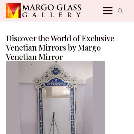
Search
for:
Discover the World of Exclusive
Venetian Mirrors by Margo
Venetian Mirror