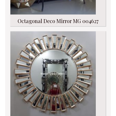
Octagonal Deco Mirror MG 004627