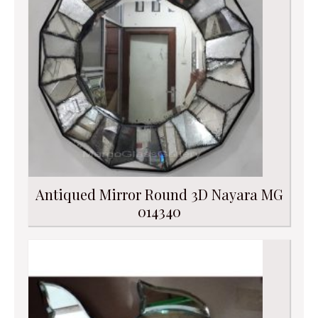
Antiqued Mirror Round 3D Nayara MG
014340