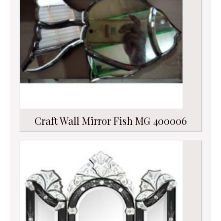
Craft Wall Mirror Fish MG 400006