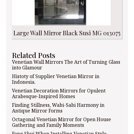
Large Wall Mirror Black Susi MG 013075
Related Posts
Venetian Wall Mirrors The Art of Turning Glass
into Glamour
Histoty of Supplier Venetian Mirror in
Indonesia.
Venetian Decoration Mirrors for Opulent
Arabesque-Inspired Homes
Finding Stillness, Wabi-Sabi Harmony in
Antique Mirror Forms
Octagonal Venetian Mirror for Open House
Gathering and Family Moments
Feng Shui When Installing Venetian Style