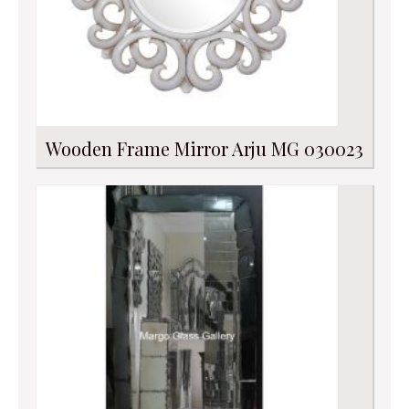
Wooden Frame Mirror Arju MG 030023