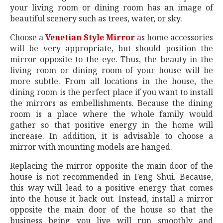
your living room or dining room has an image of
beautiful scenery such as trees, water, or sky.
Choose a
Venetian Style Mirror
as home accessories
will be very appropriate, but should position the
mirror opposite to the eye. Thus, the beauty in the
living room or dining room of your house will be
more subtle. From all locations in the house, the
dining room is the perfect place if you want to install
the mirrors as embellishments. Because the dining
room is a place where the whole family would
gather so that positive energy in the home will
increase. In addition, it is advisable to choose a
mirror with mounting models are hanged.
Replacing the mirror opposite the main door of the
house is not recommended in Feng Shui. Because,
this way will lead to a positive energy that comes
into the house it back out. Instead, install a mirror
opposite the main door of the house so that the
business being you live will run smoothly and