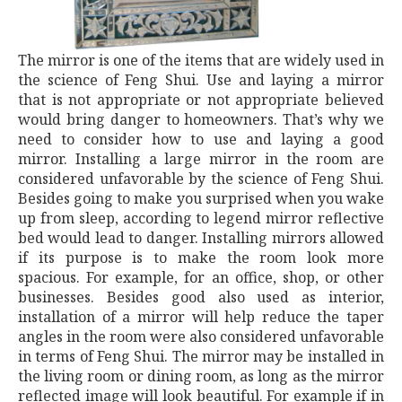
The mirror is one of the items that are widely used in
the science of Feng Shui. Use and laying a mirror
that is not appropriate or not appropriate believed
would bring danger to homeowners. That’s why we
need to consider how to use and laying a good
mirror. Installing a large mirror in the room are
considered unfavorable by the science of Feng Shui.
Besides going to make you surprised when you wake
up from sleep, according to legend mirror reflective
bed would lead to danger. Installing mirrors allowed
if its purpose is to make the room look more
spacious. For example, for an office, shop, or other
businesses. Besides good also used as interior,
installation of a mirror will help reduce the taper
angles in the room were also considered unfavorable
in terms of Feng Shui. The mirror may be installed in
the living room or dining room, as long as the mirror
reflected image will look beautiful. For example if in