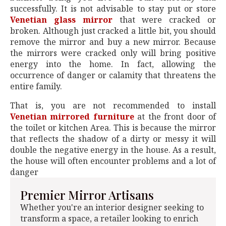
successfully. It is not advisable to stay put or store
Venetian glass mirror
that were cracked or
broken. Although just cracked a little bit, you should
remove the mirror and buy a new mirror. Because
the mirrors were cracked only will bring positive
energy into the home. In fact, allowing the
occurrence of danger or calamity that threatens the
entire family.
That is, you are not recommended to install
Venetian mirrored furniture
at the front door of
the toilet or kitchen Area. This is because the mirror
that reflects the shadow of a dirty or messy it will
double the negative energy in the house. As a result,
the house will often encounter problems and a lot of
danger
Premier Mirror Artisans
Whether you're an interior designer seeking to
transform a space, a retailer looking to enrich