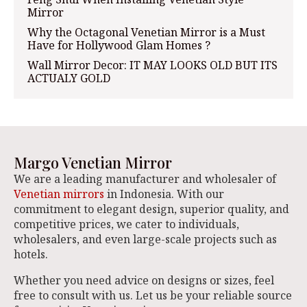
Mirror
Why the Octagonal Venetian Mirror is a Must
Have for Hollywood Glam Homes ?
Wall Mirror Decor: IT MAY LOOKS OLD BUT ITS
ACTUALY GOLD
Margo Venetian Mirror
We are a leading manufacturer and wholesaler of
Venetian mirrors
in Indonesia. With our
commitment to elegant design, superior quality, and
competitive prices, we cater to individuals,
wholesalers, and even large-scale projects such as
hotels.
Whether you need advice on designs or sizes, feel
free to consult with us. Let us be your reliable source