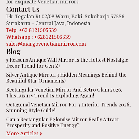
for exquisite Venetian mirrors.
Contact Us
Dk. Tegalan Rt 02/08 Waru, Baki. Sukoharjo 57556
Surakarta – Central Java, Indonesia
Telp. +62 8121505539
Whatsapp : +628121505539
sales@margovenetianmirror.com
Blog
5 Reasons Antique Wall Mirror Is the Hottest Nostalgic
Decor Trend for Gen Z!
Silver Antique Mirror, 3 Hidden Meanings Behind the
Beautiful Star Ornaments!
Rectangular Venetian Mirror And Retro Glam 2026,
This Luxury Trend Is Exploding Again!
Octagonal Venetian Mirror For 3 Interior Trends 2026,
Stunning Style Guide!
Can a Rectangular Eglomise Mirror Really Attract
Prosperity and Positive Energy?
More Articles