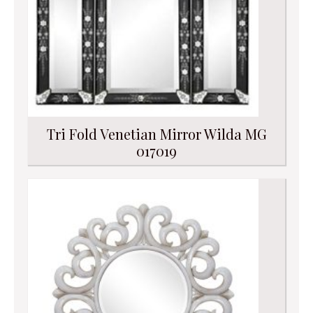
Tri Fold Venetian Mirror Wilda MG
017019