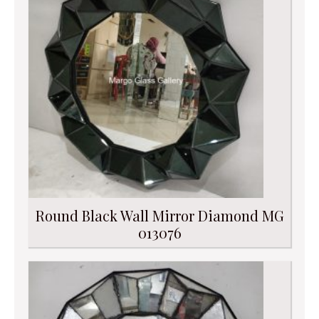
Round Black Wall Mirror Diamond MG
013076