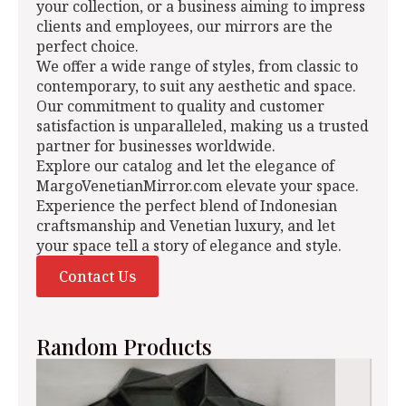
your collection, or a business aiming to impress
clients and employees, our mirrors are the
perfect choice.
We offer a wide range of styles, from classic to
contemporary, to suit any aesthetic and space.
Our commitment to quality and customer
satisfaction is unparalleled, making us a trusted
partner for businesses worldwide.
Explore our catalog and let the elegance of
MargoVenetianMirror.com elevate your space.
Experience the perfect blend of Indonesian
craftsmanship and Venetian luxury, and let
your space tell a story of elegance and style.
Contact Us
Random Products