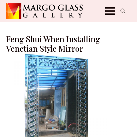
Search
for:
Feng Shui When Installing
Venetian Style Mirror