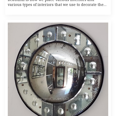
various types of interiors that we use to decorate the…