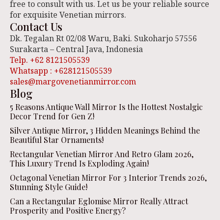
free to consult with us. Let us be your reliable source
for exquisite Venetian mirrors.
Contact Us
Dk. Tegalan Rt 02/08 Waru, Baki. Sukoharjo 57556
Surakarta – Central Java, Indonesia
Telp. +62 8121505539
Whatsapp : +628121505539
sales@margovenetianmirror.com
Blog
5 Reasons Antique Wall Mirror Is the Hottest Nostalgic
Decor Trend for Gen Z!
Silver Antique Mirror, 3 Hidden Meanings Behind the
Beautiful Star Ornaments!
Rectangular Venetian Mirror And Retro Glam 2026,
This Luxury Trend Is Exploding Again!
Octagonal Venetian Mirror For 3 Interior Trends 2026,
Stunning Style Guide!
Can a Rectangular Eglomise Mirror Really Attract
Prosperity and Positive Energy?