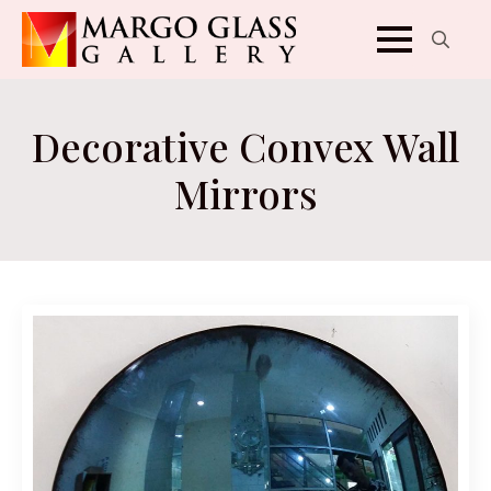
Search
for:
Decorative Convex Wall
Mirrors