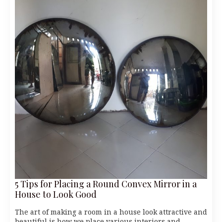
5 Tips for Placing a Round Convex Mirror in a
House to Look Good
The art of making a room in a house look attractive and
beautiful is how we place various interiors and