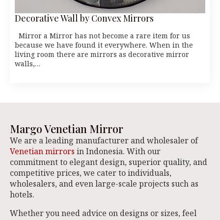
Decorative Wall by Convex Mirrors
Mirror a Mirror has not become a rare item for us
because we have found it everywhere. When in the
living room there are mirrors as decorative mirror
walls,…
Margo Venetian Mirror
We are a leading manufacturer and wholesaler of
Venetian mirrors
in Indonesia. With our
commitment to elegant design, superior quality, and
competitive prices, we cater to individuals,
wholesalers, and even large-scale projects such as
hotels.
Whether you need advice on designs or sizes, feel