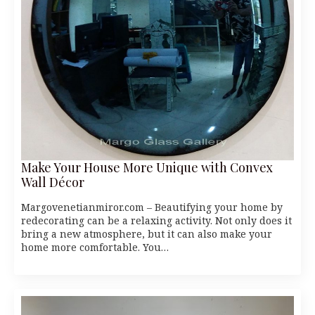
Make Your House More Unique with Convex
Wall Décor
Margovenetianmiror.com – Beautifying your home by
redecorating can be a relaxing activity. Not only does it
bring a new atmosphere, but it can also make your
home more comfortable. You…