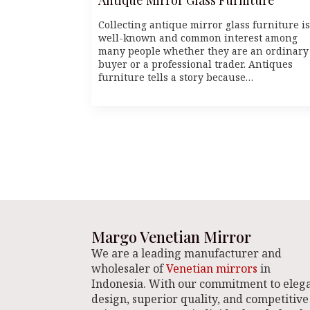
Collecting antique mirror glass furniture is
well-known and common interest among
many people whether they are an ordinary
buyer or a professional trader. Antiques
furniture tells a story because…
Margo Venetian Mirror
We are a leading manufacturer and
wholesaler of
Venetian mirrors
in
Indonesia. With our commitment to eleg
design, superior quality, and competitive