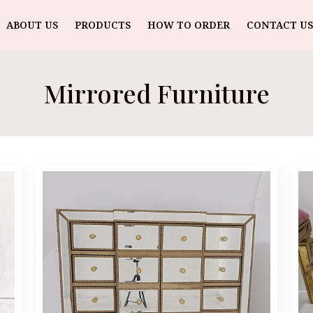
ABOUT US
PRODUCTS
HOW TO ORDER
CONTACT US
Mirrored Furniture