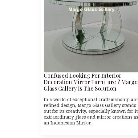
Confused Looking For Interior
Decoration Mirror Furniture ? Margo
Glass Gallery Is The Solution
In a world of exceptional craftsmanship an
refined design, Margo Glass Gallery stands
out for its creativity, especially known for it
extraordinary glass and mirror creations a
an Indonesian Mirror…