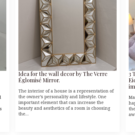
Idea for the wall decor by The Verre
3 
Églomisé Mirror.
Ei
im
The interior of a house is a representation of
the owner’s personality and lifestyle. One
d
Ma
important element that can increase the
ha
beauty and aesthetics of a room is choosing
s
the
the…
s
aw