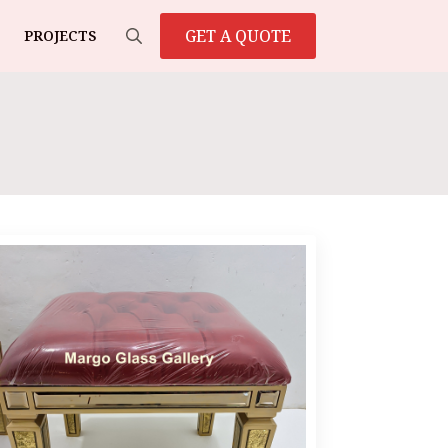
GET A QUOTE
PROJECTS
Search
for: