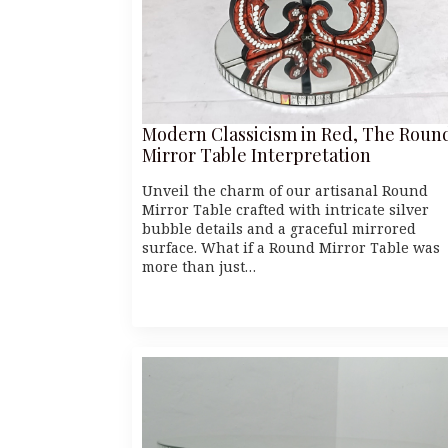
Modern Classicism in Red, The Roun
Mirror Table Interpretation
Unveil the charm of our artisanal Round
Mirror Table crafted with intricate silver
bubble details and a graceful mirrored
surface. What if a Round Mirror Table was
more than just…