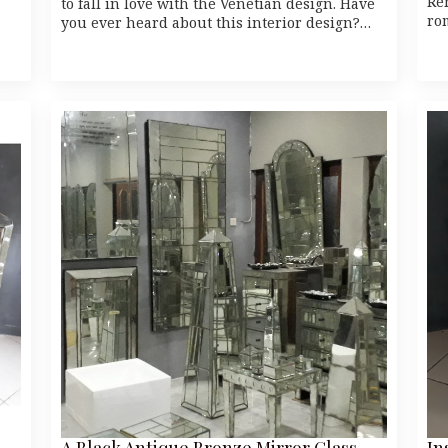
Re
to fall in love with the Venetian design. Have
ro
you ever heard about this interior design?…
A Black Antique Bronze Mirror Glass
In