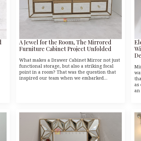
d
A Jewel for the Room, The Mirrored
El
Furniture Cabinet Project Unfolded
Wi
De
What makes a Drawer Cabinet Mirror not just
functional storage, but also a striking focal
Mi
point in a room? That was the question that
wa
inspired our team when we embarked…
th
as
an