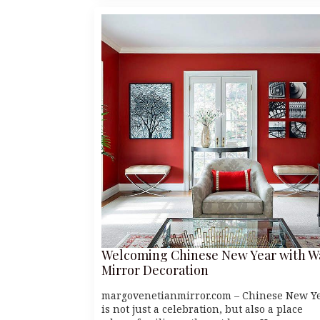
Welcoming Chinese New Year with W
Mirror Decoration
margovenetianmirror.com – Chinese New Y
is not just a celebration, but also a place