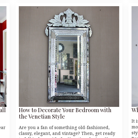
all
How to Decorate Your Bedroom with
Wh
the Venetian Style
It 
mo
ear
Are you a fan of something old-fashioned,
st
classy, elegant, and vintage? Then, get ready