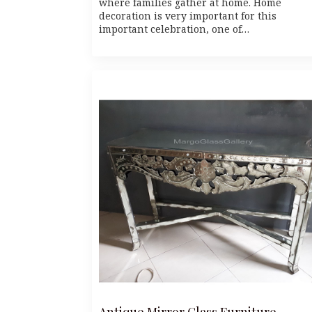
where families gather at home. Home
decoration is very important for this
important celebration, one of…
Antique Mirror Glass Furniture