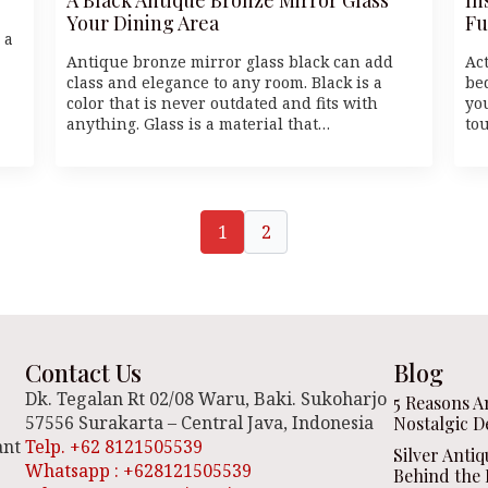
Your Dining Area
Fu
 a
Antique bronze mirror glass black can add
Ac
class and elegance to any room. Black is a
be
color that is never outdated and fits with
yo
anything. Glass is a material that…
to
1
2
Contact Us
Blog
Dk. Tegalan Rt 02/08 Waru, Baki. Sukoharjo
5 Reasons A
57556 Surakarta – Central Java, Indonesia
Nostalgic D
ant
Telp. +62 8121505539
Silver Anti
Whatsapp : +628121505539
Behind the 