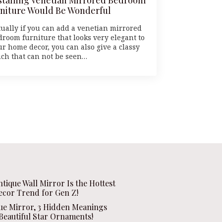
niture Would Be Wonderful
tually if you can add a venetian mirrored
droom furniture that looks very elegant to
ur home decor, you can also give a classy
uch that can not be seen…
ntique Wall Mirror Is the Hottest
ecor Trend for Gen Z!
que Mirror, 3 Hidden Meanings
Beautiful Star Ornaments!