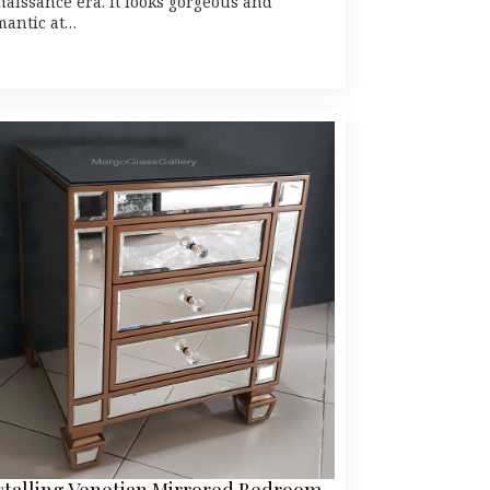
naissance era. It looks gorgeous and
mantic at…
stalling Venetian Mirrored Bedroom