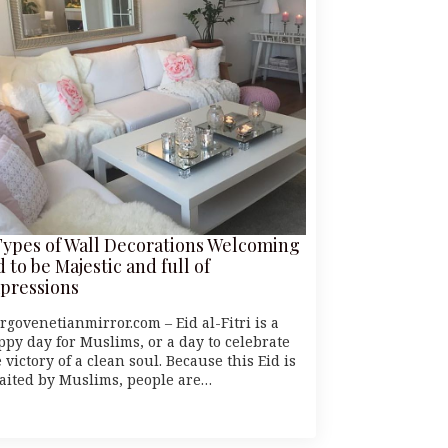
Types of Wall Decorations Welcoming
d to be Majestic and full of
pressions
rgovenetianmirror.com – Eid al-Fitri is a
ppy day for Muslims, or a day to celebrate
 victory of a clean soul. Because this Eid is
aited by Muslims, people are…