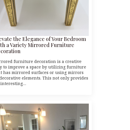
evate the Elegance of Your Bedroom
th a Variety Mirrored Furniture
coration
rrored furniture decoration is a creative
y to improve a space by utilizing furniture
at has mirrored surfaces or using mirrors
 decorative elements. This not only provides
 interesting…