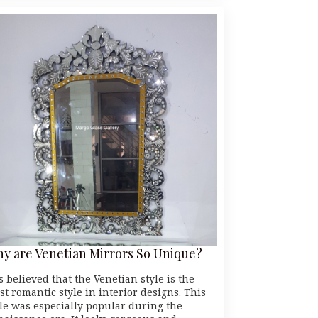
y are Venetian Mirrors So Unique?
is believed that the Venetian style is the
st romantic style in interior designs. This
yle was especially popular during the