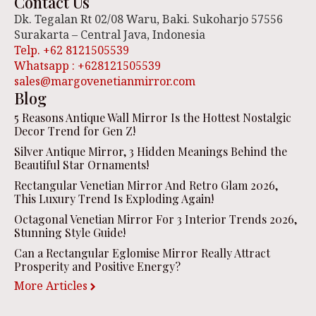
Contact Us
Dk. Tegalan Rt 02/08 Waru, Baki. Sukoharjo 57556
Surakarta – Central Java, Indonesia
Telp. +62 8121505539
Whatsapp : +628121505539
sales@margovenetianmirror.com
Blog
5 Reasons Antique Wall Mirror Is the Hottest Nostalgic
Decor Trend for Gen Z!
Silver Antique Mirror, 3 Hidden Meanings Behind the
Beautiful Star Ornaments!
Rectangular Venetian Mirror And Retro Glam 2026,
This Luxury Trend Is Exploding Again!
Octagonal Venetian Mirror For 3 Interior Trends 2026,
Stunning Style Guide!
Can a Rectangular Eglomise Mirror Really Attract
Prosperity and Positive Energy?
More Articles