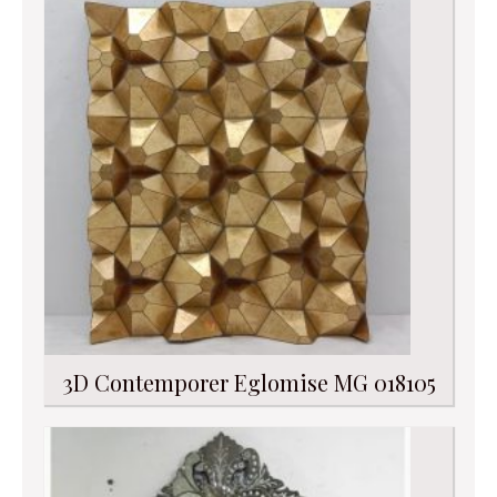
3D Contemporer Eglomise MG 018105