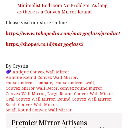
Minimalist Bedroom No Problem, As long
as there is a Convex Mirror Round
Please visit our store Online:
https://www.tokopedia.com/margoglass/product
https://shopee.co.id/margoglass2
By Crystin
Antique Convex Wall Mirror
Antique Round Convex Wall Mirror
convex mirror company
convex mirror wall
Convex Mirror Wall Decor
convex round mirror
Convex Wall Mirror
Large Round Convex Wall Mirror
Oval Convex Wall Mirror
Round Convex Wall Mirror
Small Convex Wall Mirror
Small Round Convex Wall Mirror
Premier Mirror Artisans