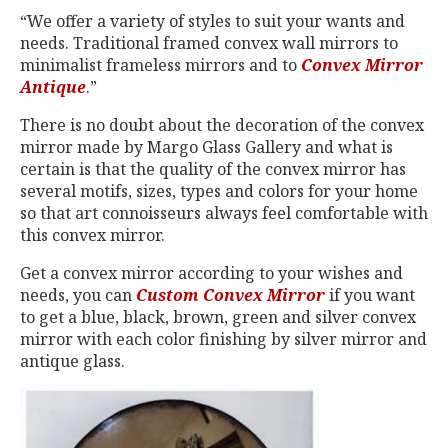
“We offer a variety of styles to suit your wants and
needs. Traditional framed convex wall mirrors to
minimalist frameless mirrors and to
Convex Mirror
Antique
.”
There is no doubt about the decoration of the convex
mirror made by Margo Glass Gallery and what is
certain is that the quality of the convex mirror has
several motifs, sizes, types and colors for your home
so that art connoisseurs always feel comfortable with
this convex mirror.
Get a convex mirror according to your wishes and
needs, you can
Custom Convex Mirror
if you want
to get a blue, black, brown, green and silver convex
mirror with each color finishing by silver mirror and
antique glass.