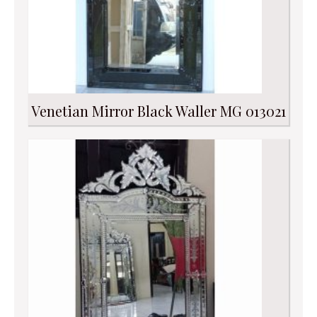
Venetian Mirror Black Waller MG 013021