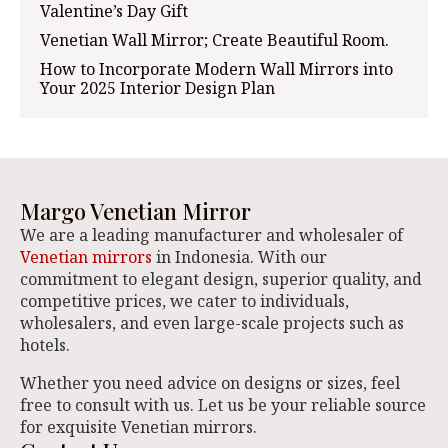
Valentine’s Day Gift
Venetian Wall Mirror; Create Beautiful Room.
How to Incorporate Modern Wall Mirrors into
Your 2025 Interior Design Plan
Margo Venetian Mirror
We are a leading manufacturer and wholesaler of
Venetian mirrors
in Indonesia. With our
commitment to elegant design, superior quality, and
competitive prices, we cater to individuals,
wholesalers, and even large-scale projects such as
hotels.
Whether you need advice on designs or sizes, feel
free to consult with us. Let us be your reliable source
for exquisite Venetian mirrors.