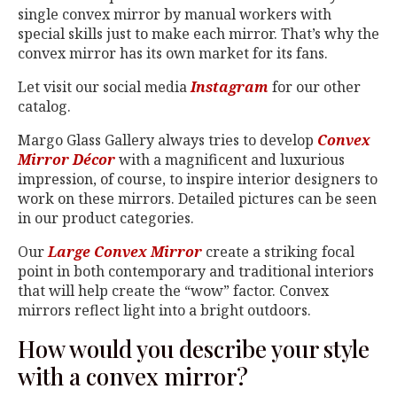
single convex mirror by manual workers with
special skills just to make each mirror. That’s why the
convex mirror has its own market for its fans.
Let visit our social media
Instagram
for our other
catalog.
Margo Glass Gallery always tries to develop
Convex
Mirror Décor
with a magnificent and luxurious
impression, of course, to inspire interior designers to
work on these mirrors. Detailed pictures can be seen
in our product categories.
Our
Large Convex Mirror
create a striking focal
point in both contemporary and traditional interiors
that will help create the “wow” factor. Convex
mirrors reflect light into a bright outdoors.
How would you describe your style
with a convex mirror?