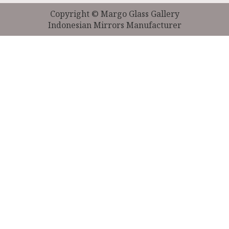
Copyright © Margo Glass Gallery
Indonesian Mirrors Manufacturer