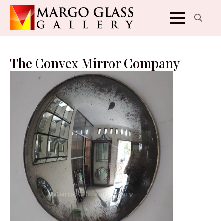
Search
for:
The Convex Mirror Company