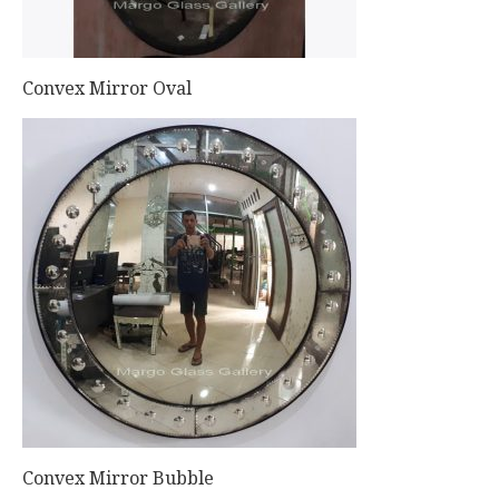
Convex Mirror Oval
Convex Mirror Bubble