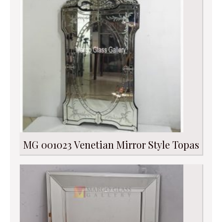
MG 001023 Venetian Mirror Style Topas