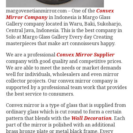
margovenetianmirror.com – One of the
Convex
Mirror Company
in Indonesia is Margo Glass
Gallery company located in Waru, Baki, Sukoharjo,
Central Java, Indonesia. This is the best company in
Solo at Margo Glass Gallery Every day Creating
masterpieces that make art connoisseurs happy.
We are a professional
Convex Mirror Supplier
company with good quality and competitive prices.
We are able to meet the needs or market demands
well for individuals, wholesalers and even mirror
collector projects. Our convex mirror company is
supported by a professional team work that provides
the best service to consumers.
Convex mirror is a type of glass that is supplied from
ordinary glass which is cut round to form a certain
pattern that blends with the
Wall Decoration
. Each
part of the mirror is polished with an additional
brass bronze plate or metal black frame. Every