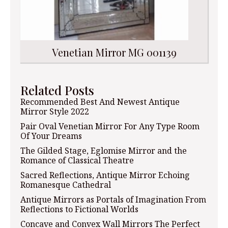
Venetian Mirror MG 001139
Related Posts
Recommended Best And Newest Antique
Mirror Style 2022
Pair Oval Venetian Mirror For Any Type Room
Of Your Dreams
The Gilded Stage, Eglomise Mirror and the
Romance of Classical Theatre
Sacred Reflections, Antique Mirror Echoing
Romanesque Cathedral
Antique Mirrors as Portals of Imagination From
Reflections to Fictional Worlds
Concave and Convex Wall Mirrors The Perfect