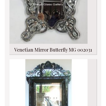
Venetian Mirror Butterfly MG 002031