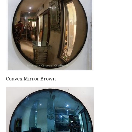
Convex Mirror Brown