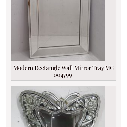
Modern Rectangle Wall Mirror Tray MG
004799