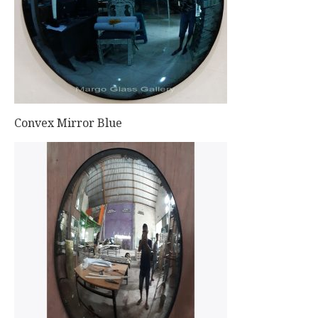
Convex Mirror Blue