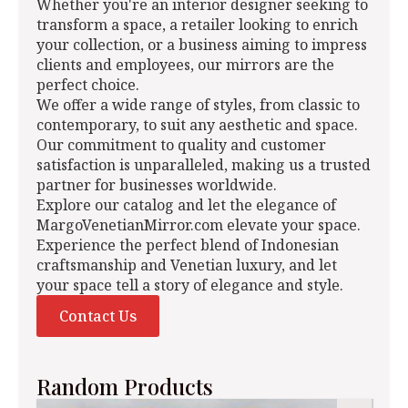
Whether you're an interior designer seeking to
transform a space, a retailer looking to enrich
your collection, or a business aiming to impress
clients and employees, our mirrors are the
perfect choice.
We offer a wide range of styles, from classic to
contemporary, to suit any aesthetic and space.
Our commitment to quality and customer
satisfaction is unparalleled, making us a trusted
partner for businesses worldwide.
Explore our catalog and let the elegance of
MargoVenetianMirror.com elevate your space.
Experience the perfect blend of Indonesian
craftsmanship and Venetian luxury, and let
your space tell a story of elegance and style.
Contact Us
Random Products