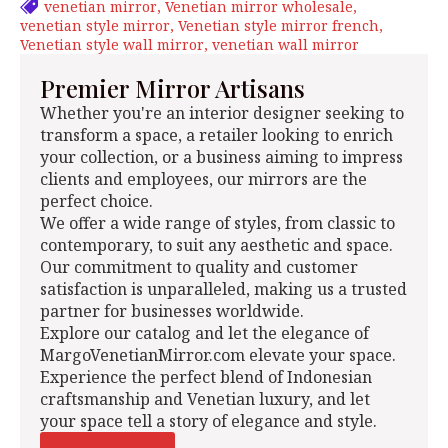
venetian mirror
Venetian mirror wholesale
venetian style mirror
Venetian style mirror french
Venetian style wall mirror
venetian wall mirror
Premier Mirror Artisans
Whether you're an interior designer seeking to
transform a space, a retailer looking to enrich
your collection, or a business aiming to impress
clients and employees, our mirrors are the
perfect choice.
We offer a wide range of styles, from classic to
contemporary, to suit any aesthetic and space.
Our commitment to quality and customer
satisfaction is unparalleled, making us a trusted
partner for businesses worldwide.
Explore our catalog and let the elegance of
MargoVenetianMirror.com elevate your space.
Experience the perfect blend of Indonesian
craftsmanship and Venetian luxury, and let
your space tell a story of elegance and style.