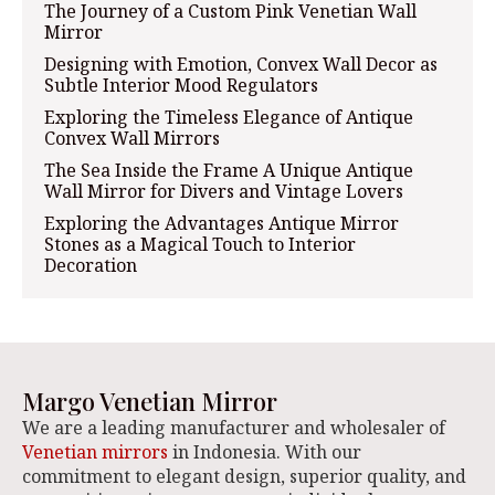
The Journey of a Custom Pink Venetian Wall
Mirror
Designing with Emotion, Convex Wall Decor as
Subtle Interior Mood Regulators
Exploring the Timeless Elegance of Antique
Convex Wall Mirrors
The Sea Inside the Frame A Unique Antique
Wall Mirror for Divers and Vintage Lovers
Exploring the Advantages Antique Mirror
Stones as a Magical Touch to Interior
Decoration
Margo Venetian Mirror
We are a leading manufacturer and wholesaler of
Venetian mirrors
in Indonesia. With our
commitment to elegant design, superior quality, and