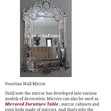
Venetian Wall Mirror
Until now the mirror has developed into various
models of decoration. Mirrors can also be used as
Mirrored Furniture Table
, mirror cabinets and
even beds made of mirrors. And that’s why the