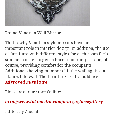
Round Venetian Wall Mirror
That is why Venetian style mirrors have an
important role in interior design. In addition, the use
of furniture with different styles for each room feels
similar in order to give a harmonious impression, of
course, providing comfort for the occupants.
Additional shelving members hit the wall against a
plain white wall. The furniture used should use
Mirrored Furniture
.
Please visit our store Online:
http://www.tokopedia.com/margoglassgallery
Edited by Zaenal