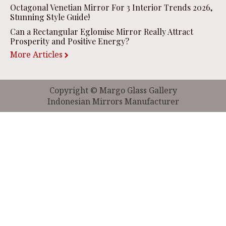
Octagonal Venetian Mirror For 3 Interior Trends 2026,
Stunning Style Guide!
Can a Rectangular Eglomise Mirror Really Attract
Prosperity and Positive Energy?
More Articles
Copyright © Margo Glass Gallery
Indonesian Mirrors Manufacturer