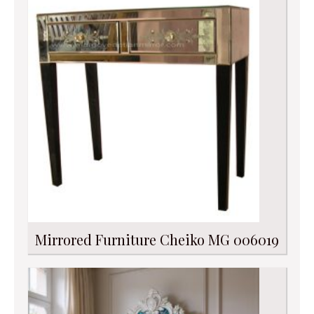
Mirrored Furniture Cheiko MG 006019