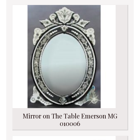
Mirror on The Table Emerson MG
010006