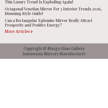
This Luxury Trend Is Exploding Again!
Octagonal Venetian Mirror For 3 Interior Trends 2026,
Stunning Style Guide!
Can a Rectangular Eglomise Mirror Really Attract
Prosperity and Positive Energy?
More Articles
Copyright © Margo Glass Gallery
Indonesian Mirrors Manufacturer