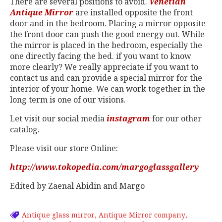
There are several positions to avoid.
Venetian
Antique Mirror
are installed opposite the front
door and in the bedroom. Placing a mirror opposite
the front door can push the good energy out. While
the mirror is placed in the bedroom, especially the
one directly facing the bed. if you want to know
more clearly? We really appreciate if you want to
contact us and can provide a special mirror for the
interior of your home. We can work together in the
long term is one of our visions.
Let visit our social media
instagram
for our other
catalog.
Please visit our store Online:
http://www.tokopedia.com/margoglassgallery
Edited by Zaenal Abidin and Margo
Antique glass mirror
Antique Mirror company