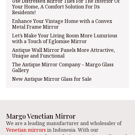
Use Distressed Mirror Tiles For The Interior Of
Your Home, A Comfort Solution For Its
Residents!
Enhance Your Vintage Home with a Convex
Metal Frame Mirror
Let’s Make Your Living Room More Luxurious
with a Touch of Eglomise Mirror
Antique Wall Mirror Panels More Attractive,
Unique and Functional
The Antique Mirror Company – Margo Glass
Gallery
New Antique Mirror Glass for Sale
Margo Venetian Mirror
We are a leading manufacturer and wholesaler of
Venetian mirrors
in Indonesia. With our