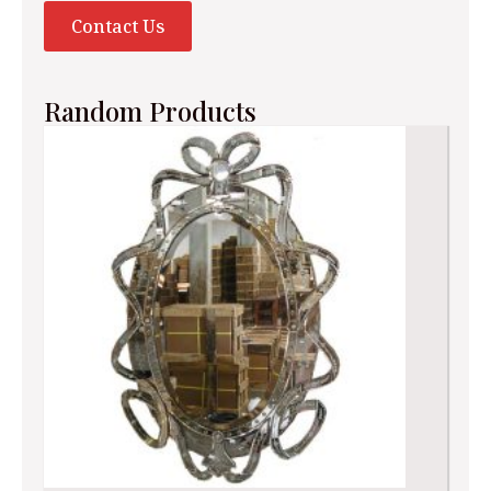
Contact Us
Random Products