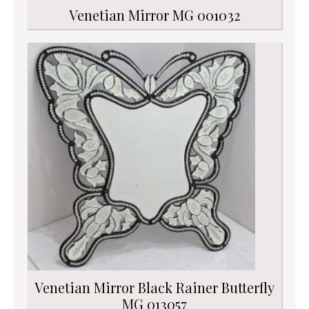
Venetian Mirror MG 001032
Venetian Mirror Black Rainer Butterfly
MG 013057