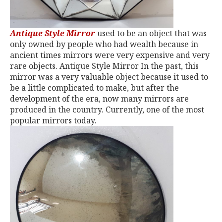
Antique Style Mirror
used to be an object that was
only owned by people who had wealth because in
ancient times mirrors were very expensive and very
rare objects. Antique Style Mirror In the past, this
mirror was a very valuable object because it used to
be a little complicated to make, but after the
development of the era, now many mirrors are
produced in the country. Currently, one of the most
popular mirrors today.