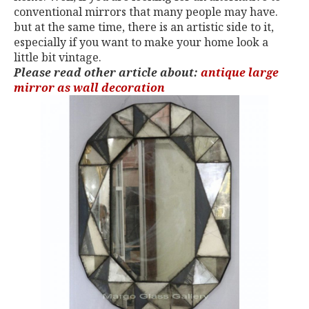
conventional mirrors that many people may have.
but at the same time, there is an artistic side to it,
especially if you want to make your home look a
little bit vintage.
Please read other article about:
antique large
mirror as wall decoration