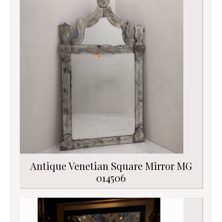
Antique Venetian Square Mirror MG
014506