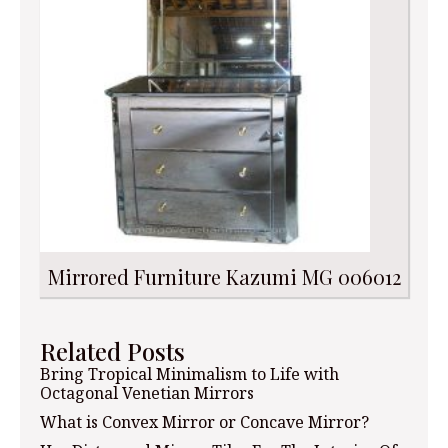
Mirrored Furniture Kazumi MG 006012
Related Posts
Bring Tropical Minimalism to Life with
Octagonal Venetian Mirrors
What is Convex Mirror or Concave Mirror?