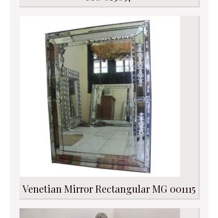
Venetian Mirror Rectangular MG 001115