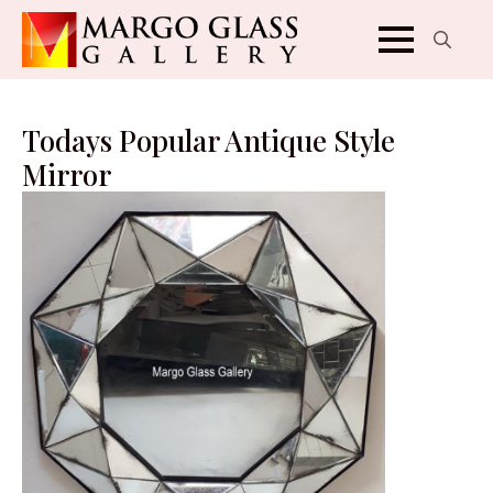
Search
for:
Todays Popular Antique Style
Mirror