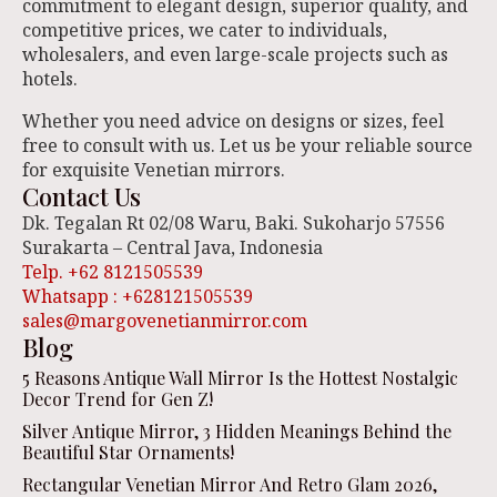
commitment to elegant design, superior quality, and
competitive prices, we cater to individuals,
wholesalers, and even large-scale projects such as
hotels.
Whether you need advice on designs or sizes, feel
free to consult with us. Let us be your reliable source
for exquisite Venetian mirrors.
Contact Us
Dk. Tegalan Rt 02/08 Waru, Baki. Sukoharjo 57556
Surakarta – Central Java, Indonesia
Telp. +62 8121505539
Whatsapp : +628121505539
sales@margovenetianmirror.com
Blog
5 Reasons Antique Wall Mirror Is the Hottest Nostalgic
Decor Trend for Gen Z!
Silver Antique Mirror, 3 Hidden Meanings Behind the
Beautiful Star Ornaments!
Rectangular Venetian Mirror And Retro Glam 2026,