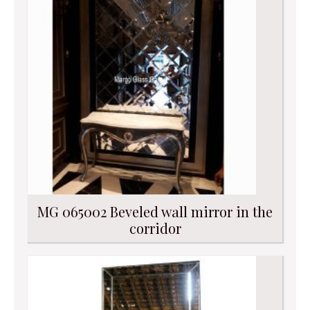
MG 065002 Beveled wall mirror in the
corridor