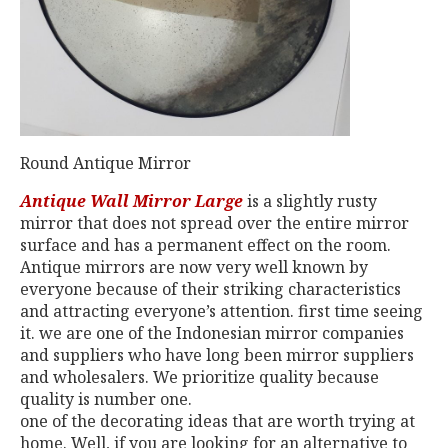
Round Antique Mirror
Antique Wall Mirror Large
is a slightly rusty
mirror that does not spread over the entire mirror
surface and has a permanent effect on the room.
Antique mirrors are now very well known by
everyone because of their striking characteristics
and attracting everyone’s attention. first time seeing
it. we are one of the Indonesian mirror companies
and suppliers who have long been mirror suppliers
and wholesalers. We prioritize quality because
quality is number one.
one of the decorating ideas that are worth trying at
home. Well, if you are looking for an alternative to