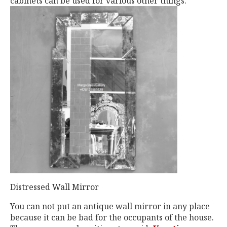
cabinets can be used for various other things.
Distressed Wall Mirror
You can not put an antique wall mirror in any place
because it can be bad for the occupants of the house.