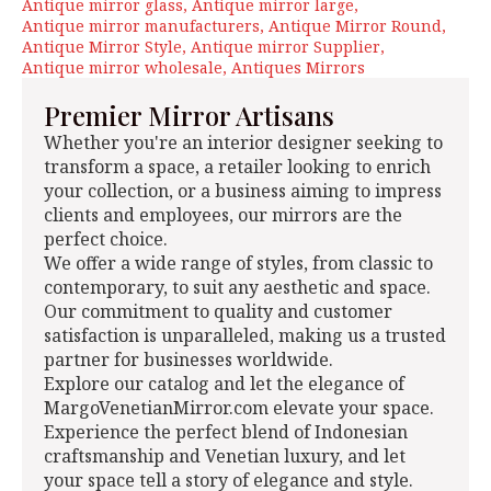
Antique mirror glass
Antique mirror large
Antique mirror manufacturers
Antique Mirror Round
Antique Mirror Style
Antique mirror Supplier
Antique mirror wholesale
Antiques Mirrors
Premier Mirror Artisans
Whether you're an interior designer seeking to
transform a space, a retailer looking to enrich
your collection, or a business aiming to impress
clients and employees, our mirrors are the
perfect choice.
We offer a wide range of styles, from classic to
contemporary, to suit any aesthetic and space.
Our commitment to quality and customer
satisfaction is unparalleled, making us a trusted
partner for businesses worldwide.
Explore our catalog and let the elegance of
MargoVenetianMirror.com elevate your space.
Experience the perfect blend of Indonesian
craftsmanship and Venetian luxury, and let
your space tell a story of elegance and style.