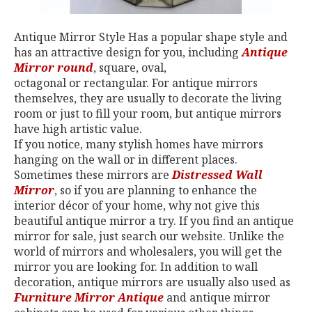
Antique Mirror Style Has a popular shape style and
has an attractive design for you, including
Antique
Mirror round
, square, oval,
octagonal or rectangular. For antique mirrors
themselves, they are usually to decorate the living
room or just to fill your room, but antique mirrors
have high artistic value.
If you notice, many stylish homes have mirrors
hanging on the wall or in different places.
Sometimes these mirrors are
Distressed Wall
Mirror
, so if you are planning to enhance the
interior décor of your home, why not give this
beautiful antique mirror a try. If you find an antique
mirror for sale, just search our website. Unlike the
world of mirrors and wholesalers, you will get the
mirror you are looking for. In addition to wall
decoration, antique mirrors are usually also used as
Furniture Mirror Antique
and antique mirror