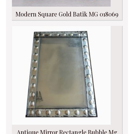
Modern Square Gold Batik MG 018069
Antique Mirror Rectangle Bubble Mg