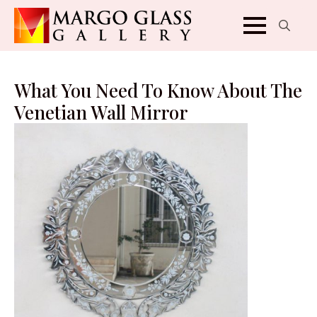
Search
for:
What You Need To Know About The
Venetian Wall Mirror