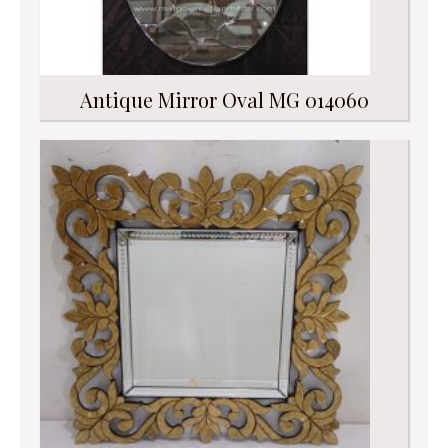
Antique Mirror Oval MG 014060