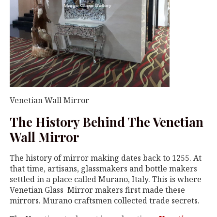
Venetian Wall Mirror
The History Behind The Venetian
Wall Mirror
The history of mirror making dates back to 1255. At
that time, artisans, glassmakers and bottle makers
settled in a place called Murano, Italy. This is where
Venetian Glass Mirror makers first made these
mirrors. Murano craftsmen collected trade secrets.