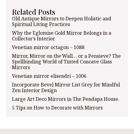
Related Posts
Old Antique Mirrors to Deepen Holistic and
Spiritual Living Practices
Why the Eglomise Gold Mirror Belongs in a
Collector’s Interior
Venetian mirror octagon – 1088
Mirror, Mirror on the Wall… or a Pensieve? The
Spellbinding World of Tinted Concave Glass
Mirrors
Venetian mirror elisendri – 1006
Incorporate Bevel Mirror List Grey for Mindful
Zen Interior Design
Large Art Deco Mirrors in The Pendapa House.
5 Tips on How to Decorate with Mirrors