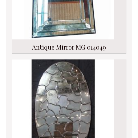
Antique Mirror MG 014049