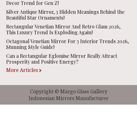
Decor Trend for Gen Z!
Silver Antique Mirror, 3 Hidden Meanings Behind the
Beautiful Star Ornaments!
Rectangular Venetian Mirror And Retro Glam 2026,
This Luxury Trend Is Exploding Again!
Octagonal Venetian Mirror For 3 Interior Trends 2026,
Stunning Style Guide!
Can a Rectangular Eglomise Mirror Really Attract
Prosperity and Positive Energy?
More Articles
Copyright © Margo Glass Gallery
Indonesian Mirrors Manufacturer