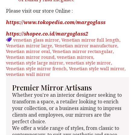
Please visit our store Online :
https://www.tokopedia.com/margoglass
https://shopee.co.id/margoglass2
venetian glass mirror
Venetian mirror full length
Venetian mirror large
Venetian mirror manufacture
Venetian mirror oval
Venetian mirror rectangular
Venetian mirror round
venetian mirrors
venetian style large mirror
venetian style mirror
Venetian style mirror french
Venetian style wall mirror
venetian wall mirror
Premier Mirror Artisans
Whether you're an interior designer seeking to
transform a space, a retailer looking to enrich
your collection, or a business aiming to impress
clients and employees, our mirrors are the
perfect choice.
We offer a wide range of styles, from classic to
contemporary, to suit any aesthetic and space.