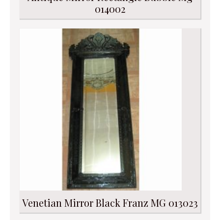
014002
Venetian Mirror Black Franz MG 013023