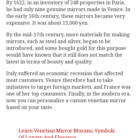
By 1622, in an inventory of 248 properties in Paris,
he had only nine genuine mirrors made in Venice. In
the early 16th century, these mirrors became very
expensive. It was about 13,000 yen.
By the mid-17th century, more materials for making
mirrors, such as steel and silver, began to be
introduced, and some bought gold for this purpose
would have known that it still does not match the
latest in terms of beauty and quality.
Italy suffered an economic recession that affected
most customers. Venice therefore had to take
initiatives to target foreign markets, and France was
one of her top consumers. Finally, in the modern era,
now you can personalize a custom venetian mirror
based on your taste.
Learn Venetian Mirror Murano, Symbols
Of Luxury And Elegance