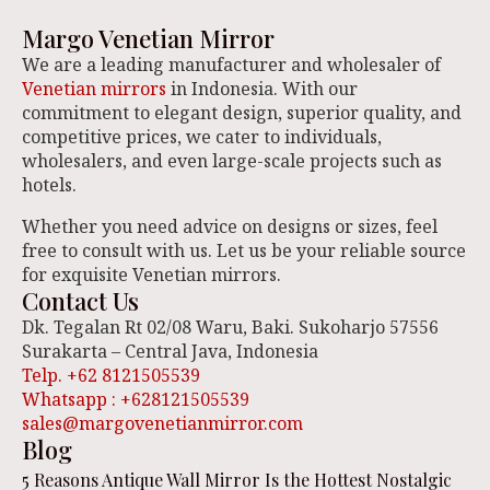
Margo Venetian Mirror
We are a leading manufacturer and wholesaler of
Venetian mirrors
in Indonesia. With our
commitment to elegant design, superior quality, and
competitive prices, we cater to individuals,
wholesalers, and even large-scale projects such as
hotels.
Whether you need advice on designs or sizes, feel
free to consult with us. Let us be your reliable source
for exquisite Venetian mirrors.
Contact Us
Dk. Tegalan Rt 02/08 Waru, Baki. Sukoharjo 57556
Surakarta – Central Java, Indonesia
Telp. +62 8121505539
Whatsapp : +628121505539
sales@margovenetianmirror.com
Blog
5 Reasons Antique Wall Mirror Is the Hottest Nostalgic