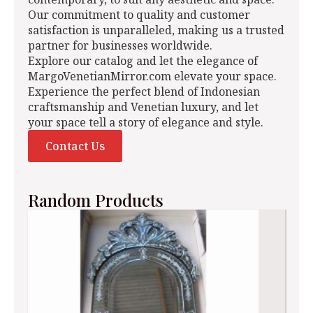
Our commitment to quality and customer
satisfaction is unparalleled, making us a trusted
partner for businesses worldwide.
Explore our catalog and let the elegance of
MargoVenetianMirror.com elevate your space.
Experience the perfect blend of Indonesian
craftsmanship and Venetian luxury, and let
your space tell a story of elegance and style.
Contact Us
Random Products