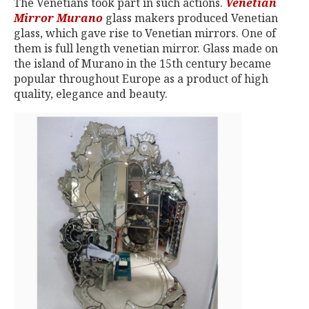
The Venetians took part in such actions.
Venetian
Mirror Murano
glass makers produced Venetian
glass, which gave rise to Venetian mirrors. One of
them is full length venetian mirror. Glass made on
the island of Murano in the 15th century became
popular throughout Europe as a product of high
quality, elegance and beauty.