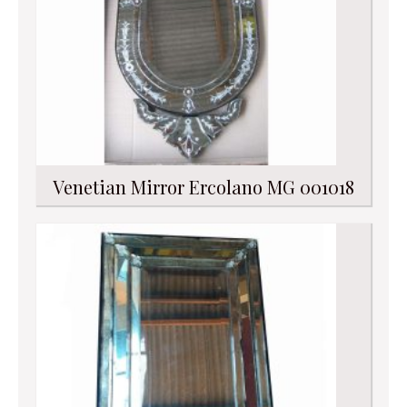
Venetian Mirror Ercolano MG 001018