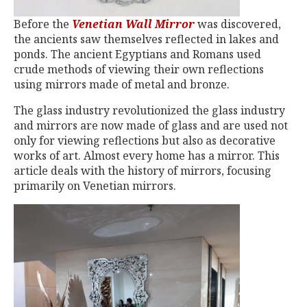
Before the
Venetian Wall Mirror
was discovered,
the ancients saw themselves reflected in lakes and
ponds. The ancient Egyptians and Romans used
crude methods of viewing their own reflections
using mirrors made of metal and bronze.
The glass industry revolutionized the glass industry
and mirrors are now made of glass and are used not
only for viewing reflections but also as decorative
works of art. Almost every home has a mirror. This
article deals with the history of mirrors, focusing
primarily on Venetian mirrors.