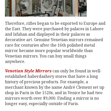
Therefore, rifles began to be exported to Europe and
the East. They were purchased by palaces in Lahore
and Isfahan and displayed in their palaces as
decorative art. Genuine Venetian mirrors remained
rare for centuries after the 16th polished metal
mirror became more popular worldwide than
Venetian mirrors. You can buy small things
anywhere.
Venetian Style Mirrors
can only be found in well-
established haberdashery stores that have a long
history of precious products. For example, a
merchant known by the name André Clement set up
shop in Paris in the 1520s, and in Venice he had two
mirrors worth over $9,000. Finding a mirror is no
longer easy, especially outside of Paris.