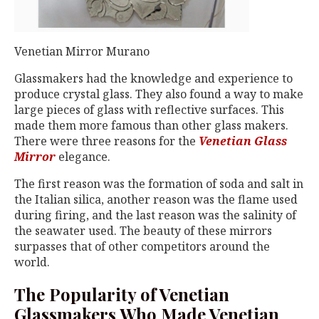
Venetian Mirror Murano
Glassmakers had the knowledge and experience to
produce crystal glass. They also found a way to make
large pieces of glass with reflective surfaces. This
made them more famous than other glass makers.
There were three reasons for the
Venetian Glass
Mirror
elegance.
The first reason was the formation of soda and salt in
the Italian silica, another reason was the flame used
during firing, and the last reason was the salinity of
the seawater used. The beauty of these mirrors
surpasses that of other competitors around the
world.
The Popularity of Venetian
Glassmakers Who Made Venetian