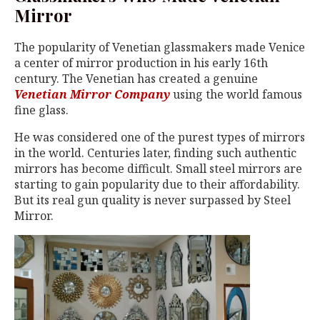
Mirror
The popularity of Venetian glassmakers made Venice
a center of mirror production in his early 16th
century. The Venetian has created a genuine
Venetian Mirror Company
using the world famous
fine glass.
He was considered one of the purest types of mirrors
in the world. Centuries later, finding such authentic
mirrors has become difficult. Small steel mirrors are
starting to gain popularity due to their affordability.
But its real gun quality is never surpassed by Steel
Mirror.