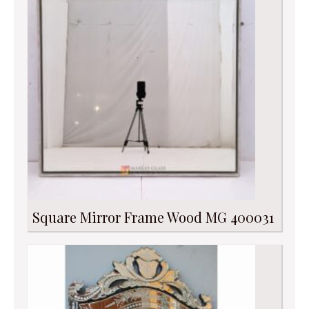
Square Mirror Frame Wood MG 400031