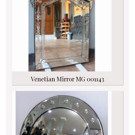
Venetian Mirror MG 001143