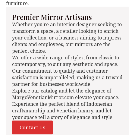
furniture.
Premier Mirror Artisans
Whether you're an interior designer seeking to
transform a space, a retailer looking to enrich
your collection, or a business aiming to impress
clients and employees, our mirrors are the
perfect choice.
We offer a wide range of styles, from classic to
contemporary, to suit any aesthetic and space.
Our commitment to quality and customer
satisfaction is unparalleled, making us a trusted
partner for businesses worldwide.
Explore our catalog and let the elegance of
MargoVenetianMirror.com elevate your space.
Experience the perfect blend of Indonesian
craftsmanship and Venetian luxury, and let
your space tell a story of elegance and style.
Contact Us