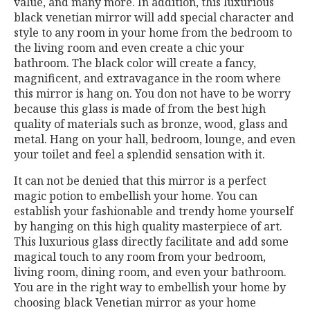
value, and many more. In addition, this luxurious
black venetian mirror will add special character and
style to any room in your home from the bedroom to
the living room and even create a chic your
bathroom. The black color will create a fancy,
magnificent, and extravagance in the room where
this mirror is hang on. You don not have to be worry
because this glass is made of from the best high
quality of materials such as bronze, wood, glass and
metal. Hang on your hall, bedroom, lounge, and even
your toilet and feel a splendid sensation with it.
It can not be denied that this mirror is a perfect
magic potion to embellish your home. You can
establish your fashionable and trendy home yourself
by hanging on this high quality masterpiece of art.
This luxurious glass directly facilitate and add some
magical touch to any room from your bedroom,
living room, dining room, and even your bathroom.
You are in the right way to embellish your home by
choosing black Venetian mirror as your home