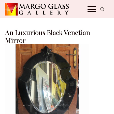
Search
for:
An Luxurious Black Venetian
Mirror