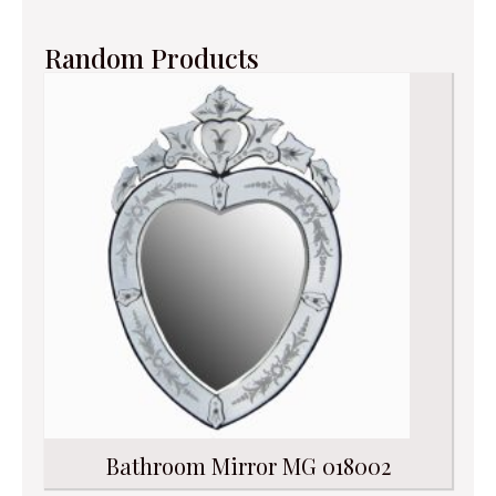
Random Products
Bathroom Mirror MG 018002