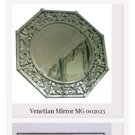
Venetian Mirror MG 002023