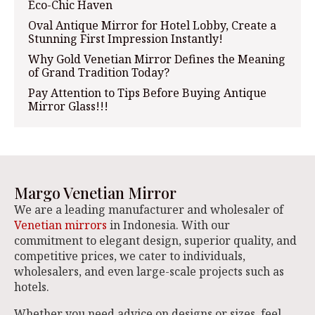
Eco-Chic Haven
Oval Antique Mirror for Hotel Lobby, Create a
Stunning First Impression Instantly!
Why Gold Venetian Mirror Defines the Meaning
of Grand Tradition Today?
Pay Attention to Tips Before Buying Antique
Mirror Glass!!!
Margo Venetian Mirror
We are a leading manufacturer and wholesaler of
Venetian mirrors
in Indonesia. With our
commitment to elegant design, superior quality, and
competitive prices, we cater to individuals,
wholesalers, and even large-scale projects such as
hotels.
Whether you need advice on designs or sizes, feel