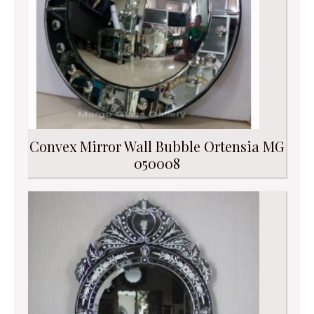
Convex Mirror Wall Bubble Ortensia MG
050008