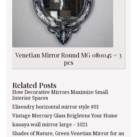
Venetian Mirror Round MG 080045 = 3
pcs
Related Posts
How Decorative Mirrors Maximize Small
Interior Spaces
Elisendry horizontal mirror style #01
Vintage Mercury Glass Brightens Your Home
kanaya wall mirror large – 1021
Shades of Nature, Green Venetian Mirror for an