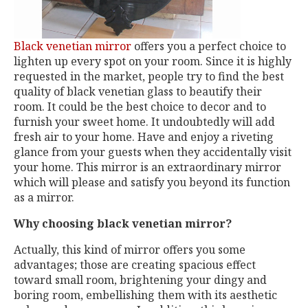
Black venetian mirror
offers you a perfect choice to
lighten up every spot on your room. Since it is highly
requested in the market, people try to find the best
quality of black venetian glass to beautify their
room. It could be the best choice to decor and to
furnish your sweet home. It undoubtedly will add
fresh air to your home. Have and enjoy a riveting
glance from your guests when they accidentally visit
your home. This mirror is an extraordinary mirror
which will please and satisfy you beyond its function
as a mirror.
Why choosing black venetian mirror?
Actually, this kind of mirror offers you some
advantages; those are creating spacious effect
toward small room, brightening your dingy and
boring room, embellishing them with its aesthetic