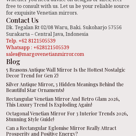
free to consult with us. Let us be your reliable source
for exquisite Venetian mirrors.
Contact Us
Dk. Tegalan Rt 02/08 Waru, Baki. Sukoharjo 57556
Surakarta – Central Java, Indonesia
Telp. +62 8121505539
Whatsapp : +628121505539
sales@margovenetianmirror.com
Blog
5 Reasons Antique Wall Mirror Is the Hottest Nostalgic
Decor Trend for Gen Z!
Silver Antique Mirror, 3 Hidden Meanings Behind the
Beautiful Star Ornaments!
Rectangular Venetian Mirror And Retro Glam 2026,
This Luxury Trend Is Exploding Again!
Octagonal Venetian Mirror For 3 Interior Trends 2026,
Stunning Style Guide!
Can a Rectangular Eglomise Mirror Really Attract
Prosperity and Positive Energy?