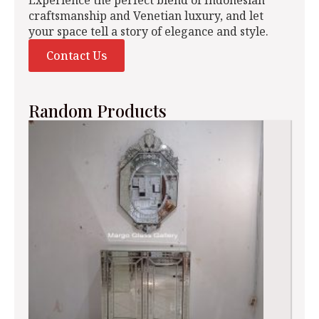
craftsmanship and Venetian luxury, and let
your space tell a story of elegance and style.
Contact Us
Random Products