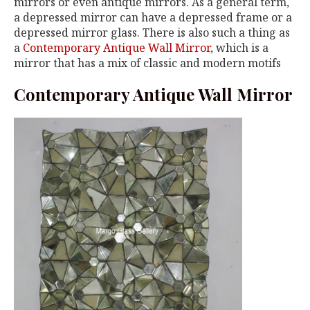
mirrors or even antique mirrors. As a general term,
a depressed mirror can have a depressed frame or a
depressed mirror glass. There is also such a thing as
a
Contemporary Antique Wall Mirror
, which is a
mirror that has a mix of classic and modern motifs
Contemporary Antique Wall Mirror