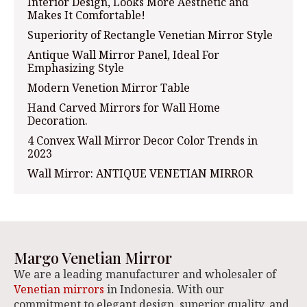
Interior Design, Looks More Aesthetic and
Makes It Comfortable!
Superiority of Rectangle Venetian Mirror Style
Antique Wall Mirror Panel, Ideal For
Emphasizing Style
Modern Venetion Mirror Table
Hand Carved Mirrors for Wall Home
Decoration.
4 Convex Wall Mirror Decor Color Trends in
2023
Wall Mirror: ANTIQUE VENETIAN MIRROR
Margo Venetian Mirror
We are a leading manufacturer and wholesaler of
Venetian mirrors
in Indonesia. With our
commitment to elegant design, superior quality, and