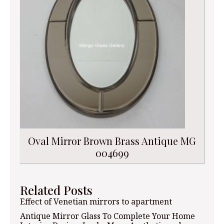
Oval Mirror Brown Brass Antique MG
004699
Related Posts
Effect of Venetian mirrors to apartment
Antique Mirror Glass To Complete Your Home