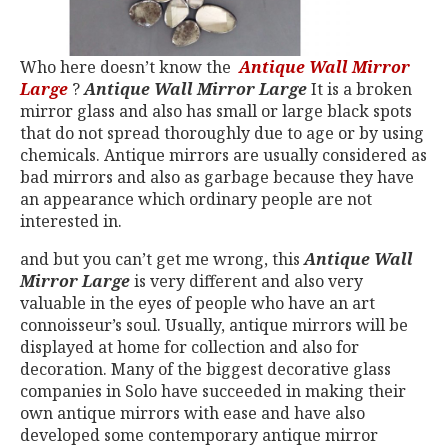
Who here doesn’t know the
Antique Wall Mir
ror
Large
?
Antique Wall Mirror Large
It is a broken
mirror glass and also has small or large black spots
that do not spread thoroughly due to age or by using
chemicals. Antique mirrors are usually considered as
bad mirrors and also as garbage because they have
an appearance which ordinary people are not
interested in.
and but you can’t get me wrong, this
Antique Wall
Mirror Large
is very different and also very
valuable in the eyes of people who have an art
connoisseur’s soul. Usually, antique mirrors will be
displayed at home for collection and also for
decoration. Many of the biggest decorative glass
companies in Solo have succeeded in making their
own antique mirrors with ease and have also
developed some contemporary antique mirror