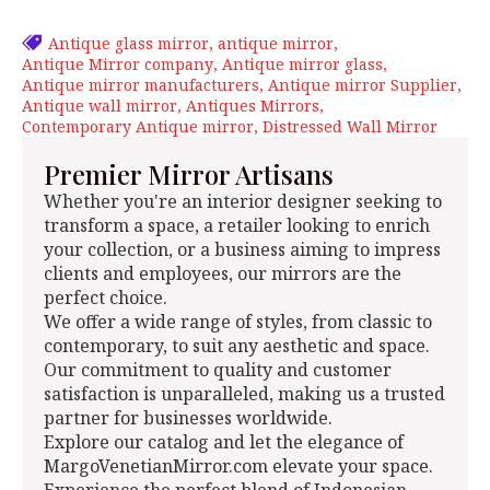
Antique glass mirror
antique mirror
Antique Mirror company
Antique mirror glass
Antique mirror manufacturers
Antique mirror Supplier
Antique wall mirror
Antiques Mirrors
Contemporary Antique mirror
Distressed Wall Mirror
Premier Mirror Artisans
Whether you're an interior designer seeking to
transform a space, a retailer looking to enrich
your collection, or a business aiming to impress
clients and employees, our mirrors are the
perfect choice.
We offer a wide range of styles, from classic to
contemporary, to suit any aesthetic and space.
Our commitment to quality and customer
satisfaction is unparalleled, making us a trusted
partner for businesses worldwide.
Explore our catalog and let the elegance of
MargoVenetianMirror.com elevate your space.
Experience the perfect blend of Indonesian