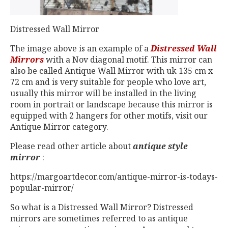
Distressed Wall Mirror
The image above is an example of a
Distressed Wall
Mirrors
with a Nov diagonal motif. This mirror can
also be called Antique Wall Mirror with uk 135 cm x
72 cm and is very suitable for people who love art,
usually this mirror will be installed in the living
room in portrait or landscape because this mirror is
equipped with 2 hangers for other motifs, visit our
Antique Mirror category.
Please read other article about
antique style
mirror
:
https://margoartdecor.com/antique-mirror-is-todays-
popular-mirror/
So what is a Distressed Wall Mirror? Distressed
mirrors are sometimes referred to as antique