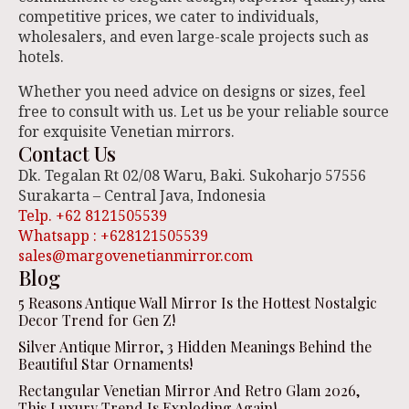
competitive prices, we cater to individuals,
wholesalers, and even large-scale projects such as
hotels.
Whether you need advice on designs or sizes, feel
free to consult with us. Let us be your reliable source
for exquisite Venetian mirrors.
Contact Us
Dk. Tegalan Rt 02/08 Waru, Baki. Sukoharjo 57556
Surakarta – Central Java, Indonesia
Telp. +62 8121505539
Whatsapp : +628121505539
sales@margovenetianmirror.com
Blog
5 Reasons Antique Wall Mirror Is the Hottest Nostalgic
Decor Trend for Gen Z!
Silver Antique Mirror, 3 Hidden Meanings Behind the
Beautiful Star Ornaments!
Rectangular Venetian Mirror And Retro Glam 2026,
This Luxury Trend Is Exploding Again!