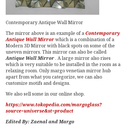
Contemporary Antique Wall Mirror
The mirror above is an example of a
Contemporary
Antique Wall Mirror
which is a combination of a
Modern 3D Mirror with black spots on some of the
uneven mirrors. This mirror can also be called
Antique Wall Mirror
. A large mirror also rises
which is very suitable to be installed in the room as a
relaxing room. Only margo venetian mirror hub
apart from what you categorize, we can also
customize motifs and designs.
We also sell some in our online shop.
https://www.tokopedia.com/margoglass?
source=universe&st=product
Edited By: Zaenal and Margo