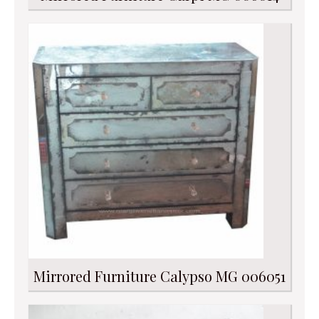
Mirrored Furniture Calypso MG 006051