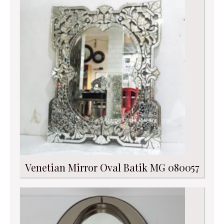
Venetian Mirror Oval Batik MG 080057