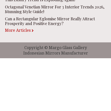
Octagonal Venetian Mirror For 3 Interior Trends 2026,
Stunning Style Guide!
Can a Rectangular Eglomise Mirror Really Attract
Prosperity and Positive Energy?
More Articles
Copyright © Margo Glass Gallery
Indonesian Mirrors Manufacturer