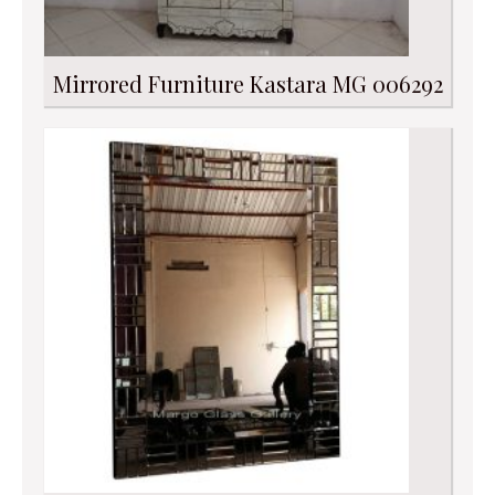
Mirrored Furniture Kastara MG 006292