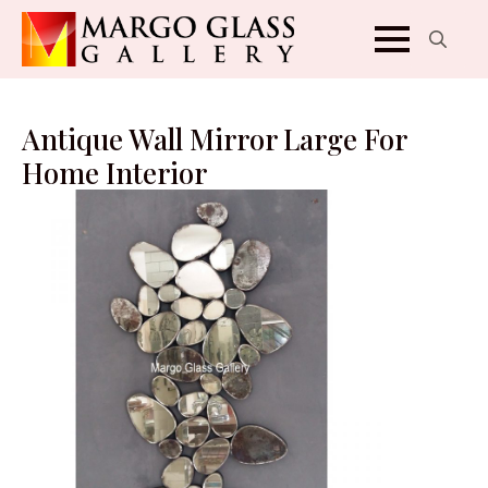
Search
for:
Antique Wall Mirror Large For
Home Interior