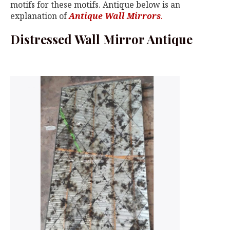
motifs for these motifs. Antique below is an
explanation of
Antique Wall Mirrors
.
Distressed Wall Mirror Antique