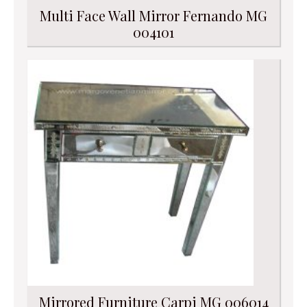
Multi Face Wall Mirror Fernando MG
004101
Mirrored Furniture Carpi MG 006014