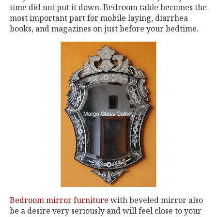
time did not put it down. Bedroom table becomes the
most important part for mobile laying, diarrhea
books, and magazines on just before your bedtime.
Bedroom mirror furniture
with beveled mirror also
be a desire very seriously and will feel close to your