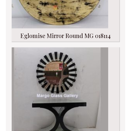
Eglomise Mirror Round MG 018114