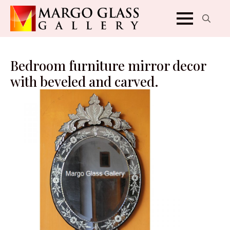
Search
for:
Bedroom furniture mirror decor
with beveled and carved.