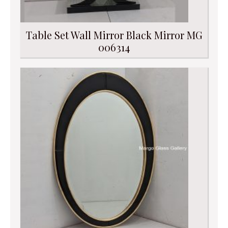
Table Set Wall Mirror Black Mirror MG
006314