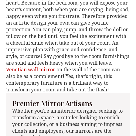
heart. Because in the bedroom, you will expose your
heart’s content, both when you are crying, being sad,
happy even when you frustrate. Therefore provides
an artistic design your own can give you life
protection. You can play, jump, and throw the doll or
pillow on the bed until you feel the excitement with
a cheerful smile when take out of your room. An
impressive plan with grace and confidence, and
style, of course! Say goodbye to the room furnishings
are solid and feels heavy when you will leave.
Venetian wall mirror
on the wall of the room can
also be as a complement! Yes, that’s right, this
contemporary furniture is a brilliant way to
transform your room and take out the flash!
Premier Mirror Artisans
Whether you're an interior designer seeking to
transform a space, a retailer looking to enrich
your collection, or a business aiming to impress
clients and employees, our mirrors are the