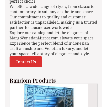
perfect choice.
We offer a wide range of styles, from classic to
contemporary, to suit any aesthetic and space.
Our commitment to quality and customer
satisfaction is unparalleled, making us a trusted
partner for businesses worldwide.
Explore our catalog and let the elegance of
MargoVenetianMirror.com elevate your space.
Experience the perfect blend of Indonesian
craftsmanship and Venetian luxury, and let
your space tell a story of elegance and style.
Contact Us
Random Products