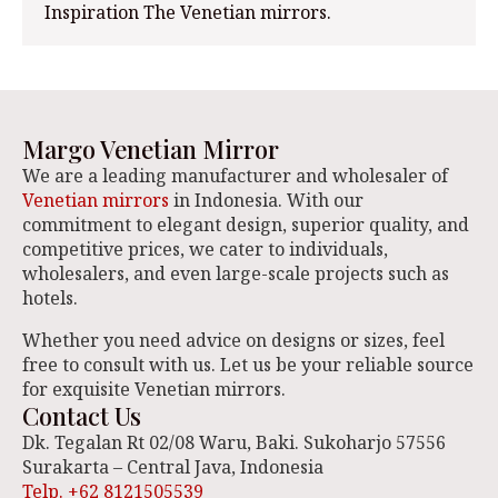
Inspiration The Venetian mirrors.
Margo Venetian Mirror
We are a leading manufacturer and wholesaler of
Venetian mirrors
in Indonesia. With our
commitment to elegant design, superior quality, and
competitive prices, we cater to individuals,
wholesalers, and even large-scale projects such as
hotels.
Whether you need advice on designs or sizes, feel
free to consult with us. Let us be your reliable source
for exquisite Venetian mirrors.
Contact Us
Dk. Tegalan Rt 02/08 Waru, Baki. Sukoharjo 57556
Surakarta – Central Java, Indonesia
Telp. +62 8121505539