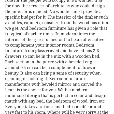
role for the people who occupy it. No wonder that
for now the services of architects who could design
the interior is in need. No wonder must provide a
specific budget for it. The interior of the timber such
as tables, cabinets, consoles, from the wood has often
we get. And bedroom furniture has given a role that
is typical of earlier times. In modern times the
interior of the glass turned out to be an alternative
to complement your interior rooms. Bedroom
furniture from glass craved and beveled has 2-3
drawers so can be in the mix with a wooden bed.
Each section in the puree with a beveled edge
around 0.5 cm can be a complement to its own
beauty. It also can bring a sense of security when
cleaning or holding it. Bedroom furniture
manufacture with beveled mirror and carved the
heart is the choice for you. With a modern
minimalist design that is perfect in color and design
match with any bed, the bedroom of wood, iron etc.
Everyone takes a serious and bedroom décor and
very fast to his room. Where will be very sorry at the