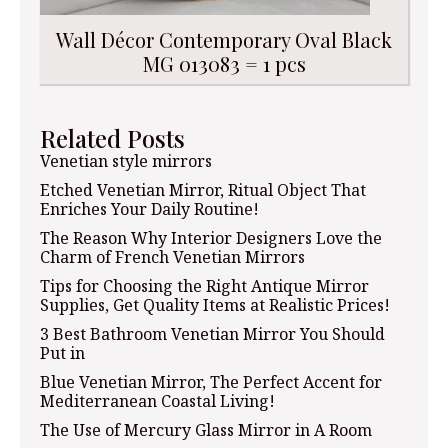
Wall Décor Contemporary Oval Black
MG 013083 = 1 pcs
Related Posts
Venetian style mirrors
Etched Venetian Mirror, Ritual Object That
Enriches Your Daily Routine!
The Reason Why Interior Designers Love the
Charm of French Venetian Mirrors
Tips for Choosing the Right Antique Mirror
Supplies, Get Quality Items at Realistic Prices!
3 Best Bathroom Venetian Mirror You Should
Put in
Blue Venetian Mirror, The Perfect Accent for
Mediterranean Coastal Living!
The Use of Mercury Glass Mirror in A Room