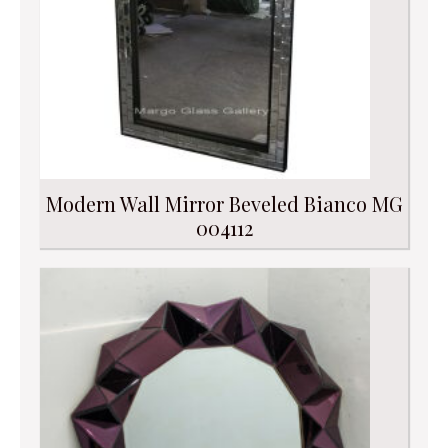
Modern Wall Mirror Beveled Bianco MG
004112