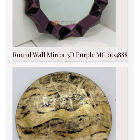
Round Wall Mirror 3D Purple MG 004888