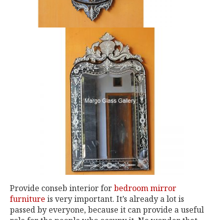
Provide conseb interior for
bedroom mirror
furniture
is very important. It’s already a lot is
passed by everyone, because it can provide a useful