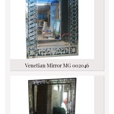
Venetian Mirror MG 002046