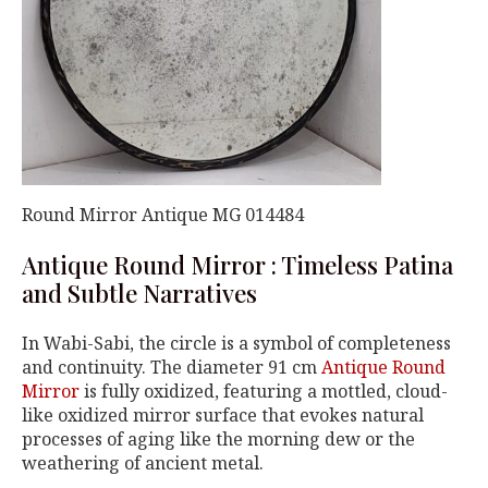
Round Mirror Antique MG 014484
Antique Round Mirror : Timeless Patina
and Subtle Narratives
In Wabi-Sabi, the circle is a symbol of completeness
and continuity. The diameter 91 cm
Antique Round
Mirror
is fully oxidized, featuring a mottled, cloud-
like oxidized mirror surface that evokes natural
processes of aging like the morning dew or the
weathering of ancient metal.