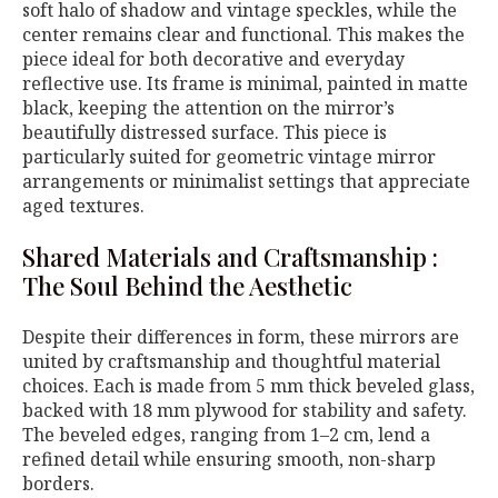
soft halo of shadow and vintage speckles, while the
center remains clear and functional. This makes the
piece ideal for both decorative and everyday
reflective use. Its frame is minimal, painted in matte
black, keeping the attention on the mirror’s
beautifully distressed surface. This piece is
particularly suited for geometric vintage mirror
arrangements or minimalist settings that appreciate
aged textures.
Shared Materials and Craftsmanship :
The Soul Behind the Aesthetic
Despite their differences in form, these mirrors are
united by craftsmanship and thoughtful material
choices. Each is made from 5 mm thick beveled glass,
backed with 18 mm plywood for stability and safety.
The beveled edges, ranging from 1–2 cm, lend a
refined detail while ensuring smooth, non-sharp
borders.