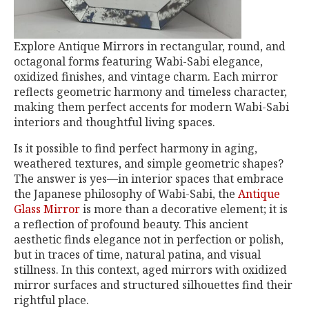
Explore Antique Mirrors in rectangular, round, and
octagonal forms featuring Wabi-Sabi elegance,
oxidized finishes, and vintage charm. Each mirror
reflects geometric harmony and timeless character,
making them perfect accents for modern Wabi-Sabi
interiors and thoughtful living spaces.
Is it possible to find perfect harmony in aging,
weathered textures, and simple geometric shapes?
The answer is yes—in interior spaces that embrace
the Japanese philosophy of Wabi-Sabi, the
Antique
Glass Mirror
is more than a decorative element; it is
a reflection of profound beauty. This ancient
aesthetic finds elegance not in perfection or polish,
but in traces of time, natural patina, and visual
stillness. In this context, aged mirrors with oxidized
mirror surfaces and structured silhouettes find their
rightful place.