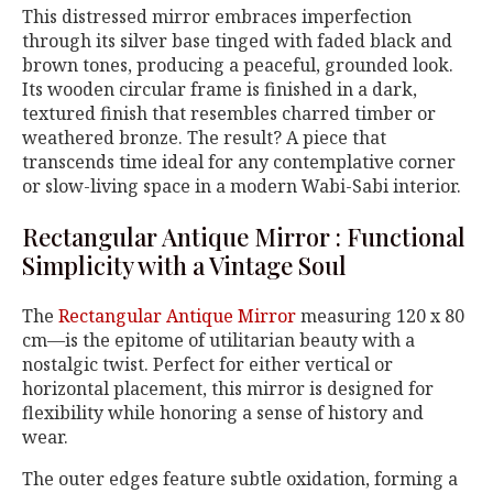
This distressed mirror embraces imperfection
through its silver base tinged with faded black and
brown tones, producing a peaceful, grounded look.
Its wooden circular frame is finished in a dark,
textured finish that resembles charred timber or
weathered bronze. The result? A piece that
transcends time ideal for any contemplative corner
or slow-living space in a modern Wabi-Sabi interior.
Rectangular Antique Mirror : Functional
Simplicity with a Vintage Soul
The
Rectangular Antique Mirror
measuring 120 x 80
cm—is the epitome of utilitarian beauty with a
nostalgic twist. Perfect for either vertical or
horizontal placement, this mirror is designed for
flexibility while honoring a sense of history and
wear.
The outer edges feature subtle oxidation, forming a