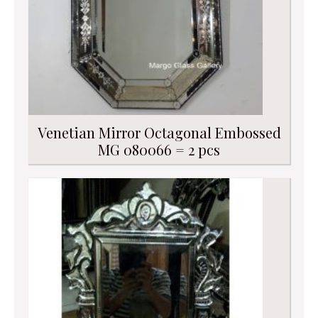
Venetian Mirror Octagonal Embossed
MG 080066 = 2 pcs