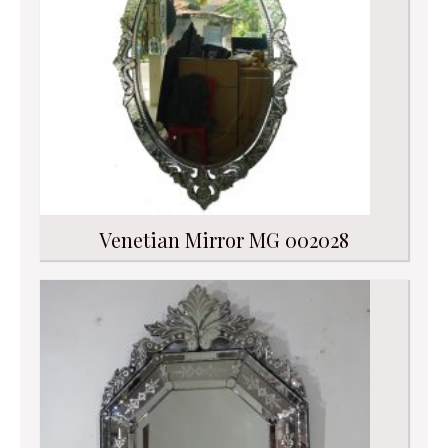
Venetian Mirror MG 002028