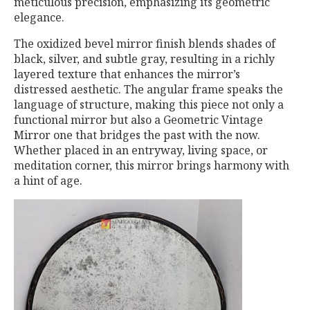
meticulous precision, emphasizing its geometric
elegance.
The oxidized bevel mirror finish blends shades of
black, silver, and subtle gray, resulting in a richly
layered texture that enhances the mirror’s
distressed aesthetic. The angular frame speaks the
language of structure, making this piece not only a
functional mirror but also a Geometric Vintage
Mirror one that bridges the past with the now.
Whether placed in an entryway, living space, or
meditation corner, this mirror brings harmony with
a hint of age.