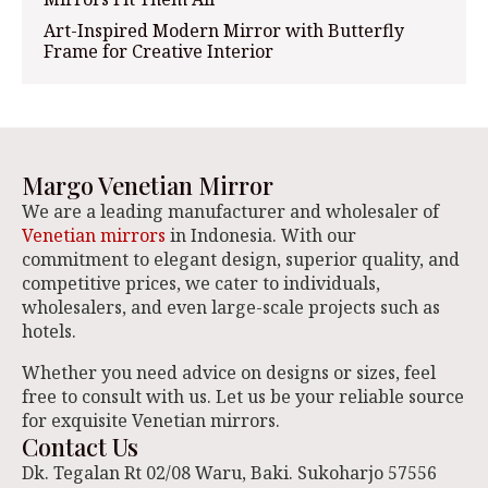
Art-Inspired Modern Mirror with Butterfly
Frame for Creative Interior
Margo Venetian Mirror
We are a leading manufacturer and wholesaler of
Venetian mirrors
in Indonesia. With our
commitment to elegant design, superior quality, and
competitive prices, we cater to individuals,
wholesalers, and even large-scale projects such as
hotels.
Whether you need advice on designs or sizes, feel
free to consult with us. Let us be your reliable source
for exquisite Venetian mirrors.
Contact Us
Dk. Tegalan Rt 02/08 Waru, Baki. Sukoharjo 57556