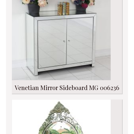
Venetian Mirror Sideboard MG 006236