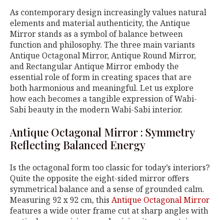
As contemporary design increasingly values natural
elements and material authenticity, the Antique
Mirror stands as a symbol of balance between
function and philosophy. The three main variants
Antique Octagonal Mirror, Antique Round Mirror,
and Rectangular Antique Mirror embody the
essential role of form in creating spaces that are
both harmonious and meaningful. Let us explore
how each becomes a tangible expression of Wabi-
Sabi beauty in the modern Wabi-Sabi interior.
Antique Octagonal Mirror : Symmetry
Reflecting Balanced Energy
Is the octagonal form too classic for today’s interiors?
Quite the opposite the eight-sided mirror offers
symmetrical balance and a sense of grounded calm.
Measuring 92 x 92 cm, this
Antique Octagonal Mirror
features a wide outer frame cut at sharp angles with