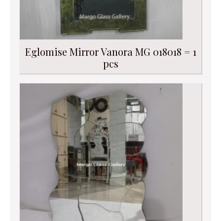
Eglomise Mirror Vanora MG 018018 = 1
pcs