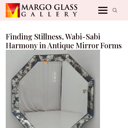
Search
for:
Finding Stillness, Wabi-Sabi
Harmony in Antique Mirror Forms