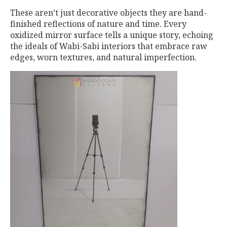
These aren’t just decorative objects they are hand-
finished reflections of nature and time. Every
oxidized mirror surface tells a unique story, echoing
the ideals of Wabi-Sabi interiors that embrace raw
edges, worn textures, and natural imperfection.