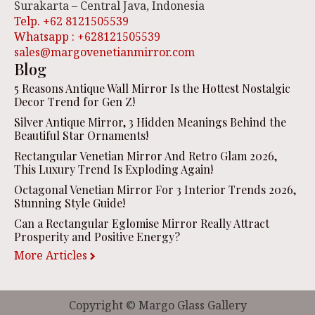
Surakarta – Central Java, Indonesia
Telp. +62 8121505539
Whatsapp : +628121505539
sales@margovenetianmirror.com
Blog
5 Reasons Antique Wall Mirror Is the Hottest Nostalgic
Decor Trend for Gen Z!
Silver Antique Mirror, 3 Hidden Meanings Behind the
Beautiful Star Ornaments!
Rectangular Venetian Mirror And Retro Glam 2026,
This Luxury Trend Is Exploding Again!
Octagonal Venetian Mirror For 3 Interior Trends 2026,
Stunning Style Guide!
Can a Rectangular Eglomise Mirror Really Attract
Prosperity and Positive Energy?
More Articles
Copyright © Margo Glass Gallery