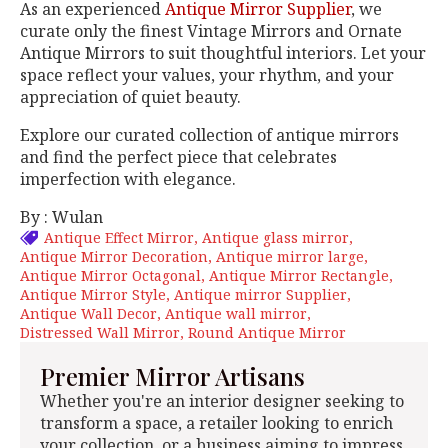
As an experienced
Antique Mirror Supplier
, we
curate only the finest Vintage Mirrors and Ornate
Antique Mirrors to suit thoughtful interiors. Let your
space reflect your values, your rhythm, and your
appreciation of quiet beauty.
Explore our curated collection of antique mirrors
and find the perfect piece that celebrates
imperfection with elegance.
By : Wulan
Antique Effect Mirror
Antique glass mirror
Antique Mirror Decoration
Antique mirror large
Antique Mirror Octagonal
Antique Mirror Rectangle
Antique Mirror Style
Antique mirror Supplier
Antique Wall Decor
Antique wall mirror
Distressed Wall Mirror
Round Antique Mirror
Premier Mirror Artisans
Whether you're an interior designer seeking to
transform a space, a retailer looking to enrich
your collection, or a business aiming to impress