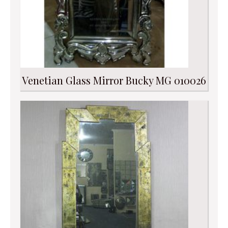
Venetian Glass Mirror Bucky MG 010026