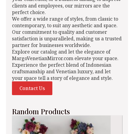
clients and employees, our mirrors are the
perfect choice.
We offer a wide range of styles, from classic to
contemporary, to suit any aesthetic and space.
Our commitment to quality and customer
satisfaction is unparalleled, making us a trusted
partner for businesses worldwide.
Explore our catalog and let the elegance of
MargoVenetianMirror.com elevate your space.
Experience the perfect blend of Indonesian
craftsmanship and Venetian luxury, and let
your space tell a story of elegance and style.
Contact Us
Random Products