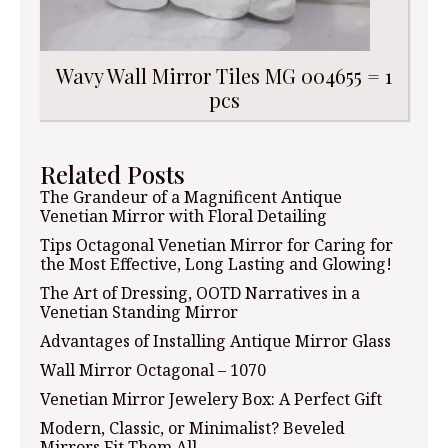
Wavy Wall Mirror Tiles MG 004655 = 1
pcs
Related Posts
The Grandeur of a Magnificent Antique
Venetian Mirror with Floral Detailing
Tips Octagonal Venetian Mirror for Caring for
the Most Effective, Long Lasting and Glowing!
The Art of Dressing, OOTD Narratives in a
Venetian Standing Mirror
Advantages of Installing Antique Mirror Glass
Wall Mirror Octagonal – 1070
Venetian Mirror Jewelery Box: A Perfect Gift
Modern, Classic, or Minimalist? Beveled
Mirrors Fit Them All