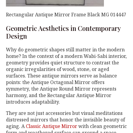
Rectangular Antique Mirror Frame Black MG 014447
Geometric Aesthetics in Contemporary
Design
Why do geometric shapes still matter in the modern
home? In the context of a modern Wabi-Sabi interior,
geometry provides quiet structure to contrast the
organic irregularities of wood, stone, or aged
surfaces. These antique mirrors serve as balance
points: the Antique Octagonal Mirror offers
symmetry, the Antique Round Mirror represents
harmony, and the Rectangular Antique Mirror
introduces adaptability.
They are not just accessories but visual meditations
distressed mirrors that honor the invisible beauty of
aging. A
Classic Antique Mirror
with clean geometric
form and weathered surface can ground a space,