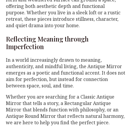
offering both aesthetic depth and functional
purpose. Whether you live in a sleek loft or a rustic
retreat, these pieces introduce stillness, character,
and quiet drama into your home.
Reflecting Meaning through
Imperfection
In a world increasingly drawn to meaning,
authenticity, and mindful living, the Antique Mirror
emerges as a poetic and functional accent. It does not
aim for perfection, but instead for connection
between space, soul, and time.
Whether you are searching for a Classic Antique
Mirror that tells a story, a Rectangular Antique
Mirror that blends function with philosophy, or an
Antique Round Mirror that reflects natural harmony,
we are here to help you find the perfect piece.