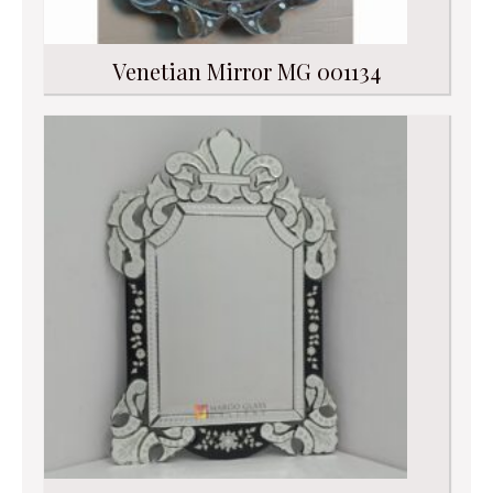
Venetian Mirror MG 001134