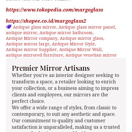
https://www.tokopedia.com/margoglass
https://shopee.co.id/margoglass2
Antique glass mirror
Antique glass mirror panel
antique mirror
Antique mirror bathroom
Antique Mirror company
Antique mirror glass
Antique mirror large
Antique Mirror Style
Antique mirror Supplier
Antique Mirror Wall
antique mirrored furniture
Antique venetian mirror
Premier Mirror Artisans
Whether you're an interior designer seeking to
transform a space, a retailer looking to enrich
your collection, or a business aiming to impress
clients and employees, our mirrors are the
perfect choice.
We offer a wide range of styles, from classic to
contemporary, to suit any aesthetic and space.
Our commitment to quality and customer
satisfaction is unparalleled, making us a trusted