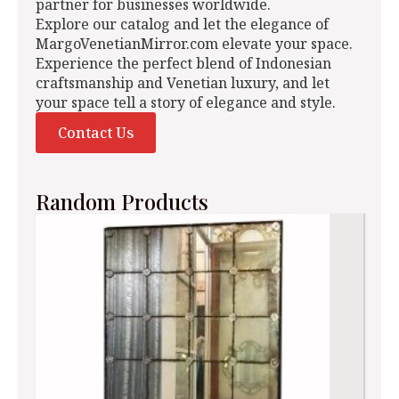
partner for businesses worldwide.
Explore our catalog and let the elegance of
MargoVenetianMirror.com elevate your space.
Experience the perfect blend of Indonesian
craftsmanship and Venetian luxury, and let
your space tell a story of elegance and style.
Contact Us
Random Products