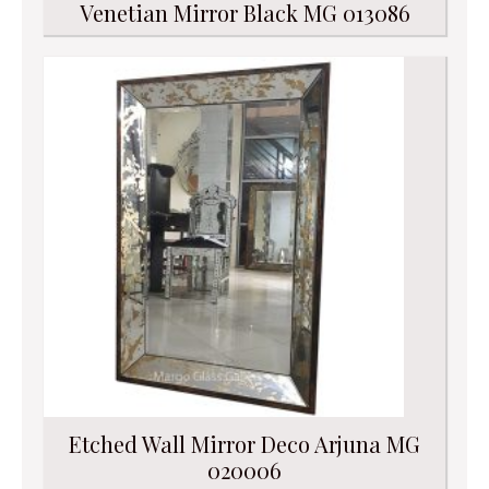
Venetian Mirror Black MG 013086
Etched Wall Mirror Deco Arjuna MG
020006