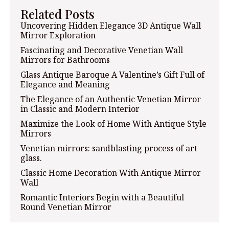
Related Posts
Uncovering Hidden Elegance 3D Antique Wall
Mirror Exploration
Fascinating and Decorative Venetian Wall
Mirrors for Bathrooms
Glass Antique Baroque A Valentine’s Gift Full of
Elegance and Meaning
The Elegance of an Authentic Venetian Mirror
in Classic and Modern Interior
Maximize the Look of Home With Antique Style
Mirrors
Venetian mirrors: sandblasting process of art
glass.
Classic Home Decoration With Antique Mirror
Wall
Romantic Interiors Begin with a Beautiful
Round Venetian Mirror