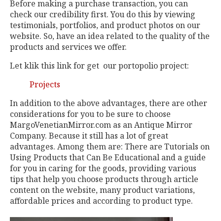
Before making a purchase transaction, you can
check our credibility first. You do this by viewing
testimonials, portfolios, and product photos on our
website. So, have an idea related to the quality of the
products and services we offer.
Let klik this link for get our portopolio project:
Projects
In addition to the above advantages, there are other
considerations for you to be sure to choose
MargoVenetianMirror.com as an Antique Mirror
Company. Because it still has a lot of great
advantages. Among them are: There are Tutorials on
Using Products that Can Be Educational and a guide
for you in caring for the goods, providing various
tips that help you choose products through article
content on the website, many product variations,
affordable prices and according to product type.