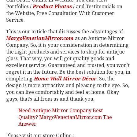
Portfolios /
Product Photos
/ and Testimonials on
the Website, Free Consultation With Customer
Service.
This is our article that discusses the advantages of
MargoVenetianMirror.com
as an Antique Mirror
Company. So, it is your consideration in determining
the right products and services to shop for antique
glass. That way, you will get quality goods and
excellent service. Guaranteed and trusted, you won’t
regret it in the future. Be the best solution for you, in
completing
Home Wall Mirror Décor
. So, the
design is more attractive and pleasing to the eye. So,
you can live comfortably and feel at home. Okay
guys, that’s all from us and thank you.
Need Antique Mirror Company Best
Quality? MargoVenetianMirror.com The
Answer
Please visit our store Online :