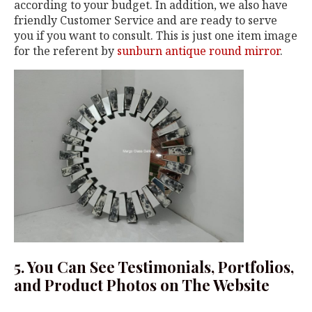
according to your budget. In addition, we also have
friendly Customer Service and are ready to serve
you if you want to consult. This is just one item image
for the referent by
sunburn antique round mirror
.
5. You Can See Testimonials, Portfolios,
and Product Photos on The Website