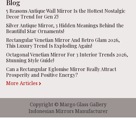
Blog
5 Reasons Antique Wall Mirror Is the Hottest Nostalgic
Decor Trend for Gen Z!
Silver Antique Mirror, 3 Hidden Meanings Behind the
Beautiful Star Ornaments!
Rectangular Venetian Mirror And Retro Glam 2026,
This Luxury Trend Is Exploding Again!
Octagonal Venetian Mirror For 3 Interior Trends 2026,
Stunning Style Guide!
Can a Rectangular Eglomise Mirror Really Attract
Prosperity and Positive Energy?
More Articles
Copyright © Margo Glass Gallery
Indonesian Mirrors Manufacturer