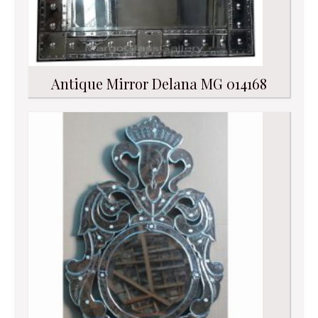
Antique Mirror Delana MG 014168