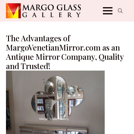
Search
for:
The Advantages of
MargoVenetianMirror.com as an
Antique Mirror Company, Quality
and Trusted!