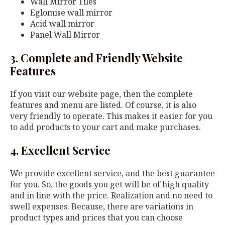
Wall Mirror Tiles
Eglomise wall mirror
Acid wall mirror
Panel Wall Mirror
3. Complete and Friendly Website
Features
If you visit our website page, then the complete
features and menu are listed. Of course, it is also
very friendly to operate. This makes it easier for you
to add products to your cart and make purchases.
4. Excellent Service
We provide excellent service, and the best guarantee
for you. So, the goods you get will be of high quality
and in line with the price. Realization and no need to
swell expenses. Because, there are variations in
product types and prices that you can choose