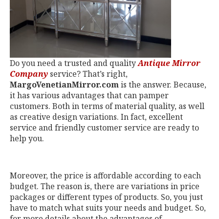
Do you need a trusted and quality
Antique Mirror
Company
service? That’s right,
MargoVenetianMirror.com
is the answer. Because,
it has various advantages that can pamper
customers. Both in terms of material quality, as well
as creative design variations. In fact, excellent
service and friendly customer service are ready to
help you.
Moreover, the price is affordable according to each
budget. The reason is, there are variations in price
packages or different types of products. So, you just
have to match what suits your needs and budget. So,
for more details about the advantages of