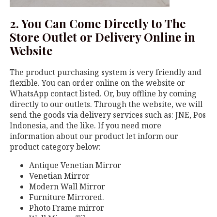
2. You Can Come Directly to The
Store Outlet or Delivery Online in
Website
The product purchasing system is very friendly and
flexible. You can order online on the website or
WhatsApp contact listed. Or, buy offline by coming
directly to our outlets. Through the website, we will
send the goods via delivery services such as: JNE, Pos
Indonesia, and the like. If you need more
information about our product let inform our
product category below:
Antique Venetian Mirror
Venetian Mirror
Modern Wall Mirror
Furniture Mirrored.
Photo Frame mirror