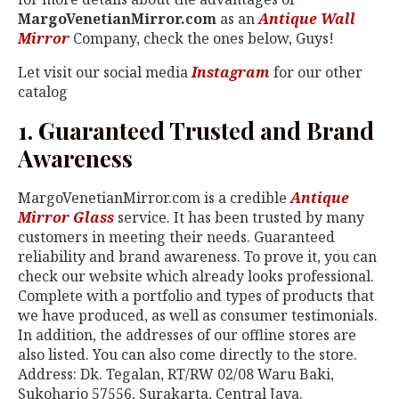
MargoVenetianMirror.com
as an
Antique Wall
Mirror
Company, check the ones below, Guys!
Let visit our social media
Instagram
for our other
catalog
1. Guaranteed Trusted and Brand
Awareness
MargoVenetianMirror.com is a credible
Antique
Mirror Glass
service. It has been trusted by many
customers in meeting their needs. Guaranteed
reliability and brand awareness. To prove it, you can
check our website which already looks professional.
Complete with a portfolio and types of products that
we have produced, as well as consumer testimonials.
In addition, the addresses of our offline stores are
also listed. You can also come directly to the store.
Address: Dk. Tegalan, RT/RW 02/08 Waru Baki,
Sukoharjo 57556, Surakarta, Central Java.