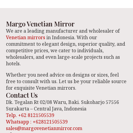
Margo Venetian Mirror
We are a leading manufacturer and wholesaler of
Venetian mirrors
in Indonesia. With our
commitment to elegant design, superior quality, and
competitive prices, we cater to individuals,
wholesalers, and even large-scale projects such as
hotels.
Whether you need advice on designs or sizes, feel
free to consult with us. Let us be your reliable source
for exquisite Venetian mirrors.
Contact Us
Dk. Tegalan Rt 02/08 Waru, Baki. Sukoharjo 57556
Surakarta – Central Java, Indonesia
Telp. +62 8121505539
Whatsapp : +628121505539
sales@margovenetianmirror.com