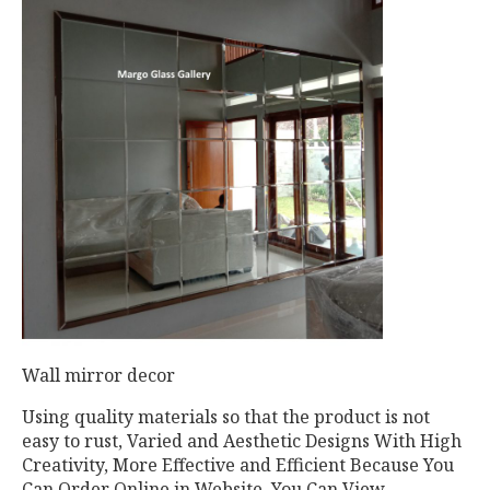
Wall mirror decor
Using quality materials so that the product is not
easy to rust, Varied and Aesthetic Designs With High
Creativity, More Effective and Efficient Because You
Can Order Online in Website, You Can View