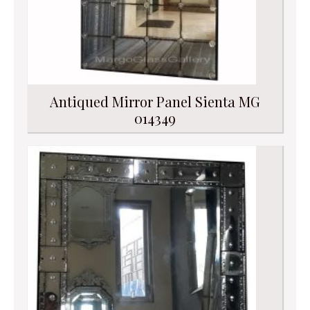
Antiqued Mirror Panel Sienta MG
014349