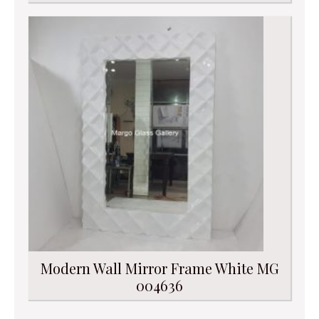
Modern Wall Mirror Frame White MG
004636