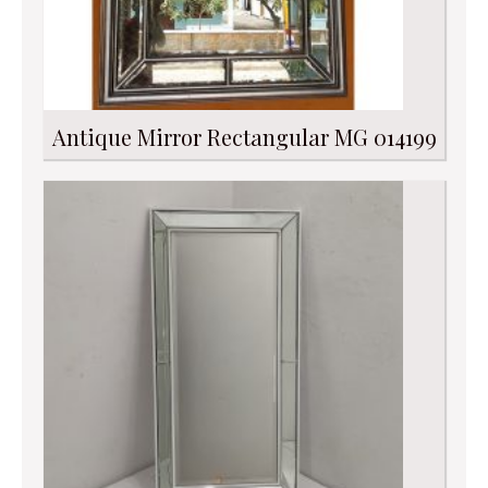
Antique Mirror Rectangular MG 014199