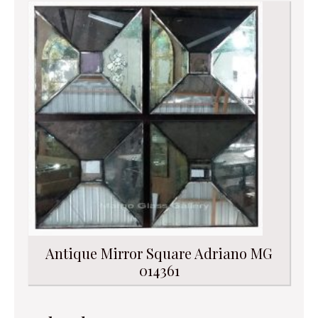
Antique Mirror Square Adriano MG
014361