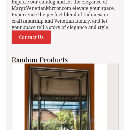
Explore our catalog and let the elegance of
MargoVenetianMirror.com elevate your space.
Experience the perfect blend of Indonesian
craftsmanship and Venetian luxury, and let
your space tell a story of elegance and style.
Contact Us
Random Products