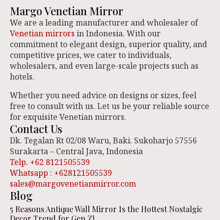
Margo Venetian Mirror
We are a leading manufacturer and wholesaler of
Venetian mirrors
in Indonesia. With our
commitment to elegant design, superior quality, and
competitive prices, we cater to individuals,
wholesalers, and even large-scale projects such as
hotels.
Whether you need advice on designs or sizes, feel
free to consult with us. Let us be your reliable source
for exquisite Venetian mirrors.
Contact Us
Dk. Tegalan Rt 02/08 Waru, Baki. Sukoharjo 57556
Surakarta – Central Java, Indonesia
Telp. +62 8121505539
Whatsapp : +628121505539
sales@margovenetianmirror.com
Blog
5 Reasons Antique Wall Mirror Is the Hottest Nostalgic
Decor Trend for Gen Z!