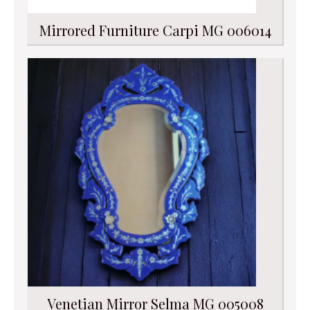
Mirrored Furniture Carpi MG 006014
Venetian Mirror Selma MG 005008