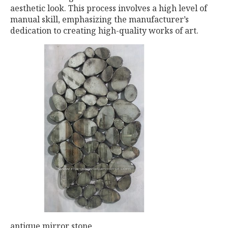
aesthetic look. This process involves a high level of
manual skill, emphasizing the manufacturer’s
dedication to creating high-quality works of art.
antique mirror stone