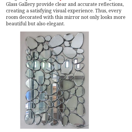
Glass Gallery provide clear and accurate reflections,
creating a satisfying visual experience. Thus, every
room decorated with this mirror not only looks more
beautiful but also elegant.