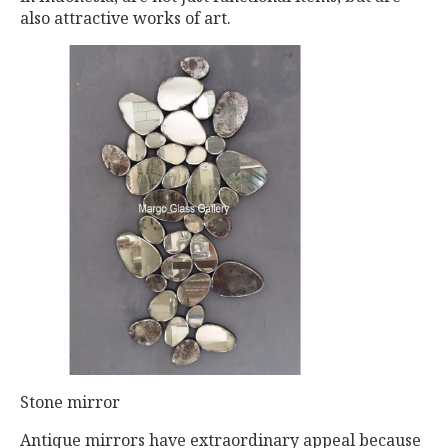
also attractive works of art.
Stone mirror
Antique mirrors have extraordinary appeal because