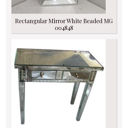
Rectangular Mirror White Beaded MG
004848