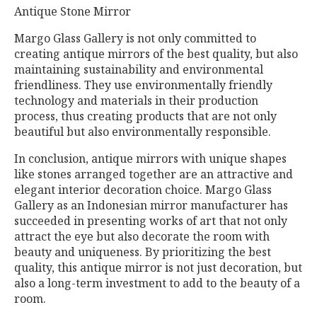
Antique Stone Mirror
Margo Glass Gallery is not only committed to
creating antique mirrors of the best quality, but also
maintaining sustainability and environmental
friendliness. They use environmentally friendly
technology and materials in their production
process, thus creating products that are not only
beautiful but also environmentally responsible.
In conclusion, antique mirrors with unique shapes
like stones arranged together are an attractive and
elegant interior decoration choice. Margo Glass
Gallery as an Indonesian mirror manufacturer has
succeeded in presenting works of art that not only
attract the eye but also decorate the room with
beauty and uniqueness. By prioritizing the best
quality, this antique mirror is not just decoration, but
also a long-term investment to add to the beauty of a
room.