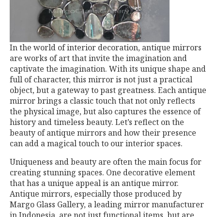
In the world of interior decoration, antique mirrors
are works of art that invite the imagination and
captivate the imagination. With its unique shape and
full of character, this mirror is not just a practical
object, but a gateway to past greatness. Each antique
mirror brings a classic touch that not only reflects
the physical image, but also captures the essence of
history and timeless beauty. Let’s reflect on the
beauty of antique mirrors and how their presence
can add a magical touch to our interior spaces.
Uniqueness and beauty are often the main focus for
creating stunning spaces. One decorative element
that has a unique appeal is an antique mirror.
Antique mirrors, especially those produced by
Margo Glass Gallery, a leading mirror manufacturer
in Indonesia, are not just functional items, but are