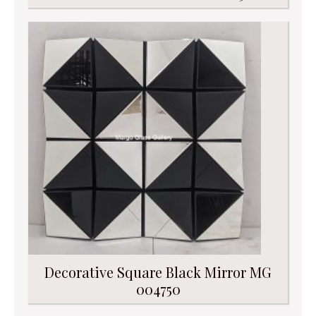
Decorative Square Black Mirror MG
004750