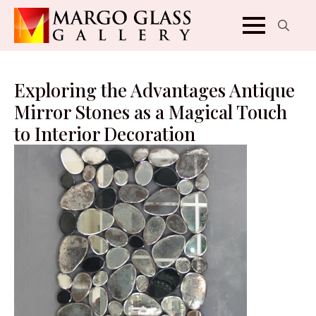
Search
for:
Exploring the Advantages Antique
Mirror Stones as a Magical Touch
to Interior Decoration