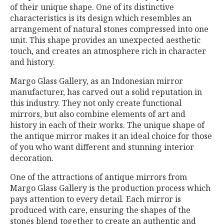
of their unique shape. One of its distinctive
characteristics is its design which resembles an
arrangement of natural stones compressed into one
unit. This shape provides an unexpected aesthetic
touch, and creates an atmosphere rich in character
and history.
Margo Glass Gallery, as an Indonesian mirror
manufacturer, has carved out a solid reputation in
this industry. They not only create functional
mirrors, but also combine elements of art and
history in each of their works. The unique shape of
the antique mirror makes it an ideal choice for those
of you who want different and stunning interior
decoration.
One of the attractions of antique mirrors from
Margo Glass Gallery is the production process which
pays attention to every detail. Each mirror is
produced with care, ensuring the shapes of the
stones blend together to create an authentic and