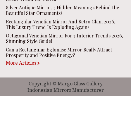
Silver Antique Mirror, 3 Hidden Meanings Behind the
Beautiful Star Ornaments!
Rectangular Venetian Mirror And Retro Glam 2026,
This Luxury Trend Is Exploding Again!
Octagonal Venetian Mirror For 3 Interior Trends 2026,
Stunning Style Guide!
Can a Rectangular Eglomise Mirror Really Attract
Prosperity and Positive Energy?
More Articles
Copyright © Margo Glass Gallery
Indonesian Mirrors Manufacturer