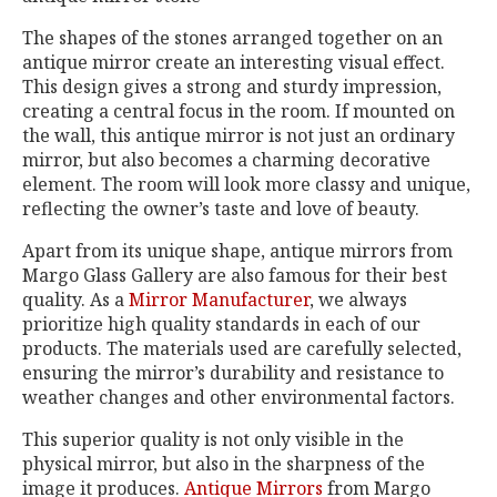
The shapes of the stones arranged together on an
antique mirror create an interesting visual effect.
This design gives a strong and sturdy impression,
creating a central focus in the room. If mounted on
the wall, this antique mirror is not just an ordinary
mirror, but also becomes a charming decorative
element. The room will look more classy and unique,
reflecting the owner’s taste and love of beauty.
Apart from its unique shape, antique mirrors from
Margo Glass Gallery are also famous for their best
quality. As a
Mirror Manufacturer
, we always
prioritize high quality standards in each of our
products. The materials used are carefully selected,
ensuring the mirror’s durability and resistance to
weather changes and other environmental factors.
This superior quality is not only visible in the
physical mirror, but also in the sharpness of the
image it produces.
Antique Mirrors
from Margo