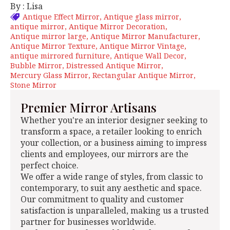
By : Lisa
Antique Effect Mirror
Antique glass mirror
antique mirror
Antique Mirror Decoration
Antique mirror large
Antique Mirror Manufacturer
Antique Mirror Texture
Antique Mirror Vintage
antique mirrored furniture
Antique Wall Decor
Bubble Mirror
Distressed Antique Mirror
Mercury Glass Mirror
Rectangular Antique Mirror
Stone Mirror
Premier Mirror Artisans
Whether you're an interior designer seeking to
transform a space, a retailer looking to enrich
your collection, or a business aiming to impress
clients and employees, our mirrors are the
perfect choice.
We offer a wide range of styles, from classic to
contemporary, to suit any aesthetic and space.
Our commitment to quality and customer
satisfaction is unparalleled, making us a trusted
partner for businesses worldwide.