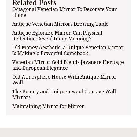
Related Posts
Octagonal Venetian Mirror To Decorate Your
Home
Antique Venetian Mirrors Dressing Table
Antique Eglomise Mirror, Can Physical
Reflection Reveal Inner Meaning?
Old Money Aesthetic, a Unique Venetian Mirror
Is Making a Powerful Comeback!
Venetian Mirror Gold Blends Javanese Heritage
and European Elegance
Old Atmosphere House With Antique Mirror
Wall
The Beauty and Uniqueness of Concave Wall
Mirrors
Maintaining Mirror for Mirror