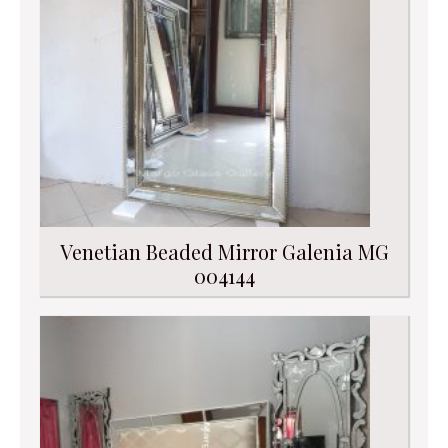
Venetian Beaded Mirror Galenia MG
004144