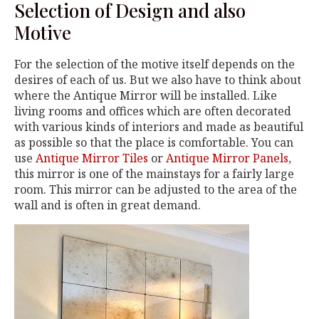
Selection of Design and also
Motive
For the selection of the motive itself depends on the
desires of each of us. But we also have to think about
where the Antique Mirror will be installed. Like
living rooms and offices which are often decorated
with various kinds of interiors and made as beautiful
as possible so that the place is comfortable. You can
use
Antique Mirror Tiles
or
Antique Mirror Panels
,
this mirror is one of the mainstays for a fairly large
room. This mirror can be adjusted to the area of the
wall and is often in great demand.