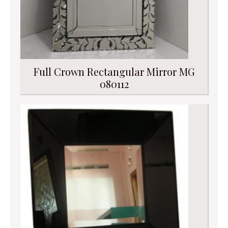
Full Crown Rectangular Mirror MG
080112