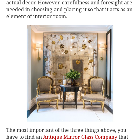
actual decor. However, carefulness and foresight are
needed in choosing and placing it so that it acts as an
element of interior room.
The most important of the three things above, you
have to find an
Antique Mirror Glass Company
that