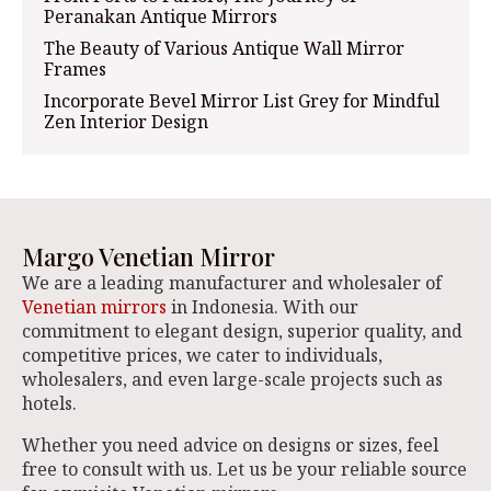
Peranakan Antique Mirrors
The Beauty of Various Antique Wall Mirror
Frames
Incorporate Bevel Mirror List Grey for Mindful
Zen Interior Design
Margo Venetian Mirror
We are a leading manufacturer and wholesaler of
Venetian mirrors
in Indonesia. With our
commitment to elegant design, superior quality, and
competitive prices, we cater to individuals,
wholesalers, and even large-scale projects such as
hotels.
Whether you need advice on designs or sizes, feel
free to consult with us. Let us be your reliable source