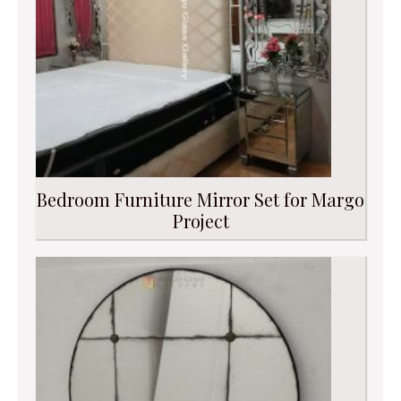
Bedroom Furniture Mirror Set for Margo
Project