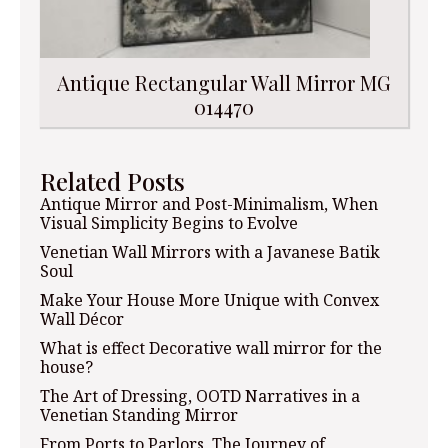
Antique Rectangular Wall Mirror MG
014470
Related Posts
Antique Mirror and Post-Minimalism, When
Visual Simplicity Begins to Evolve
Venetian Wall Mirrors with a Javanese Batik
Soul
Make Your House More Unique with Convex
Wall Décor
What is effect Decorative wall mirror for the
house?
The Art of Dressing, OOTD Narratives in a
Venetian Standing Mirror
From Ports to Parlors, The Journey of