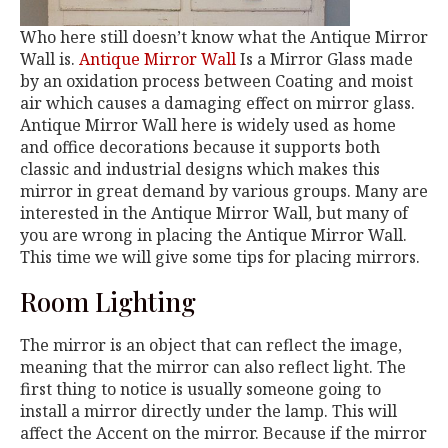
Who here still doesn’t know what the Antique Mirror
Wall is.
Antique Mirror Wall
Is a Mirror Glass made
by an oxidation process between Coating and moist
air which causes a damaging effect on mirror glass.
Antique Mirror Wall here is widely used as home
and office decorations because it supports both
classic and industrial designs which makes this
mirror in great demand by various groups. Many are
interested in the Antique Mirror Wall, but many of
you are wrong in placing the Antique Mirror Wall.
This time we will give some tips for placing mirrors.
Room Lighting
The mirror is an object that can reflect the image,
meaning that the mirror can also reflect light. The
first thing to notice is usually someone going to
install a mirror directly under the lamp. This will
affect the Accent on the mirror. Because if the mirror