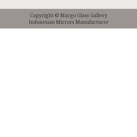
Copyright © Margo Glass Gallery
Indonesian Mirrors Manufacturer