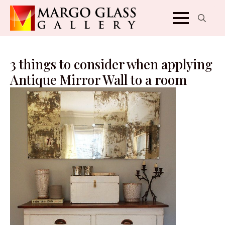
Search
for:
3 things to consider when applying
Antique Mirror Wall to a room