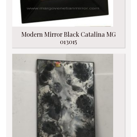
Modern Mirror Black Catalina MG
013015