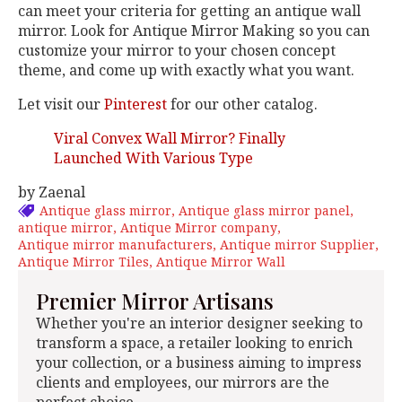
can meet your criteria for getting an antique wall
mirror. Look for Antique Mirror Making so you can
customize your mirror to your chosen concept
theme, and come up with exactly what you want.
Let visit our
Pinterest
for our other catalog.
Viral Convex Wall Mirror? Finally
Launched With Various Type
by Zaenal
Antique glass mirror
Antique glass mirror panel
antique mirror
Antique Mirror company
Antique mirror manufacturers
Antique mirror Supplier
Antique Mirror Tiles
Antique Mirror Wall
Premier Mirror Artisans
Whether you're an interior designer seeking to
transform a space, a retailer looking to enrich
your collection, or a business aiming to impress
clients and employees, our mirrors are the