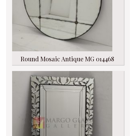
Round Mosaic Antique MG 014468