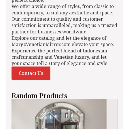
perfect choice.
We offer a wide range of styles, from classic to
contemporary, to suit any aesthetic and space.
Our commitment to quality and customer
satisfaction is unparalleled, making us a trusted
partner for businesses worldwide.
Explore our catalog and let the elegance of
MargoVenetianMirror.com elevate your space.
Experience the perfect blend of Indonesian
craftsmanship and Venetian luxury, and let
your space tell a story of elegance and style.
Contact Us
Random Products