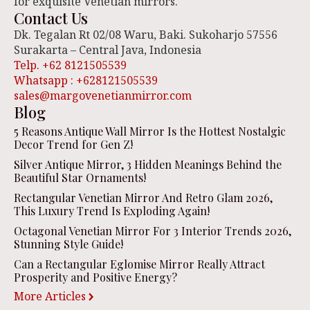
for exquisite Venetian mirrors.
Contact Us
Dk. Tegalan Rt 02/08 Waru, Baki. Sukoharjo 57556
Surakarta – Central Java, Indonesia
Telp. +62 8121505539
Whatsapp : +628121505539
sales@margovenetianmirror.com
Blog
5 Reasons Antique Wall Mirror Is the Hottest Nostalgic
Decor Trend for Gen Z!
Silver Antique Mirror, 3 Hidden Meanings Behind the
Beautiful Star Ornaments!
Rectangular Venetian Mirror And Retro Glam 2026,
This Luxury Trend Is Exploding Again!
Octagonal Venetian Mirror For 3 Interior Trends 2026,
Stunning Style Guide!
Can a Rectangular Eglomise Mirror Really Attract
Prosperity and Positive Energy?
More Articles