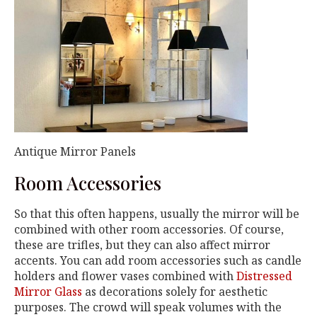
Antique Mirror Panels
Room Accessories
So that this often happens, usually the mirror will be
combined with other room accessories. Of course,
these are trifles, but they can also affect mirror
accents. You can add room accessories such as candle
holders and flower vases combined with
Distressed
Mirror Glass
as decorations solely for aesthetic
purposes. The crowd will speak volumes with the