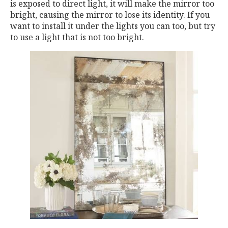
is exposed to direct light, it will make the mirror too
bright, causing the mirror to lose its identity. If you
want to install it under the lights you can too, but try
to use a light that is not too bright.