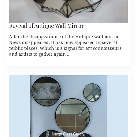
Revival of Antique Wall Mirror
After the disappearance of the Antique wall mirror
News disappeared, it has now appeared in several
public places. Which is a signal for art connoisseurs
and artists to gather again…