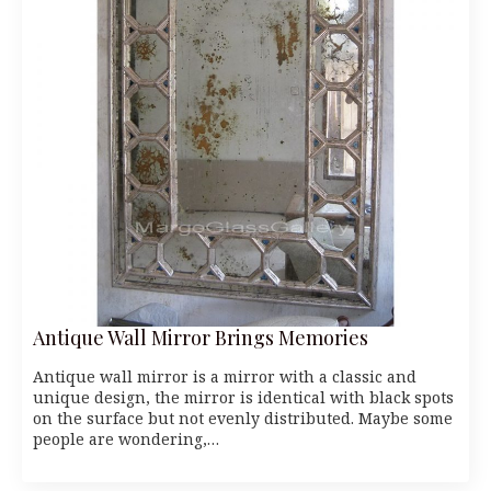
Antique Wall Mirror Brings Memories
Antique wall mirror is a mirror with a classic and
unique design, the mirror is identical with black spots
on the surface but not evenly distributed. Maybe some
people are wondering,…