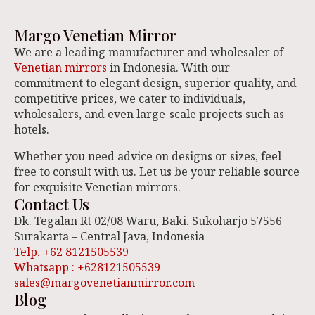
Margo Venetian Mirror
We are a leading manufacturer and wholesaler of
Venetian mirrors
in Indonesia. With our
commitment to elegant design, superior quality, and
competitive prices, we cater to individuals,
wholesalers, and even large-scale projects such as
hotels.
Whether you need advice on designs or sizes, feel
free to consult with us. Let us be your reliable source
for exquisite Venetian mirrors.
Contact Us
Dk. Tegalan Rt 02/08 Waru, Baki. Sukoharjo 57556
Surakarta – Central Java, Indonesia
Telp. +62 8121505539
Whatsapp : +628121505539
sales@margovenetianmirror.com
Blog