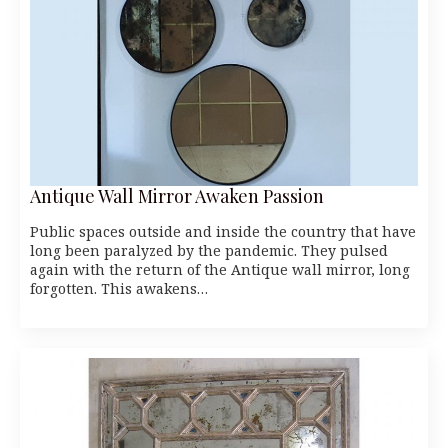
Antique Wall Mirror Awaken Passion
Public spaces outside and inside the country that have
long been paralyzed by the pandemic. They pulsed
again with the return of the Antique wall mirror, long
forgotten. This awakens…