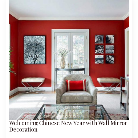
Welcoming Chinese New Year with Wall Mirror
Decoration