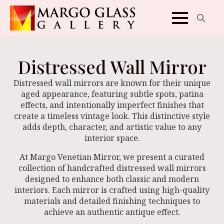
Search
for:
Distressed Wall Mirror
Distressed wall mirrors are known for their unique
aged appearance, featuring subtle spots, patina
effects, and intentionally imperfect finishes that
create a timeless vintage look. This distinctive style
adds depth, character, and artistic value to any
interior space.
At Margo Venetian Mirror, we present a curated
collection of handcrafted distressed wall mirrors
designed to enhance both classic and modern
interiors. Each mirror is crafted using high-quality
materials and detailed finishing techniques to
achieve an authentic antique effect.