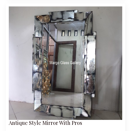
Antique Style Mirror With Pros