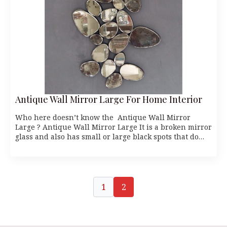
Antique Wall Mirror Large For Home Interior
Who here doesn’t know the Antique Wall Mirror
Large ? Antique Wall Mirror Large It is a broken mirror
glass and also has small or large black spots that do…
1
2