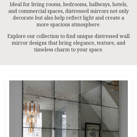
Ideal for living rooms, bedrooms, hallways, hotels,
and commercial spaces, distressed mirrors not only
decorate but also help reflect light and create a
more spacious atmosphere.
Explore our collection to find unique distressed wall
mirror designs that bring elegance, texture, and
timeless charm to your space.