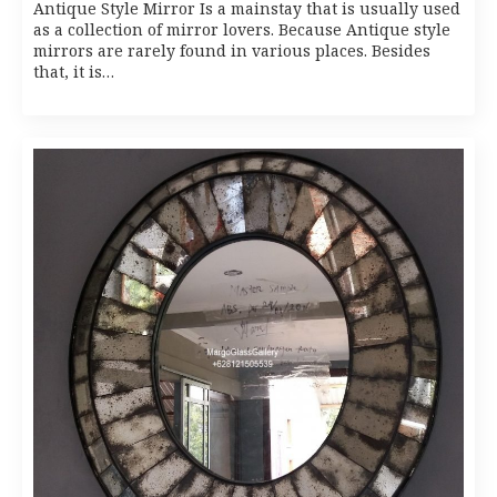
Antique Style Mirror Is a mainstay that is usually used
as a collection of mirror lovers. Because Antique style
mirrors are rarely found in various places. Besides
that, it is…