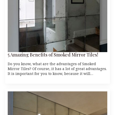
5 Amazing Benefits of Smoked Mirror Tiles!
Do you know, what are the advantages of Smoked
Mirror Tiles? Of course, it has a lot of great advantages.
It is important for you to know, because it will…