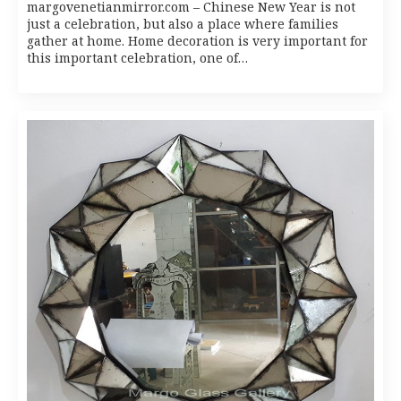
margovenetianmirror.com – Chinese New Year is not
just a celebration, but also a place where families
gather at home. Home decoration is very important for
this important celebration, one of…