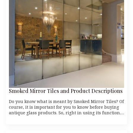
Smoked Mirror Tiles and Product Descriptions
Do you know what is meant by Smoked Mirror Tiles? Of
course, it is important for you to know before buying
antique glass products. So, right in using its function.…