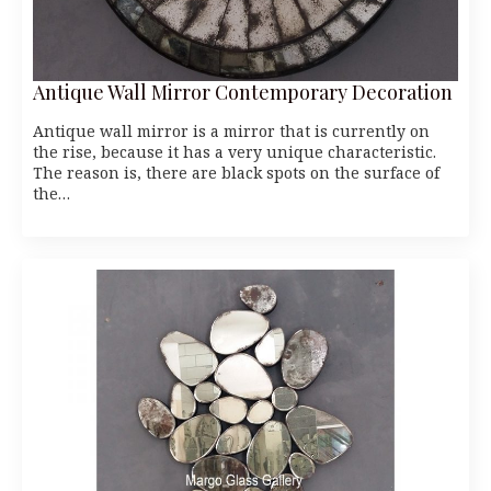
Antique Wall Mirror Contemporary Decoration
Antique wall mirror is a mirror that is currently on
the rise, because it has a very unique characteristic.
The reason is, there are black spots on the surface of
the…