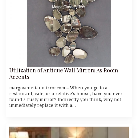
Utilization of Antique Wall Mirrors As Room
Accents
margovenetianmirror.com – When you go to a
restaurant, cafe, or a relative’s house, have you ever
found a rusty mirror? Indirectly you think, why not
immediately replace it with a…