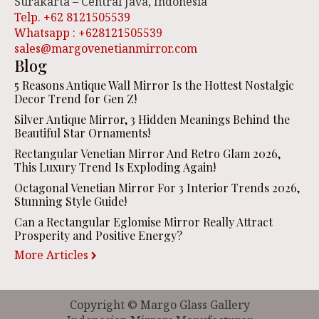
Surakarta – Central Java, Indonesia
Telp. +62 8121505539
Whatsapp : +628121505539
sales@margovenetianmirror.com
Blog
5 Reasons Antique Wall Mirror Is the Hottest Nostalgic
Decor Trend for Gen Z!
Silver Antique Mirror, 3 Hidden Meanings Behind the
Beautiful Star Ornaments!
Rectangular Venetian Mirror And Retro Glam 2026,
This Luxury Trend Is Exploding Again!
Octagonal Venetian Mirror For 3 Interior Trends 2026,
Stunning Style Guide!
Can a Rectangular Eglomise Mirror Really Attract
Prosperity and Positive Energy?
More Articles
Copyright © Margo Glass Gallery