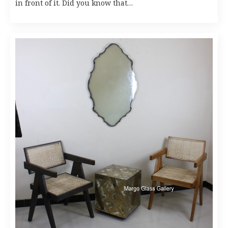
in front of it. Did you know that…