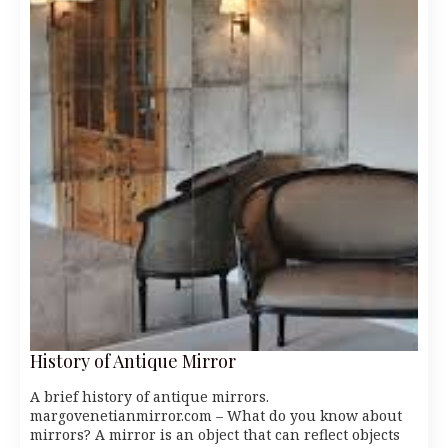
History of Antique Mirror
A brief history of antique mirrors.
margovenetianmirror.com – What do you know about
mirrors? A mirror is an object that can reflect objects