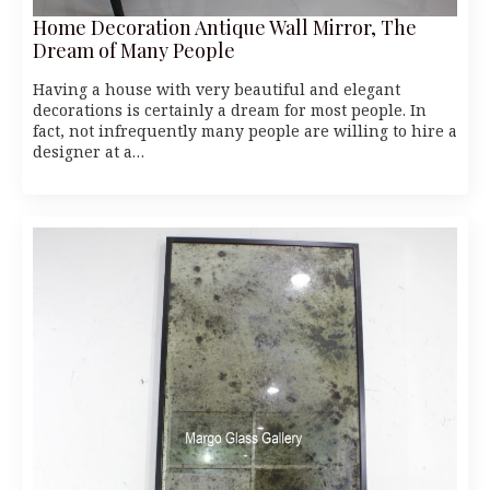
Home Decoration Antique Wall Mirror, The
Dream of Many People
Having a house with very beautiful and elegant
decorations is certainly a dream for most people. In
fact, not infrequently many people are willing to hire a
designer at a…