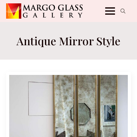
Search
for:
Antique Mirror Style