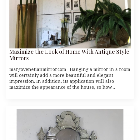
Maximize the Look of Home With Antique Style
Mirrors
margovenetianmirror.com –Hanging a mirror in a room
will certainly add a more beautiful and elegant
impression. In addition, its application will also
maximize the appearance of the house, so how…