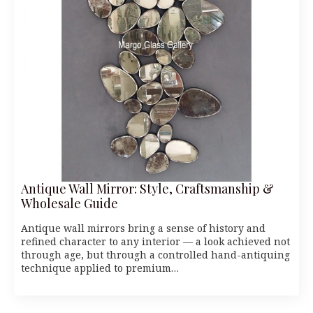
Antique Wall Mirror: Style, Craftsmanship &
Wholesale Guide
Antique wall mirrors bring a sense of history and
refined character to any interior — a look achieved not
through age, but through a controlled hand-antiquing
technique applied to premium…