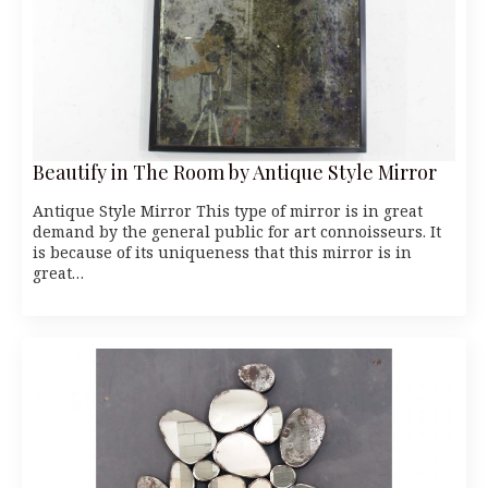
Beautify in The Room by Antique Style Mirror
Antique Style Mirror This type of mirror is in great
demand by the general public for art connoisseurs. It
is because of its uniqueness that this mirror is in
great…