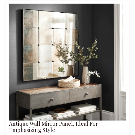
Antique Wall Mirror Panel, Ideal For
Emphasizing Style