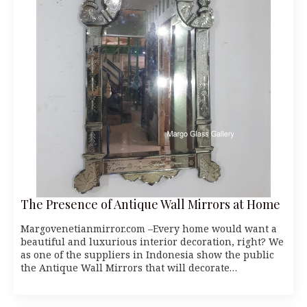
The Presence of Antique Wall Mirrors at Home
Margovenetianmirror.com –Every home would want a
beautiful and luxurious interior decoration, right? We
as one of the suppliers in Indonesia show the public
the Antique Wall Mirrors that will decorate…