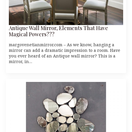
Antique Wall Mirror, Elements That Have
Magical Powers???
margovenetianmirror.com – As we know, hanging a
mirror can add a dramatic impression to a room. Have
you ever heard of an Antique wall mirror? This is a
mirror, in…