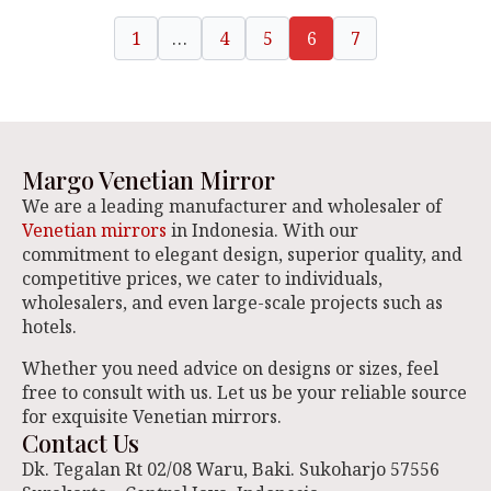
1
…
4
5
6
7
Margo Venetian Mirror
We are a leading manufacturer and wholesaler of
Venetian mirrors
in Indonesia. With our
commitment to elegant design, superior quality, and
competitive prices, we cater to individuals,
wholesalers, and even large-scale projects such as
hotels.
Whether you need advice on designs or sizes, feel
free to consult with us. Let us be your reliable source
for exquisite Venetian mirrors.
Contact Us
Dk. Tegalan Rt 02/08 Waru, Baki. Sukoharjo 57556