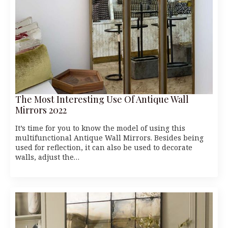
The Most Interesting Use Of Antique Wall
Mirrors 2022
It’s time for you to know the model of using this
multifunctional Antique Wall Mirrors. Besides being
used for reflection, it can also be used to decorate
walls, adjust the…