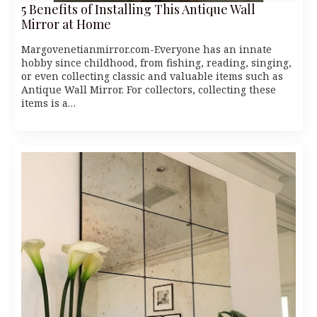
5 Benefits of Installing This Antique Wall
Mirror at Home
Margovenetianmirror.com-Everyone has an innate
hobby since childhood, from fishing, reading, singing,
or even collecting classic and valuable items such as
Antique Wall Mirror. For collectors, collecting these
items is a…