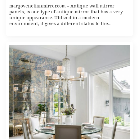
margovenetianmirror.com – Antique wall mirror
panels, is one type of antique mirror that has a very
unique appearance. Utilized in a modern
environment, it gives a different status to the…