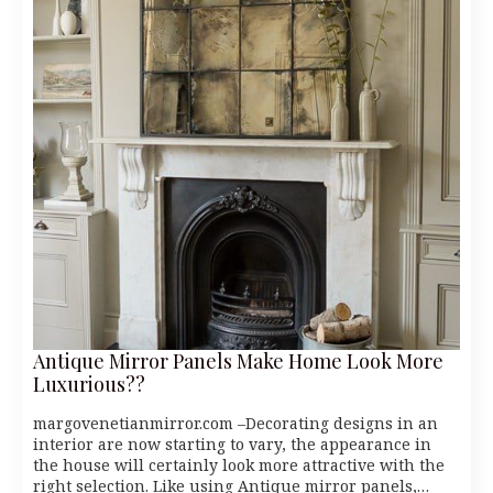
Antique Mirror Panels Make Home Look More
Luxurious??
margovenetianmirror.com –Decorating designs in an
interior are now starting to vary, the appearance in
the house will certainly look more attractive with the
right selection. Like using Antique mirror panels,…