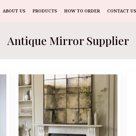
ABOUT US
PRODUCTS
HOW TO ORDER
CONTACT US
Antique Mirror Supplier