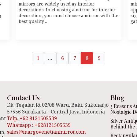
mirrors are widely used as interior
mi
e
decorations. In choosing a mirror for interior
ap
decoration, you must choose a mirror with the
sig
s
best quality…
ga
1
…
6
7
8
9
Contact Us
Blog
Dk. Tegalan Rt 02/08 Waru, Baki. Sukoharjo
5 Reasons A
57556 Surakarta – Central Java, Indonesia
Nostalgic D
ant
Telp. +62 8121505539
Silver Anti
Whatsapp : +628121505539
Behind the 
rs,
sales@margovenetianmirror.com
Rectangula