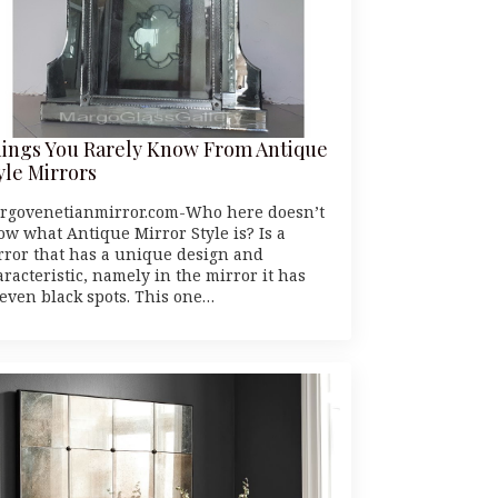
ings You Rarely Know From Antique
yle Mirrors
rgovenetianmirror.com-Who here doesn’t
ow what Antique Mirror Style is? Is a
rror that has a unique design and
racteristic, namely in the mirror it has
even black spots. This one…