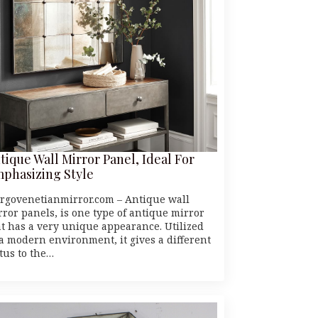
tique Wall Mirror Panel, Ideal For
phasizing Style
rgovenetianmirror.com – Antique wall
rror panels, is one type of antique mirror
at has a very unique appearance. Utilized
 a modern environment, it gives a different
atus to the…