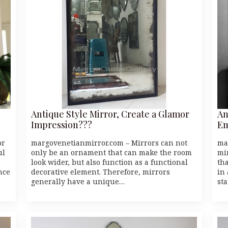
Antique Style Mirror, Create a Glamor
An
Impression???
Em
or
margovenetianmirror.com – Mirrors can not
ma
ul
only be an ornament that can make the room
mi
look wider, but also function as a functional
th
nce
decorative element. Therefore, mirrors
in
generally have a unique…
st