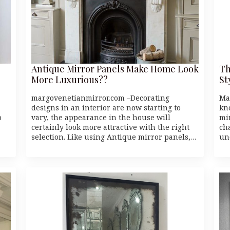
Antique Mirror Panels Make Home Look
Th
More Luxurious??
St
margovenetianmirror.com –Decorating
Ma
designs in an interior are now starting to
kn
o
vary, the appearance in the house will
mi
certainly look more attractive with the right
cha
selection. Like using Antique mirror panels,…
un