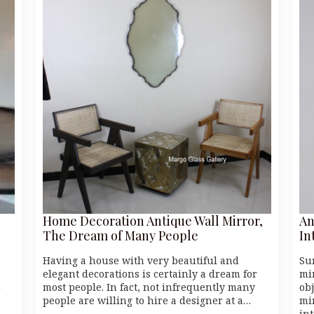
Home Decoration Antique Wall Mirror,
An
The Dream of Many People
In
Having a house with very beautiful and
Su
elegant decorations is certainly a dream for
mi
u
most people. In fact, not infrequently many
ob
people are willing to hire a designer at a…
mi
in