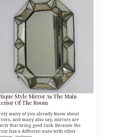
tique Style Mirror As The Main
terior Of The Room
rely many of you already know about
rrors, and many also say, mirrors are
jects that bring good luck. Because the
rror has a different aura with other
teriors. Antique…