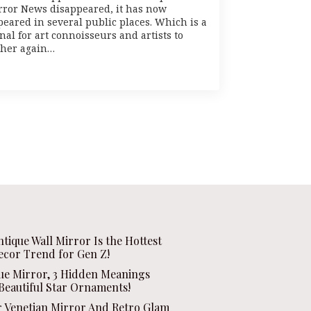
rror News disappeared, it has now
peared in several public places. Which is a
nal for art connoisseurs and artists to
ther again…
ntique Wall Mirror Is the Hottest
ecor Trend for Gen Z!
que Mirror, 3 Hidden Meanings
Beautiful Star Ornaments!
r Venetian Mirror And Retro Glam