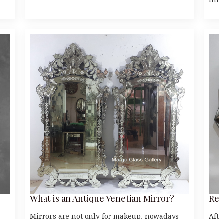
What is an Antique Venetian Mirror?
Re
Mirrors are not only for makeup, nowadays
Af