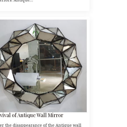
vival of Antique Wall Mirror
ter the disappearance of the Antique wall