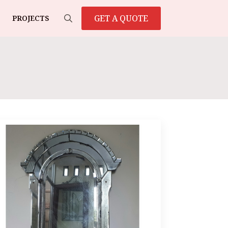
GET A QUOTE
PROJECTS
Search
for: