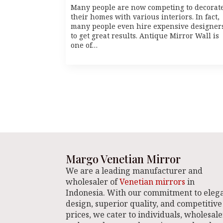
Many people are now competing to decorat
their homes with various interiors. In fact,
many people even hire expensive designer
to get great results. Antique Mirror Wall is
one of…
Margo Venetian Mirror
We are a leading manufacturer and
wholesaler of
Venetian mirrors
in
Indonesia. With our commitment to eleg
design, superior quality, and competitive
prices, we cater to individuals, wholesale