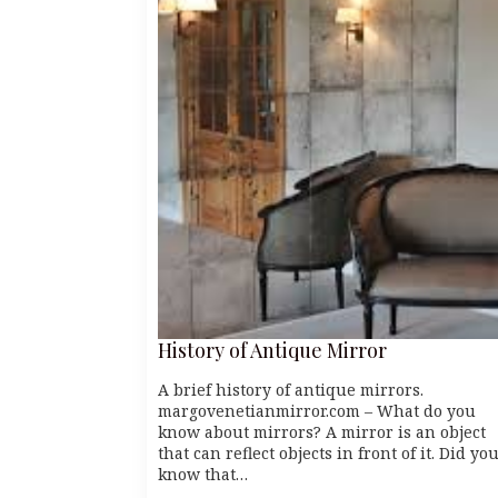
History of Antique Mirror
A brief history of antique mirrors.
margovenetianmirror.com – What do you
know about mirrors? A mirror is an object
that can reflect objects in front of it. Did yo
know that…