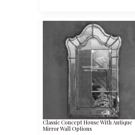
Classic Concept House With Antique
Mirror Wall Options