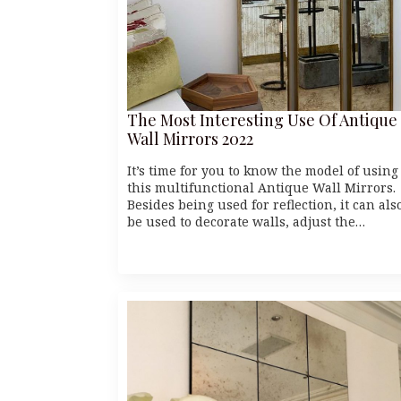
The Most Interesting Use Of Antique
Wall Mirrors 2022
It’s time for you to know the model of using
this multifunctional Antique Wall Mirrors.
Besides being used for reflection, it can als
be used to decorate walls, adjust the…