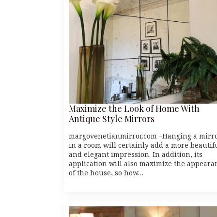
Maximize the Look of Home With
Antique Style Mirrors
margovenetianmirror.com –Hanging a mirr
in a room will certainly add a more beautif
and elegant impression. In addition, its
application will also maximize the appeara
of the house, so how…