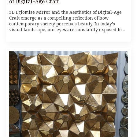
of Digital-Age Craft
3D Eglomise Mirror and the Aesthetics of Digital-Age
Craft emerge as a compelling reflection of how
contemporary society perceives beauty. In today’s
visual landscape, our eyes are constantly exposed to…