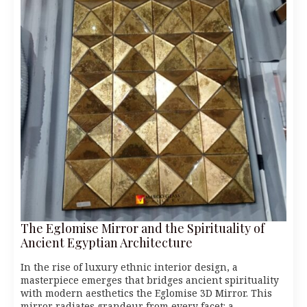
The Eglomise Mirror and the Spirituality of
Ancient Egyptian Architecture
In the rise of luxury ethnic interior design, a
masterpiece emerges that bridges ancient spirituality
with modern aesthetics the Eglomise 3D Mirror. This
mirror radiates grandeur from every facet: a…