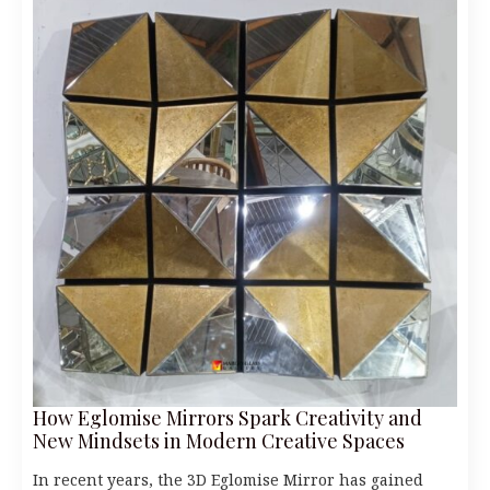
How Eglomise Mirrors Spark Creativity and
New Mindsets in Modern Creative Spaces
In recent years, the 3D Eglomise Mirror has gained