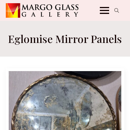
Search
for:
Eglomise Mirror Panels