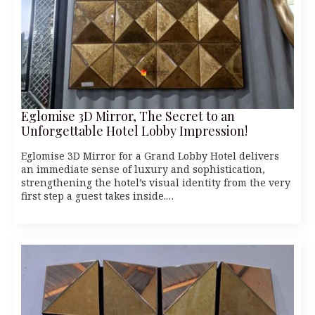
Eglomise 3D Mirror, The Secret to an
Unforgettable Hotel Lobby Impression!
Eglomise 3D Mirror for a Grand Lobby Hotel delivers
an immediate sense of luxury and sophistication,
strengthening the hotel’s visual identity from the very
first step a guest takes inside.…