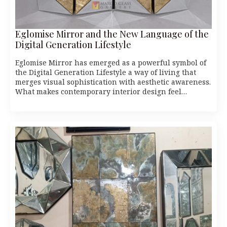
Eglomise Mirror and the New Language of the
Digital Generation Lifestyle
Eglomise Mirror has emerged as a powerful symbol of
the Digital Generation Lifestyle a way of living that
merges visual sophistication with aesthetic awareness.
What makes contemporary interior design feel…