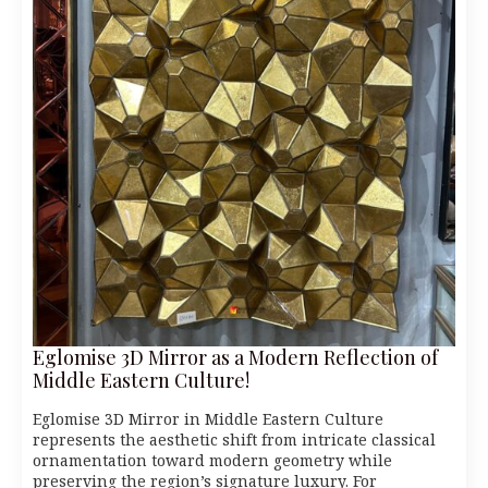
Eglomise 3D Mirror as a Modern Reflection of
Middle Eastern Culture!
Eglomise 3D Mirror in Middle Eastern Culture
represents the aesthetic shift from intricate classical
ornamentation toward modern geometry while
preserving the region’s signature luxury. For