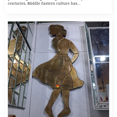
centuries, Middle Eastern culture has…