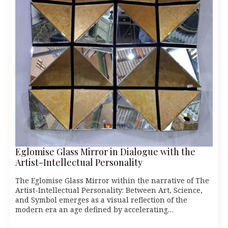
Eglomise Glass Mirror in Dialogue with the
Artist-Intellectual Personality
The Eglomise Glass Mirror within the narrative of The
Artist-Intellectual Personality: Between Art, Science,
and Symbol emerges as a visual reflection of the
modern era an age defined by accelerating…