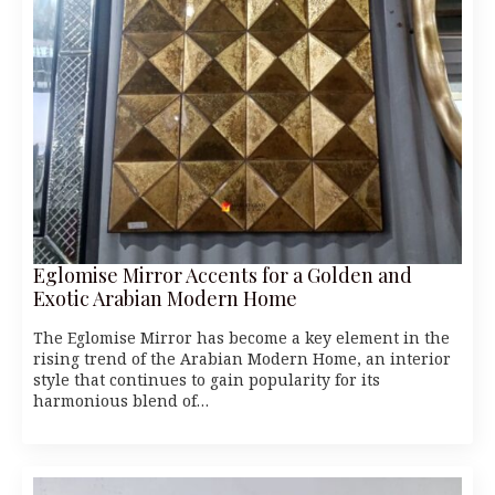
Eglomise Mirror Accents for a Golden and
Exotic Arabian Modern Home
The Eglomise Mirror has become a key element in the
rising trend of the Arabian Modern Home, an interior
style that continues to gain popularity for its
harmonious blend of…