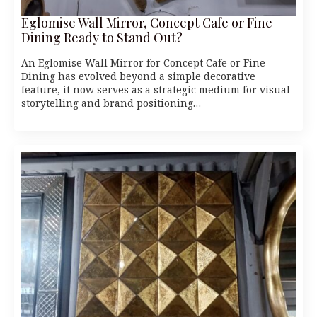
Eglomise Wall Mirror, Concept Cafe or Fine
Dining Ready to Stand Out?
An Eglomise Wall Mirror for Concept Cafe or Fine
Dining has evolved beyond a simple decorative
feature, it now serves as a strategic medium for visual
storytelling and brand positioning…