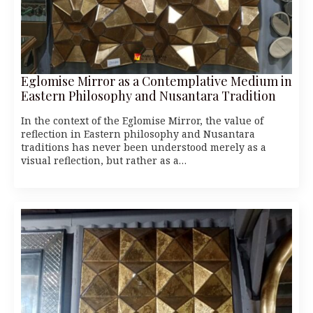
Eglomise Mirror as a Contemplative Medium in
Eastern Philosophy and Nusantara Tradition
In the context of the Eglomise Mirror, the value of
reflection in Eastern philosophy and Nusantara
traditions has never been understood merely as a
visual reflection, but rather as a…