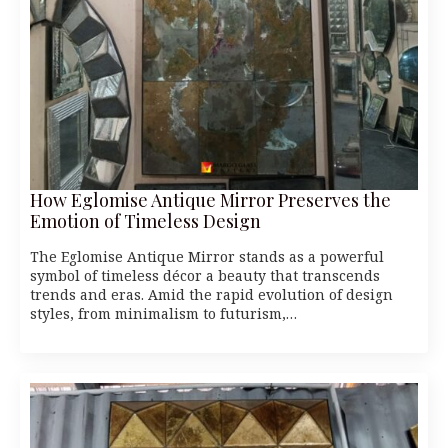
How Eglomise Antique Mirror Preserves the
Emotion of Timeless Design
The Eglomise Antique Mirror stands as a powerful
symbol of timeless décor a beauty that transcends
trends and eras. Amid the rapid evolution of design
styles, from minimalism to futurism,…