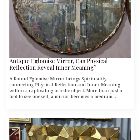
Antique Eglomise Mirror, Can Physical
Reflection Reveal Inner Meaning?
A Round Eglomise Mirror brings Spirituality,
connecting Physical Reflection and Inner Meaning
within a captivating artistic object. More than just a
tool to see oneself, a mirror becomes a medium…