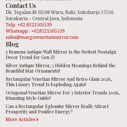
Contact Us
Dk. Tegalan Rt 02/08 Waru, Baki. Sukoharjo 57556
Surakarta – Central Java, Indonesia
Telp. +62 8121505539
Whatsapp : +628121505539
sales@margovenetianmirror.com
Blog
5 Reasons Antique Wall Mirror Is the Hottest Nostalgic
Decor Trend for Gen Z!
Silver Antique Mirror, 3 Hidden Meanings Behind the
Beautiful Star Ornaments!
Rectangular Venetian Mirror And Retro Glam 2026,
This Luxury Trend Is Exploding Again!
Octagonal Venetian Mirror For 3 Interior Trends 2026,
Stunning Style Guide!
Can a Rectangular Eglomise Mirror Really Attract
Prosperity and Positive Energy?
More Articles