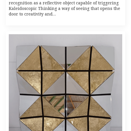
recognition as a reflective object capable of triggering
Kaleidoscopic Thinking a way of seeing that opens the
door to creativity and…