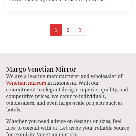
1
2
3
Margo Venetian Mirror
We are a leading manufacturer and wholesaler of
Venetian mirrors
in Indonesia. With our
commitment to elegant design, superior quality, and
competitive prices, we cater to individuals,
wholesalers, and even large-scale projects such as
hotels.
Whether you need advice on designs or sizes, feel
free to consult with us. Let us be your reliable source
for exquisite Venetian mirrors.