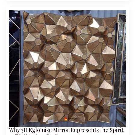
Why 3D Eglomise Mirror Represents the Spirit